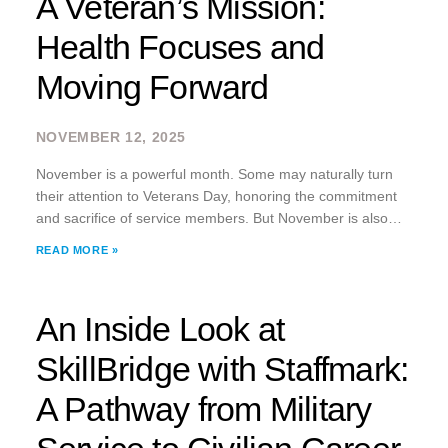
A Veteran’s Mission:
Health Focuses and
Moving Forward
NOVEMBER 12, 2025
November is a powerful month. Some may naturally turn
their attention to Veterans Day, honoring the commitment
and sacrifice of service members. But November is also
Men’s Health Awareness Month. As a U.S. Army veteran
READ MORE »
myself, I believe the two
An Inside Look at
SkillBridge with Staffmark:
A Pathway from Military