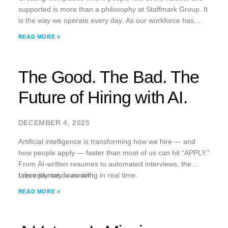
supported is more than a philosophy at Staffmark Group. It
is the way we operate every day. As our workforce has
become more remote and hybrid, we noticed something
READ MORE »
many companies have
The Good. The Bad. The
Future of Hiring with AI.
DECEMBER 4, 2025
Artificial intelligence is transforming how we hire — and
how people apply — faster than most of us can hit “APPLY.”
From AI-written resumes to automated interviews, the
talent journey is evolving in real time.
I recently sat down with
READ MORE »