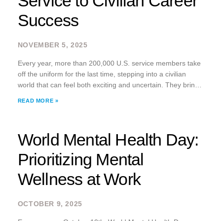
Service to Civilian Career
Success
NOVEMBER 5, 2025
Every year, more than 200,000 U.S. service members take
off the uniform for the last time, stepping into a civilian
world that can feel both exciting and uncertain. They bring
with them unparalleled discipline, training, and adaptability
READ MORE »
but often face
World Mental Health Day:
Prioritizing Mental
Wellness at Work
OCTOBER 9, 2025