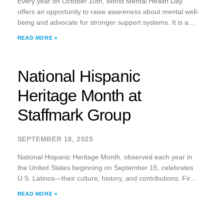
Every year on October 10th, World Mental Health Day
offers an opportunity to raise awareness about mental well-
being and advocate for stronger support systems. It is a
reminder that mental health is not just a personal issue; it is
READ MORE »
a
National Hispanic
Heritage Month at
Staffmark Group
SEPTEMBER 18, 2025
National Hispanic Heritage Month, observed each year in
the United States beginning on September 15, celebrates
U.S. Latinos—their culture, history, and contributions. First
established by Congress in 1968 as Hispanic Heritage
READ MORE »
Week, it was expanded to a month-long celebration in