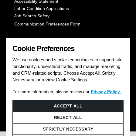
Accessibility Statement
Labor Condition Applications
Job Search Safety
Communication Preferences Form
LET'S GET SOCIAL
Cookie Preferences
We use cookies and similar technologies to support site
functionality, understand traffic, and manage marketing
and CRM-related scripts. Choose Accept All, Strictly
Necessary, or review Cookie Settings.
For more information, please review our
Privacy Policy
.