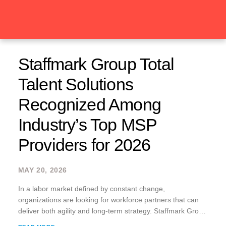
Staffmark Group Total
Talent Solutions
Recognized Among
Industry’s Top MSP
Providers for 2026
MAY 20, 2026
In a labor market defined by constant change,
organizations are looking for workforce partners that can
deliver both agility and long-term strategy. Staffmark Group
Total Talent Solutions, formerly known as Advantage xPO,