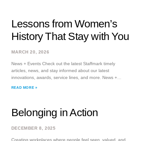
Lessons from Women’s
History That Stay with You
MARCH 20, 2026
News + Events Check out the latest Staffmark timely
articles, news, and stay informed about our latest
innovations, awards, service lines, and more. News +
Events Check out the latest Staffmark timely articles, news,
READ MORE »
and stay informed about our latest
Belonging in Action
DECEMBER 8, 2025
Creating workplaces where people feel seen, valued, and