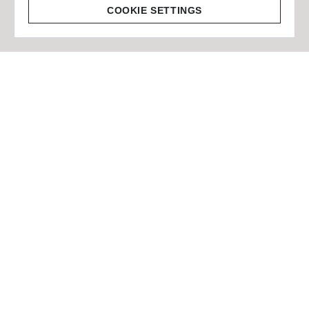
© 2026 Staffmark Group –
Cookie Settings