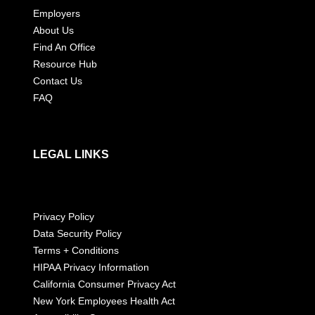
Employers
About Us
Find An Office
Resource Hub
Contact Us
FAQ
LEGAL LINKS
Privacy Policy
Data Security Policy
Terms + Conditions
HIPAA Privacy Information
California Consumer Privacy Act
New York Employees Health Act