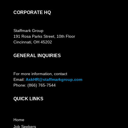
CORPORATE HQ
Staffmark Group
191 Rosa Parks Street, 10th Floor
Cincinnati, OH 45202
GENERAL INQUIRIES
For more information, contact
Email:
AskHR@staffmarkgroup.com
Phone: (866) 765-7544
QUICK LINKS
Home
Job Seekers