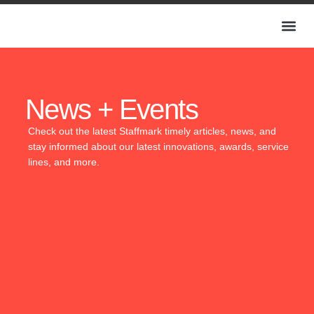
News + Events
Check out the latest Staffmark timely articles, news, and
stay informed about our latest innovations, awards, service
lines, and more.