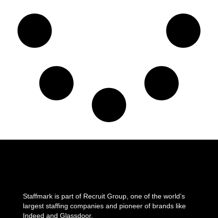
Staffmark is part of Recruit Group, one of the world’s
largest staffing companies and pioneer of brands like
Indeed and Glassdoor.