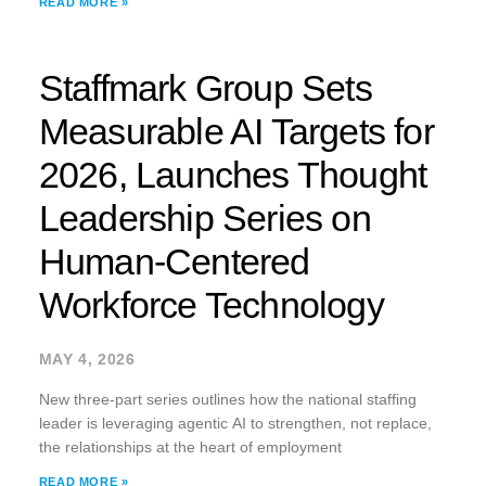
READ MORE »
has been recognized on the 2026 HRO Today
Staffmark Group Sets
Measurable AI Targets for
2026, Launches Thought
Leadership Series on
Human-Centered
Workforce Technology
MAY 4, 2026
New three-part series outlines how the national staffing
leader is leveraging agentic AI to strengthen, not replace,
the relationships at the heart of employment
READ MORE »