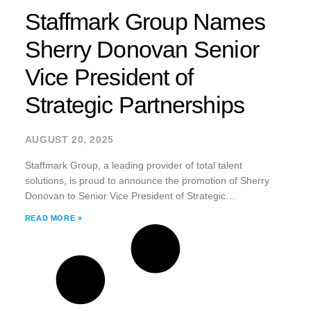
Staffmark Group Names
Sherry Donovan Senior
Vice President of
Strategic Partnerships
AUGUST 20, 2025
Staffmark Group, a leading provider of total talent
solutions, is proud to announce the promotion of Sherry
Donovan to Senior Vice President of Strategic
Partnerships.
READ MORE »