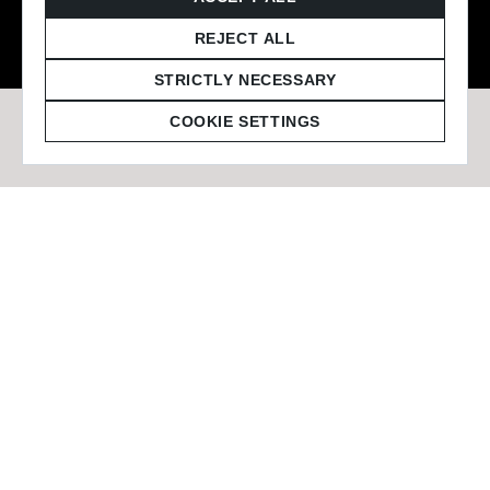
© 2026 Staffmark Group –
Cookie Settings