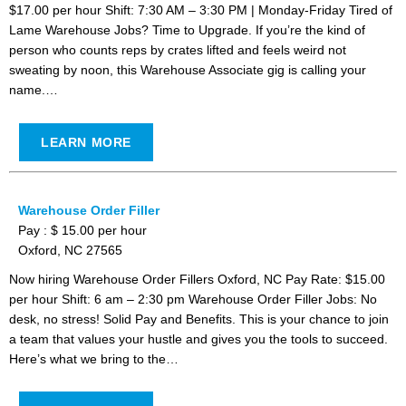
$17.00 per hour Shift: 7:30 AM – 3:30 PM | Monday-Friday Tired of
Lame Warehouse Jobs? Time to Upgrade. If you’re the kind of
person who counts reps by crates lifted and feels weird not
sweating by noon, this Warehouse Associate gig is calling your
name.…
LEARN MORE
Warehouse Order Filler
Pay : $ 15.00 per hour
Oxford, NC 27565
Now hiring Warehouse Order Fillers Oxford, NC Pay Rate: $15.00
per hour Shift: 6 am – 2:30 pm Warehouse Order Filler Jobs: No
desk, no stress! Solid Pay and Benefits. This is your chance to join
a team that values your hustle and gives you the tools to succeed.
Here’s what we bring to the…