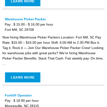
LEARN MORE
Warehouse Picker Packer
Pay : $ 15.00 - $ 16.00 per hour
Fort Mill, SC 29708
Now hiring Warehouse Picker Packers Location: Fort Mill, SC Pay
Rate: $15.00 – $16.00 per hour Shift: 6:00 AM to 2:30 PM Box it,
Tag it, Rock it — Join Our Warehouse Picker Packer Crew! Looking
for warehouse jobs with great perks? We’re hiring Warehouse
Picker Packer Benefits: Stack That Cash. Fair weekly pay. On time,
…
LEARN MORE
Forklift Operator
Pay : $ 18.90 per hour
Mooresville, NC 28115