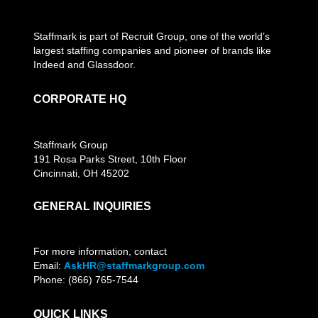
Staffmark is part of Recruit Group, one of the world’s
largest staffing companies and pioneer of brands like
Indeed and Glassdoor.
CORPORATE HQ
Staffmark Group
191 Rosa Parks Street, 10th Floor
Cincinnati, OH 45202
GENERAL INQUIRIES
For more information, contact
Email:
AskHR@staffmarkgroup.com
Phone: (866) 765-7544
QUICK LINKS