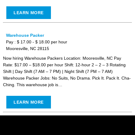
LEARN MORE
Warehouse Packer
Pay : $ 17.00 - $ 18.00 per hour
Mooresville, NC 28115
Now hiring Warehouse Packers Location: Mooresville, NC Pay
Rate: $17.00 – $18.00 per hour Shift: 12-hour 2 – 2 – 3 Rotating
Shift | Day Shift (7 AM – 7 PM) | Night Shift (7 PM – 7 AM)
Warehouse Packer Jobs: No Suits, No Drama. Pick It. Pack It. Cha-
Ching. This warehouse job is…
LEARN MORE