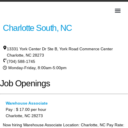
Charlotte South, NC
13331 York Center Dr Ste B, York Road Commerce Center
Charlotte
,
NC
28273
(704) 588-1745
Monday-Friday, 8:00am-5:00pm
Job Openings
Warehouse Associate
Pay : $ 17.00 per hour
Charlotte, NC 28273
Now hiring Warehouse Associate Location: Charlotte, NC Pay Rate: