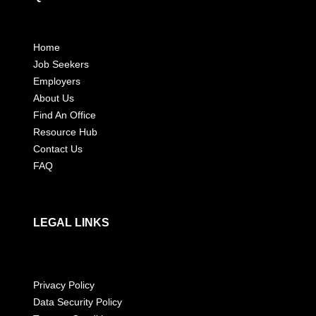
Home
Job Seekers
Employers
About Us
Find An Office
Resource Hub
Contact Us
FAQ
LEGAL LINKS
Privacy Policy
Data Security Policy