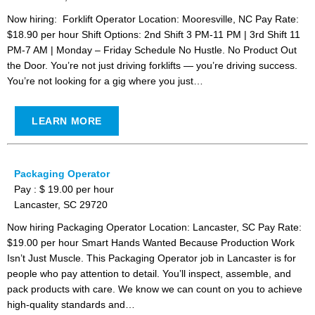
Now hiring: Forklift Operator Location: Mooresville, NC Pay Rate:
$18.90 per hour Shift Options: 2nd Shift 3 PM-11 PM | 3rd Shift 11
PM-7 AM | Monday – Friday Schedule No Hustle. No Product Out
the Door. You’re not just driving forklifts — you’re driving success.
You’re not looking for a gig where you just…
LEARN MORE
Packaging Operator
Pay : $ 19.00 per hour
Lancaster, SC 29720
Now hiring Packaging Operator Location: Lancaster, SC Pay Rate:
$19.00 per hour Smart Hands Wanted Because Production Work
Isn’t Just Muscle. This Packaging Operator job in Lancaster is for
people who pay attention to detail. You’ll inspect, assemble, and
pack products with care. We know we can count on you to achieve
high-quality standards and…