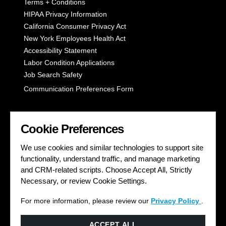
Terms + Conditions
HIPAA Privacy Information
California Consumer Privacy Act
New York Employees Health Act
Accessibility Statement
Labor Condition Applications
Job Search Safety
Communication Preferences Form
LET'S GET SOCIAL
Cookie Preferences
We use cookies and similar technologies to support site
functionality, understand traffic, and manage marketing
and CRM-related scripts. Choose Accept All, Strictly
Necessary, or review Cookie Settings.
For more information, please review our
Privacy Policy
.