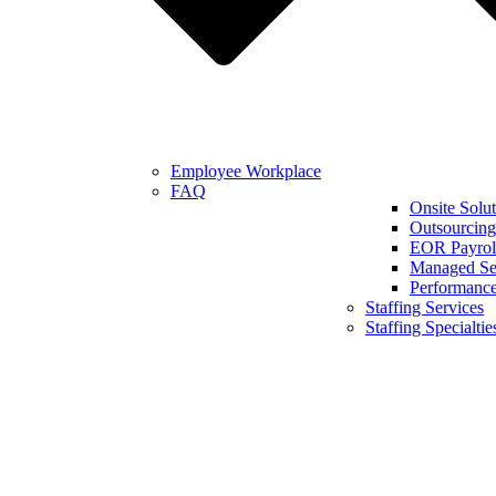
Employee Workplace
FAQ
Onsite Solut
Outsourcing
EOR Payroll
Managed Se
Performanc
Staffing Services
Staffing Specialtie