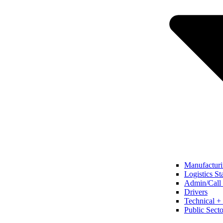
Manufacturi
Logistics St
Admin/Call 
Drivers
Technical + 
Public Secto