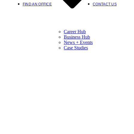
FIND AN OFFICE
CONTACT US
Career Hub
Business Hub
News + Events
Case Studies