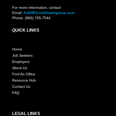
For more information, contact
Email:
AskHR@staffmarkgroup.com
Phone: (866) 765-7544
QUICK LINKS
Home
Job Seekers
Employers
About Us
Find An Office
Resource Hub
Contact Us
FAQ
LEGAL LINKS