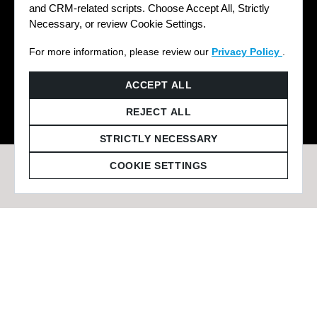
and CRM-related scripts. Choose Accept All, Strictly
Necessary, or review Cookie Settings.
For more information, please review our
Privacy Policy
.