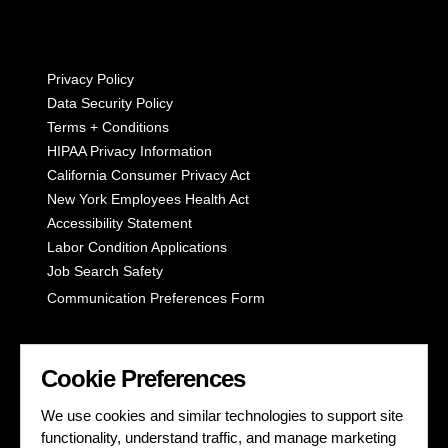
Privacy Policy
Data Security Policy
Terms + Conditions
HIPAA Privacy Information
California Consumer Privacy Act
New York Employees Health Act
Accessibility Statement
Labor Condition Applications
Job Search Safety
Communication Preferences Form
LET'S GET SOCIAL
Cookie Preferences
We use cookies and similar technologies to support site
functionality, understand traffic, and manage marketing