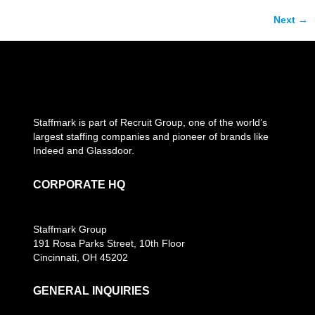
Next
→
Staffmark is part of Recruit Group, one of the world’s
largest staffing companies and pioneer of brands like
Indeed and Glassdoor.
CORPORATE HQ
Staffmark Group
191 Rosa Parks Street, 10th Floor
Cincinnati, OH 45202
GENERAL INQUIRIES