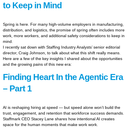
to Keep in Mind
Spring is here. For many high-volume employers in manufacturing,
distribution, and logistics, the promise of spring often includes more
work, more workers, and additional safety considerations to keep in
mind.
I recently sat down with Staffing Industry Analysts’ senior editorial
director, Craig Johnson, to talk about what this shift really means.
Here are a few of the key insights I shared about the opportunities
and the growing pains of this new era:
Finding Heart In the Agentic Era
– Part 1
AI is reshaping hiring at speed — but speed alone won’t build the
trust, engagement, and retention that workforce success demands.
Staffmark CEO Stacey Lane shares how intentional AI creates
space for the human moments that make work work.