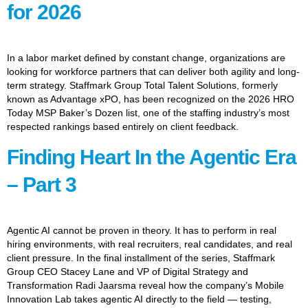
for 2026
In a labor market defined by constant change, organizations are
looking for workforce partners that can deliver both agility and long-
term strategy. Staffmark Group Total Talent Solutions, formerly
known as Advantage xPO, has been recognized on the 2026 HRO
Today MSP Baker’s Dozen list, one of the staffing industry’s most
respected rankings based entirely on client feedback.
Finding Heart In the Agentic Era
– Part 3
Agentic AI cannot be proven in theory. It has to perform in real
hiring environments, with real recruiters, real candidates, and real
client pressure. In the final installment of the series, Staffmark
Group CEO Stacey Lane and VP of Digital Strategy and
Transformation Radi Jaarsma reveal how the company’s Mobile
Innovation Lab takes agentic AI directly to the field — testing,