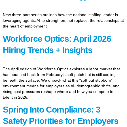
New three-part series outlines how the national staffing leader is
leveraging agentic AI to strengthen, not replace, the relationships at
the heart of employment
Workforce Optics: April 2026
Hiring Trends + Insights
The April edition of Workforce Optics explores a labor market that
has bounced back from February’s soft patch but is still cooling
beneath the surface. We unpack what this “soft but stubborn”
environment means for employers as AI, demographic shifts, and
rising cost pressures reshape where and how you compete for
talent in 2026.
Spring Into Compliance: 3
Safety Priorities for Employers