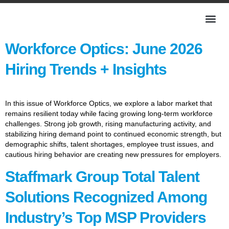
Workforce Optics: June 2026
Hiring Trends + Insights
In this issue of Workforce Optics, we explore a labor market that
remains resilient today while facing growing long-term workforce
challenges. Strong job growth, rising manufacturing activity, and
stabilizing hiring demand point to continued economic strength, but
demographic shifts, talent shortages, employee trust issues, and
cautious hiring behavior are creating new pressures for employers.
Staffmark Group Total Talent
Solutions Recognized Among
Industry’s Top MSP Providers