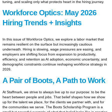
tuning, and scaling only what protects heart in the hiring journey.
Workforce Optics: May 2026
Hiring Trends + Insights
In this issue of Workforce Optics, we explore a labor market that
remains resilient on the surface but increasingly cautious
underneath. Hiring is slowing, wage pressures are easing, and
employers are shifting focus from expansion to productivity,
efficiency, and retention as AI adoption, economic uncertainty, and
demographic constraints continue reshaping workforce strategy in
2026.
A Pair of Boots, A Path to Work
At Staffmark, we strive to always live up to our purpose: to be the
heart between people and jobs. That belief shapes how we show
up for the talent we place, for the clients we partner with, and for
the communities we serve. The Boots Scholarship Program is a
small but powerful example of what that belief looks like in practice