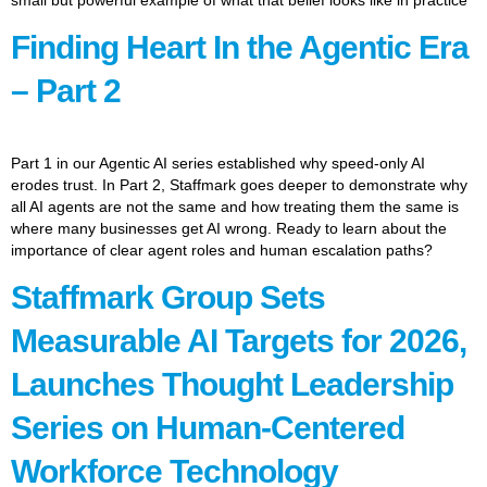
Finding Heart In the Agentic Era
– Part 2
Part 1 in our Agentic AI series established why speed-only AI
erodes trust. In Part 2, Staffmark goes deeper to demonstrate why
all AI agents are not the same and how treating them the same is
where many businesses get AI wrong. Ready to learn about the
importance of clear agent roles and human escalation paths?
Staffmark Group Sets
Measurable AI Targets for 2026,
Launches Thought Leadership
Series on Human-Centered
Workforce Technology