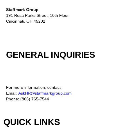
Staffmark Group
191 Rosa Parks Street, 10th Floor
Cincinnati, OH 45202
GENERAL INQUIRIES
For more information, contact
Email:
AskHR@staffmarkgroup.com
Phone: (866) 765-7544
QUICK LINKS