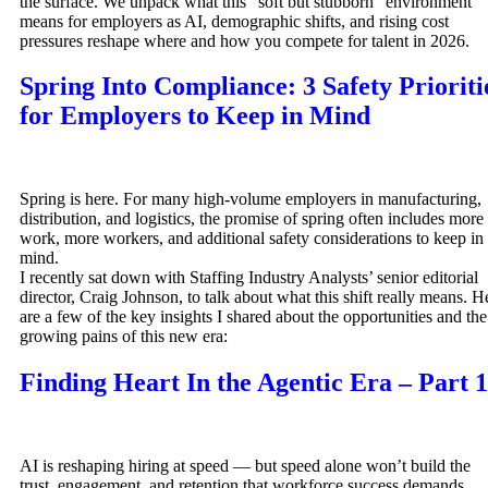
the surface. We unpack what this “soft but stubborn” environment
means for employers as AI, demographic shifts, and rising cost
pressures reshape where and how you compete for talent in 2026.
Spring Into Compliance: 3 Safety Prioriti
for Employers to Keep in Mind
Spring is here. For many high-volume employers in manufacturing,
distribution, and logistics, the promise of spring often includes more
work, more workers, and additional safety considerations to keep in
mind.
I recently sat down with Staffing Industry Analysts’ senior editorial
director, Craig Johnson, to talk about what this shift really means. H
are a few of the key insights I shared about the opportunities and the
growing pains of this new era:
Finding Heart In the Agentic Era – Part 1
AI is reshaping hiring at speed — but speed alone won’t build the
trust, engagement, and retention that workforce success demands.