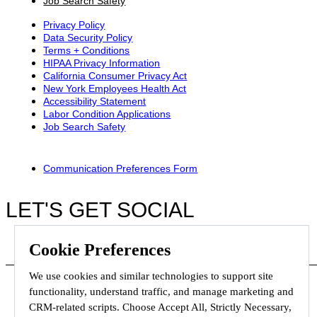
Job Search Safety
Privacy Policy
Data Security Policy
Terms + Conditions
HIPAA Privacy Information
California Consumer Privacy Act
New York Employees Health Act
Accessibility Statement
Labor Condition Applications
Job Search Safety
Communication Preferences Form
LET'S GET SOCIAL
Cookie Preferences
We use cookies and similar technologies to support site
functionality, understand traffic, and manage marketing and
CRM-related scripts. Choose Accept All, Strictly Necessary,