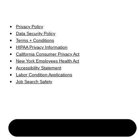
Privacy Policy
Data Security Policy
Terms + Conditions
HIPAA Privacy Information
California Consumer Privacy Act
New York Employees Health Act
Accessibility Statement
Labor Condition Applications
Job Search Safety