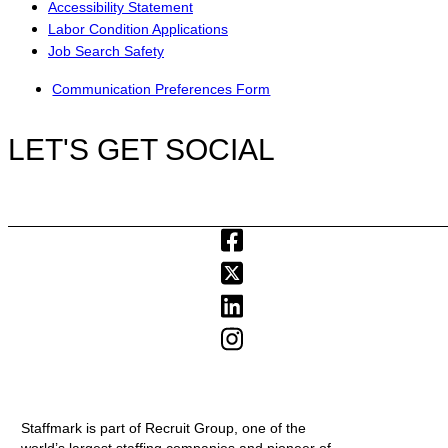
Accessibility Statement
Labor Condition Applications
Job Search Safety
Communication Preferences Form
LET'S GET SOCIAL
Staffmark is part of Recruit Group, one of the
world’s largest staffing companies and pioneer of