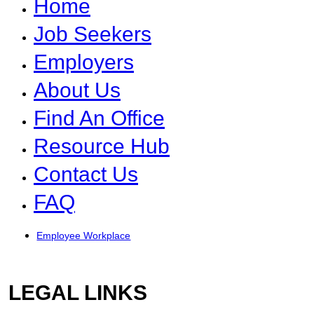
Home
Job Seekers
Employers
About Us
Find An Office
Resource Hub
Contact Us
FAQ
Employee Workplace
LEGAL LINKS