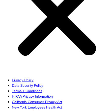
Privacy Policy
Data Security Policy
Terms + Conditions
HIPAA Privacy Information
California Consumer Privacy Act
New York Employees Health Act