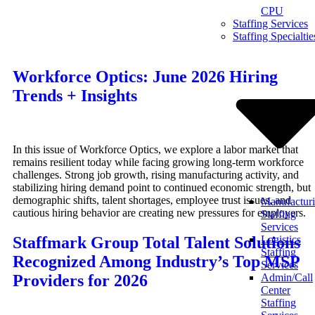
CPU
Skip
Staffing Services
to
Staffing Specialtie
content
Workforce Optics: June 2026 Hiring
Trends + Insights
In this issue of Workforce Optics, we explore a labor market that
remains resilient today while facing growing long-term workforce
challenges. Strong job growth, rising manufacturing activity, and
stabilizing hiring demand point to continued economic strength, but
demographic shifts, talent shortages, employee trust issues, and
Manufactur
cautious hiring behavior are creating new pressures for employers.
Staffing
Services
Staffmark Group Total Talent Solutions
Logistics
Staffing
Recognized Among Industry’s Top MSP
Services
Providers for 2026
Admin/Call
Center
Staffing