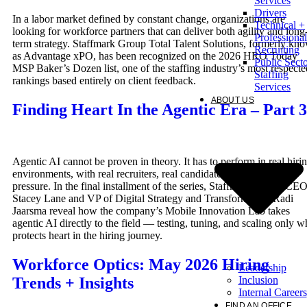
Services
Drivers
In a labor market defined by constant change, organizations are
Technical +
looking for workforce partners that can deliver both agility and long
Professional
term strategy. Staffmark Group Total Talent Solutions, formerly kn
Recruiting
as Advantage xPO, has been recognized on the 2026 HRO Today
Public Sect
MSP Baker’s Dozen list, one of the staffing industry’s most respecte
Staffing
rankings based entirely on client feedback.
Services
ABOUT US
Finding Heart In the Agentic Era – Part 3
Agentic AI cannot be proven in theory. It has to perform in real hiri
environments, with real recruiters, real candidates, and real client
pressure. In the final installment of the series, Staffmark Group CE
Stacey Lane and VP of Digital Strategy and Transformation Radi
Jaarsma reveal how the company’s Mobile Innovation Lab takes
agentic AI directly to the field — testing, tuning, and scaling only w
protects heart in the hiring journey.
Workforce Optics: May 2026 Hiring
Leadership
Inclusion
Trends + Insights
Internal Careers
FIND AN OFFICE