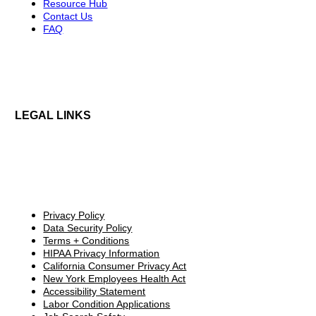
Resource Hub
Contact Us
FAQ
LEGAL LINKS
Privacy Policy
Data Security Policy
Terms + Conditions
HIPAA Privacy Information
California Consumer Privacy Act
New York Employees Health Act
Accessibility Statement
Labor Condition Applications