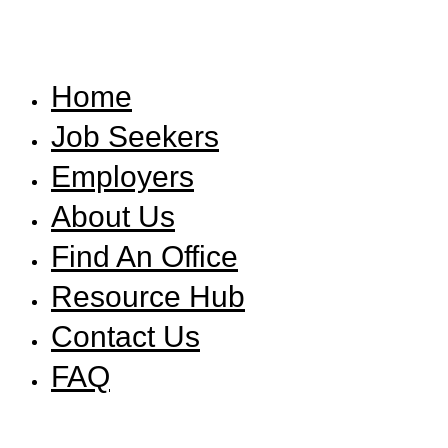
Home
Job Seekers
Employers
About Us
Find An Office
Resource Hub
Contact Us
FAQ