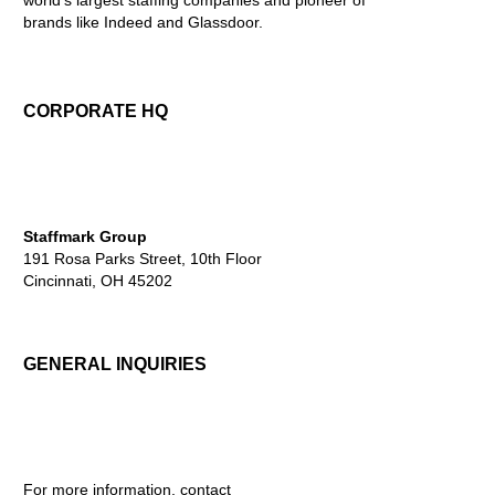
brands like Indeed and Glassdoor.
CORPORATE HQ
Staffmark Group
191 Rosa Parks Street, 10th Floor
Cincinnati, OH 45202
GENERAL INQUIRIES
For more information, contact