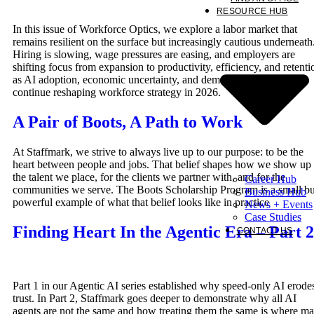
RESOURCE HUB
In this issue of Workforce Optics, we explore a labor market that
remains resilient on the surface but increasingly cautious underneath
Hiring is slowing, wage pressures are easing, and employers are
shifting focus from expansion to productivity, efficiency, and retenti
as AI adoption, economic uncertainty, and demographic constraints
continue reshaping workforce strategy in 2026.
A Pair of Boots, A Path to Work
At Staffmark, we strive to always live up to our purpose: to be the
heart between people and jobs. That belief shapes how we show up 
the talent we place, for the clients we partner with, and for the
Career Hub
communities we serve. The Boots Scholarship Program is a small bu
Business Hub
powerful example of what that belief looks like in practice
News + Events
Case Studies
Finding Heart In the Agentic Era – Part 2
CONTACT US
Part 1 in our Agentic AI series established why speed-only AI erode
trust. In Part 2, Staffmark goes deeper to demonstrate why all AI
agents are not the same and how treating them the same is where m