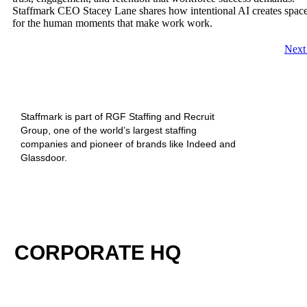
Staffmark CEO Stacey Lane shares how intentional AI creates spac
for the human moments that make work work.
Nex
Staffmark is part of RGF Staffing and Recruit
Group, one of the world’s largest staffing
companies and pioneer of brands like Indeed and
Glassdoor.
CORPORATE HQ