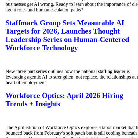
businesses get AI wrong. Ready to learn about the importance of cle
agent roles and human escalation paths?
Staffmark Group Sets Measurable AI
Targets for 2026, Launches Thought
Leadership Series on Human-Centered
Workforce Technology
New three-part series outlines how the national staffing leader is
leveraging agentic AI to strengthen, not replace, the relationships at 
heart of employment
Workforce Optics: April 2026 Hiring
Trends + Insights
The April edition of Workforce Optics explores a labor market that 
bounced back from February’s soft patch but is still cooling beneath