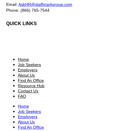
Email:
AskHR@staffmarkgroup.com
Phone: (866) 765-7544
QUICK LINKS
Home
Job Seekers
Employers
About Us
Find An Office
Resource Hub
Contact Us
FAQ
Home
Job Seekers
Employers
About Us
Find An Office