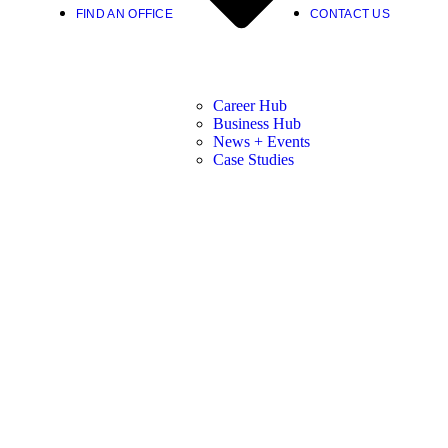
FIND AN OFFICE
CONTACT US
Career Hub
Business Hub
News + Events
Case Studies