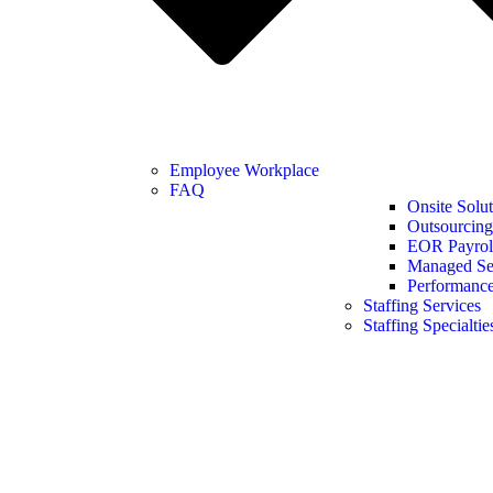
Employee Workplace
FAQ
Onsite Solut
Outsourcing
EOR Payroll
Managed Se
Performanc
Staffing Services
Staffing Specialtie