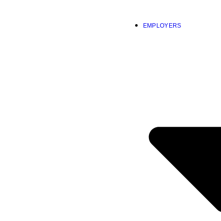
EMPLOYERS