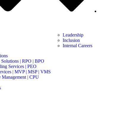
Leadership
Inclusion
Internal Careers
ions
 Solutions | RPO | BPO
ing Services | PEO
rvices | MVP | MSP | VMS
e Management | CPU
s