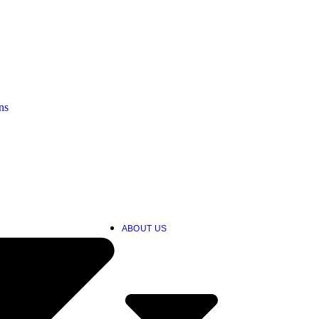
ns
ABOUT US