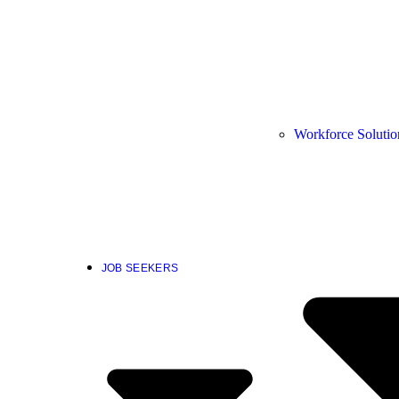
Workforce Solutio
JOB SEEKERS