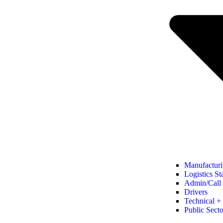
Manufacturi
Logistics St
Admin/Call 
Drivers
Technical + 
Public Secto