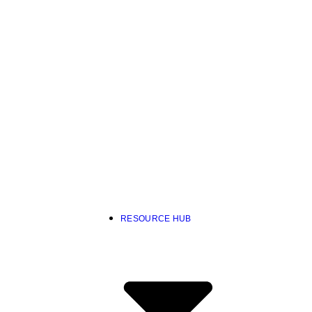
RESOURCE HUB