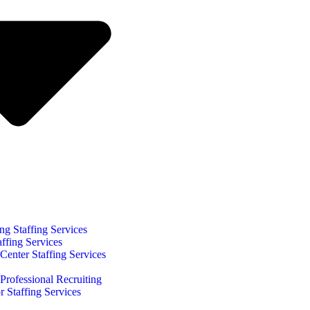
ng Staffing Services
affing Services
Center Staffing Services
Professional Recruiting
r Staffing Services