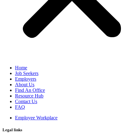
Home
Job Seekers
Employers
About Us
Find An Office
Resource Hub
Contact Us
FAQ
Employee Workplace
Legal links