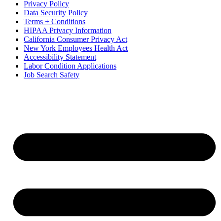
Privacy Policy
Data Security Policy
Terms + Conditions
HIPAA Privacy Information
California Consumer Privacy Act
New York Employees Health Act
Accessibility Statement
Labor Condition Applications
Job Search Safety