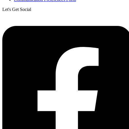
Let's Get Social