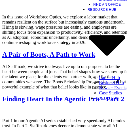
FIND AN OFFICE
RESOURCE HUB
In this issue of Workforce Optics, we explore a labor market that
remains resilient on the surface but increasingly cautious underneath.
Hiring is slowing, wage pressures are easing, and employers are
shifting focus from expansion to productivity, efficiency, and retentio
as AI adoption, economic uncertainty, and demographic constraints
continue reshaping workforce strategy in 2026.
A Pair of Boots, A Path to Work
At Staffmark, we strive to always live up to our purpose: to be the
heart between people and jobs. That belief shapes how we show up f
the talent we place, for the clients we partner with, and for the
Career Hub
communities we serve. The Boots Scholarship Program is a small but
Business Hub
powerful example of what that belief looks like in practice
News + Events
Case Studies
Finding Heart In the Agentic Era – Part 2
CONTACT US
Part 1 in our Agentic AI series established why speed-only AI erodes
trust. In Part 2, Staffmark goes deeper to demonstrate why all AI