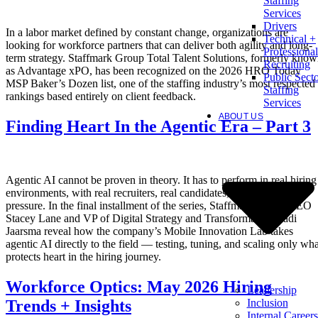
Staffing
Services
Drivers
In a labor market defined by constant change, organizations are
Technical +
looking for workforce partners that can deliver both agility and long-
Professional
term strategy. Staffmark Group Total Talent Solutions, formerly kno
Recruiting
as Advantage xPO, has been recognized on the 2026 HRO Today
Public Sect
MSP Baker’s Dozen list, one of the staffing industry’s most respected
Staffing
rankings based entirely on client feedback.
Services
ABOUT US
Finding Heart In the Agentic Era – Part 3
Agentic AI cannot be proven in theory. It has to perform in real hiring
environments, with real recruiters, real candidates, and real client
pressure. In the final installment of the series, Staffmark Group CEO
Stacey Lane and VP of Digital Strategy and Transformation Radi
Jaarsma reveal how the company’s Mobile Innovation Lab takes
agentic AI directly to the field — testing, tuning, and scaling only wha
protects heart in the hiring journey.
Workforce Optics: May 2026 Hiring
Leadership
Inclusion
Trends + Insights
Internal Careers