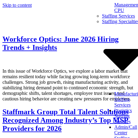
Management
Skip to content
CPU
Staffing Services
Staffing Specialtie
Workforce Optics: June 2026 Hiring
Trends + Insights
In this issue of Workforce Optics, we explore a labor market that
remains resilient today while facing growing long-term workforce
challenges. Strong job growth, rising manufacturing activity, and
stabilizing hiring demand point to continued economic strength, but
demographic shifts, talent shortages, employee trust issues, and
Manufactur
cautious hiring behavior are creating new pressures for employers.
Staffing
Services
Staffmark Group Total Talent Solutions
Logistics
Staffing
Recognized Among Industry’s Top MSP
Services
Providers for 2026
Admin/Call
Center