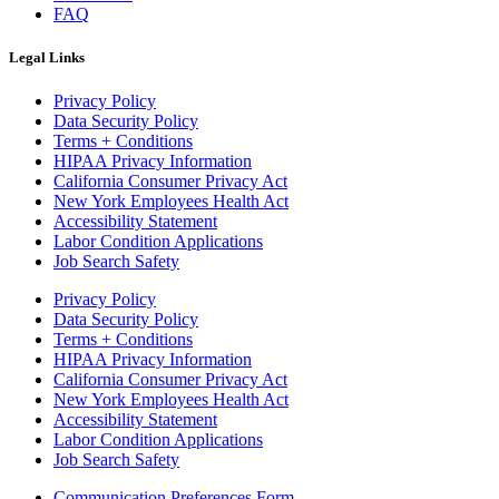
FAQ
Legal Links
Privacy Policy
Data Security Policy
Terms + Conditions
HIPAA Privacy Information
California Consumer Privacy Act
New York Employees Health Act
Accessibility Statement
Labor Condition Applications
Job Search Safety
Privacy Policy
Data Security Policy
Terms + Conditions
HIPAA Privacy Information
California Consumer Privacy Act
New York Employees Health Act
Accessibility Statement
Labor Condition Applications
Job Search Safety
Communication Preferences Form