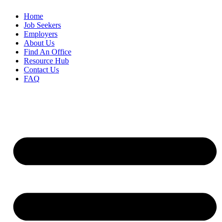
Home
Job Seekers
Employers
About Us
Find An Office
Resource Hub
Contact Us
FAQ