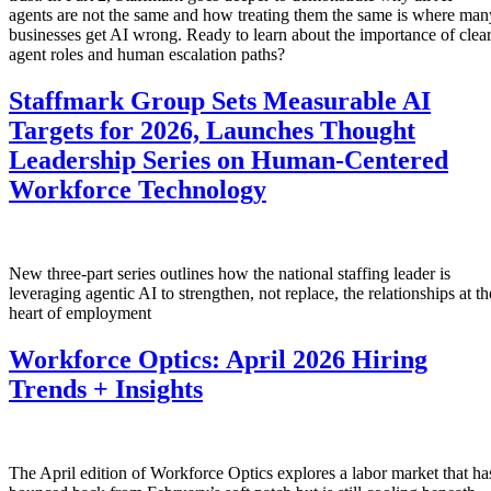
agents are not the same and how treating them the same is where man
businesses get AI wrong. Ready to learn about the importance of clea
agent roles and human escalation paths?
Staffmark Group Sets Measurable AI
Targets for 2026, Launches Thought
Leadership Series on Human-Centered
Workforce Technology
New three-part series outlines how the national staffing leader is
leveraging agentic AI to strengthen, not replace, the relationships at th
heart of employment
Workforce Optics: April 2026 Hiring
Trends + Insights
The April edition of Workforce Optics explores a labor market that ha