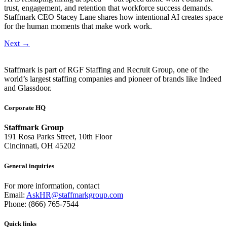
trust, engagement, and retention that workforce success demands.
Staffmark CEO Stacey Lane shares how intentional AI creates space
for the human moments that make work work.
Next
→
Staffmark is part of RGF Staffing and Recruit Group, one of the
world’s largest staffing companies and pioneer of brands like Indeed
and Glassdoor.
Corporate HQ
Staffmark Group
191 Rosa Parks Street, 10th Floor
Cincinnati, OH 45202
General inquiries
For more information, contact
Email:
AskHR@staffmarkgroup.com
Phone: (866) 765-7544
Quick links