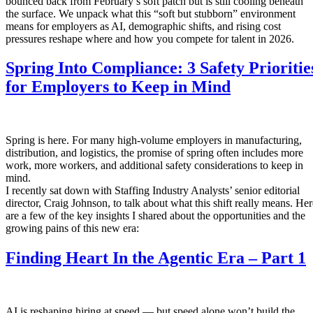
bounced back from February’s soft patch but is still cooling beneath
the surface. We unpack what this “soft but stubborn” environment
means for employers as AI, demographic shifts, and rising cost
pressures reshape where and how you compete for talent in 2026.
Spring Into Compliance: 3 Safety Prioritie
for Employers to Keep in Mind
Spring is here. For many high-volume employers in manufacturing,
distribution, and logistics, the promise of spring often includes more
work, more workers, and additional safety considerations to keep in
mind.
I recently sat down with Staffing Industry Analysts’ senior editorial
director, Craig Johnson, to talk about what this shift really means. Her
are a few of the key insights I shared about the opportunities and the
growing pains of this new era:
Finding Heart In the Agentic Era – Part 1
AI is reshaping hiring at speed — but speed alone won’t build the