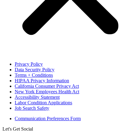
Privacy Policy
Data Security Policy
Terms + Conditions
HIPAA Privacy Information
California Consumer Privacy Act
New York Employees Health Act
Accessibility Statement
Labor Condition Applications
Job Search Safety
Communication Preferences Form
Let's Get Social