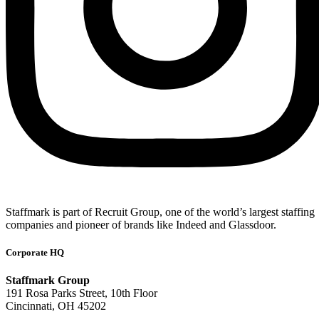
Staffmark is part of Recruit Group, one of the world’s largest staffing
companies and pioneer of brands like Indeed and Glassdoor.
Corporate HQ
Staffmark Group
191 Rosa Parks Street, 10th Floor
Cincinnati, OH 45202