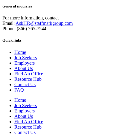
General inquiries
For more information, contact
Email:
AskHR@staffmarkgroup.com
Phone: (866) 765-7544
Quick links
Home
Job Seekers
Employers
About Us
Find An Office
Resource Hub
Contact Us
FAQ
Home
Job Seekers
Employers
About Us
Find An Office
Resource Hub
Contact Us