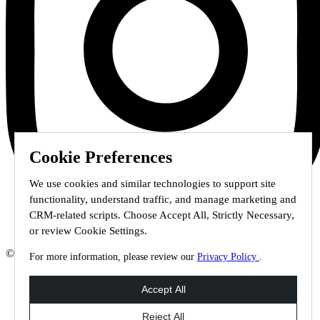
Cookie Preferences
We use cookies and similar technologies to support site
functionality, understand traffic, and manage marketing and
CRM-related scripts. Choose Accept All, Strictly Necessary,
or review Cookie Settings.
© 2026 Staffmark Group –
Cookie Settings
For more information, please review our
Privacy Policy
.