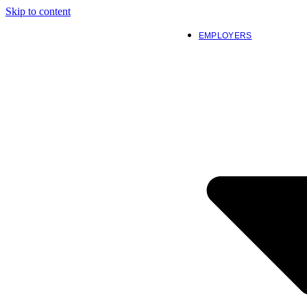
Skip to content
EMPLOYERS