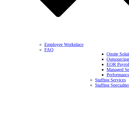
Employee Workplace
FAQ
Onsite Solut
Outsourcing
EOR Payroll
Managed Se
Performanc
Staffing Services
Staffing Specialtie