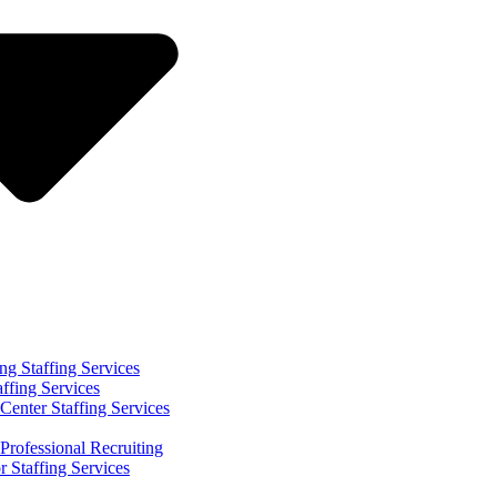
ng Staffing Services
affing Services
Center Staffing Services
Professional Recruiting
r Staffing Services