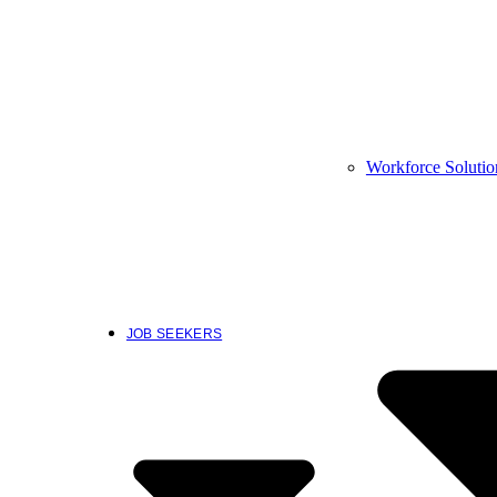
Workforce Solutio
JOB SEEKERS