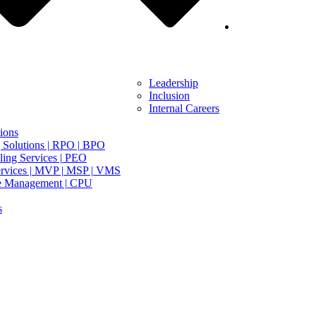
Leadership
Inclusion
Internal Careers
ions
 Solutions | RPO | BPO
ing Services | PEO
rvices | MVP | MSP | VMS
e Management | CPU
s