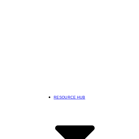
RESOURCE HUB