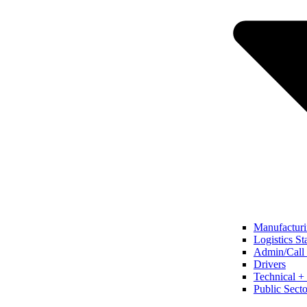
Manufacturi
Logistics St
Admin/Call 
Drivers
Technical + 
Public Secto