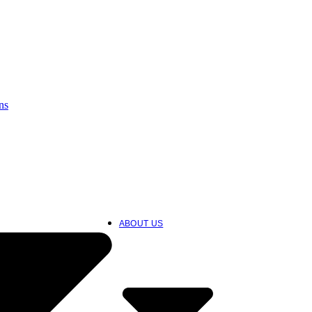
ns
ABOUT US