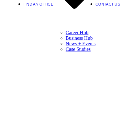
FIND AN OFFICE
CONTACT US
Career Hub
Business Hub
News + Events
Case Studies