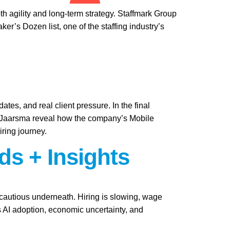
th agility and long-term strategy. Staffmark Group
s Dozen list, one of the staffing industry’s
ates, and real client pressure. In the final
i Jaarsma reveal how the company’s Mobile
iring journey.
ds + Insights
y cautious underneath. Hiring is slowing, wage
as AI adoption, economic uncertainty, and