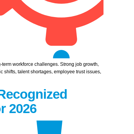
ng-term workforce challenges. Strong job growth,
 shifts, talent shortages, employee trust issues,
 Recognized
r 2026