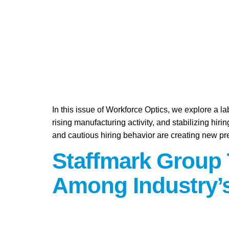
In this issue of Workforce Optics, we explore a l
rising manufacturing activity, and stabilizing hi
and cautious hiring behavior are creating new pr
Staffmark Group 
Among Industry’s