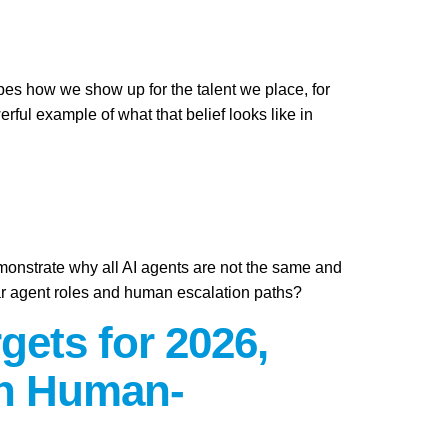
apes how we show up for the talent we place, for
ful example of what that belief looks like in
emonstrate why all AI agents are not the same and
ar agent roles and human escalation paths?
gets for 2026,
on Human-