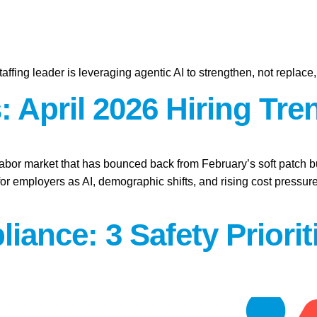
affing leader is leveraging agentic AI to strengthen, not replace
 April 2026 Hiring Tre
labor market that has bounced back from February’s soft patch bu
for employers as AI, demographic shifts, and rising cost press
iance: 3 Safety Priori