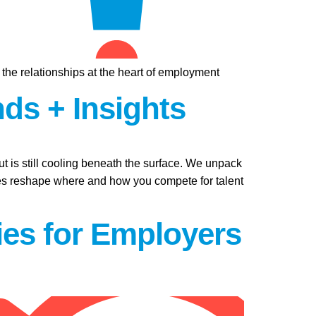
, the relationships at the heart of employment
nds + Insights
t is still cooling beneath the surface. We unpack
ures reshape where and how you compete for talent
ties for Employers