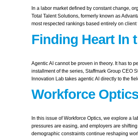
In a labor market defined by constant change, org
Total Talent Solutions, formerly known as Advan
most respected rankings based entirely on client
Finding Heart In 
Agentic AI cannot be proven in theory. It has to pe
installment of the series, Staffmark Group CEO 
Innovation Lab takes agentic AI directly to the fie
Workforce Optics
In this issue of Workforce Optics, we explore a l
pressures are easing, and employers are shifting 
demographic constraints continue reshaping work