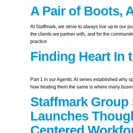
A Pair of Boots, 
At Staffmark, we strive to always live up to our 
the clients we partner with, and for the communit
practice
Finding Heart In 
Part 1 in our Agentic AI series established why s
how treating them the same is where many busine
Staffmark Group 
Launches Though
Centered Workfo