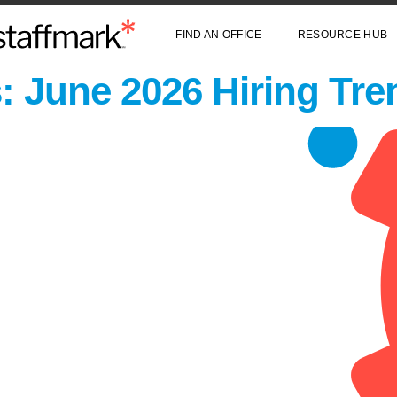
FIND AN OFFICE
RESOURCE HUB
: June 2026 Hiring Tre