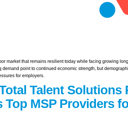
abor market that remains resilient today while facing growing lo
ring demand point to continued economic strength, but demographic
essures for employers.
Total Talent Solutions
 Top MSP Providers fo