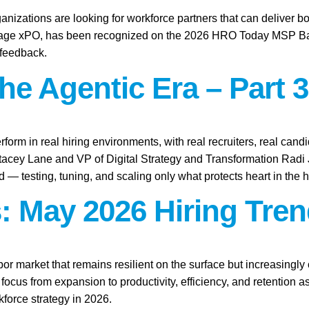
anizations are looking for workforce partners that can deliver bo
tage xPO, has been recognized on the 2026 HRO Today MSP Baker’
 feedback.
the Agentic Era – Part 3
rform in real hiring environments, with real recruiters, real candid
Stacey Lane and VP of Digital Strategy and Transformation Rad
ld — testing, tuning, and scaling only what protects heart in the h
: May 2026 Hiring Tren
abor market that remains resilient on the surface but increasingl
focus from expansion to productivity, efficiency, and retention 
force strategy in 2026.