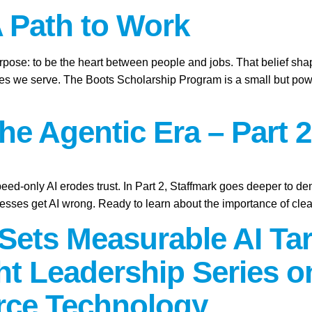
A Path to Work
purpose: to be the heart between people and jobs. That belief sh
ies we serve. The Boots Scholarship Program is a small but power
the Agentic Era – Part 2
peed-only AI erodes trust. In Part 2, Staffmark goes deeper to d
sses get AI wrong. Ready to learn about the importance of cle
Sets Measurable AI Tar
t Leadership Series 
rce Technology