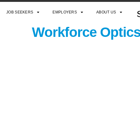
JOB SEEKERS
EMPLOYERS
ABOUT US
Workforce Optics