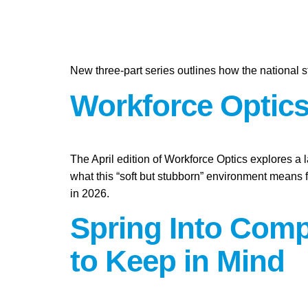
New three-part series outlines how the national st
Workforce Optics:
The April edition of Workforce Optics explores a 
what this “soft but stubborn” environment means 
in 2026.
Spring Into Compl
to Keep in Mind