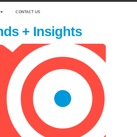
CONTACT US
nds + Insights