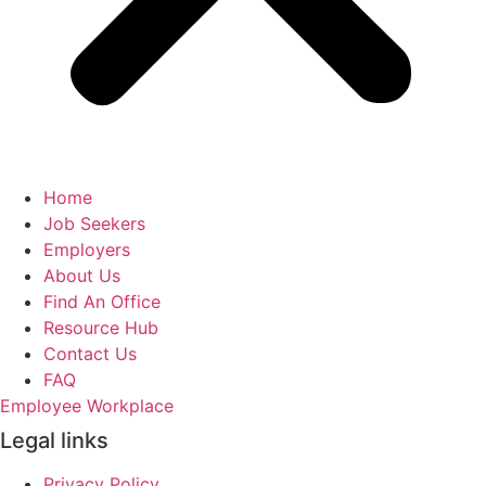
Home
Job Seekers
Employers
About Us
Find An Office
Resource Hub
Contact Us
FAQ
Employee Workplace
Legal links
Privacy Policy