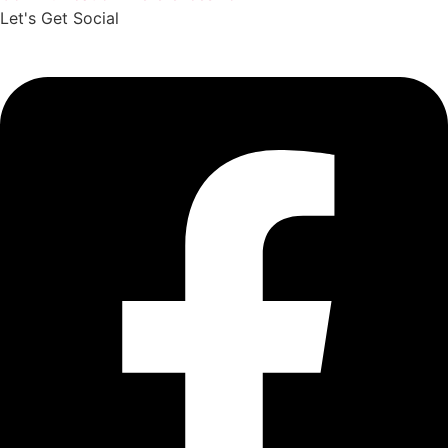
Let's Get Social