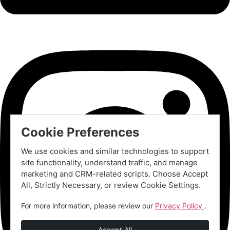
Cookie Preferences
We use cookies and similar technologies to support
site functionality, understand traffic, and manage
marketing and CRM-related scripts. Choose Accept
All, Strictly Necessary, or review Cookie Settings.
For more information, please review our
Privacy Policy
.