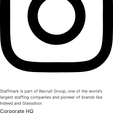
Staffmark is part of Recruit Group, one of the world’s
largest staffing companies and pioneer of brands like
Indeed and Glassdoor.
Corporate HQ