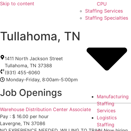
Skip to content
CPU
Staffing Services
Staffing Specialties
Tullahoma, TN
1411 North Jackson Street
Tullahoma
,
TN
37388
(931) 455-6060
Monday-Friday, 8:00am-5:00pm
Job Openings
Manufacturing
Staffing
Warehouse Distribution Center Associate
Services
Pay : $ 16.00 per hour
Logistics
Lavergne, TN 37086
Staffing
NO EXPERIENCE NEEDED. WILLING TO TRAIN Now hiring