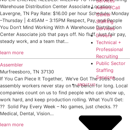
Services
Warehouse Distribution Center Associate Location:
Admin/Call
Lavergne, TN Pay Rate: $16.00 per hour Schedule: Monday
Center
–Thursday | 4:45AM – 3:15PM Respect, Pay, and People
Staffing
You Don’t Mind Working With A Warehouse Distribution
Services
Center Associate job that pays off. No fluff. Just fair pay,
Drivers
steady work, and a team that…
Technical +
Professional
learn more
Recruiting
Public Sector
Assembler
Staffing
Murfreesboro, TN 37130
Services
If You Can Piece It Together, We’ve Got The Jobs. Good
ABOUT US
assembly workers never stay on the bench for long. Local
companies count on us to find people who can show up,
work hard, and keep production rolling. What You’ll Get:
?? Solid Pay Every Week – No games, just checks. ??
Medical, Dental, Vision…
learn more