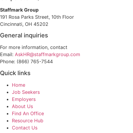
Staffmark Group
191 Rosa Parks Street, 10th Floor
Cincinnati, OH 45202
General inquiries
For more information, contact
Email:
AskHR@staffmarkgroup.com
Phone: (866) 765-7544
Quick links
Home
Job Seekers
Employers
About Us
Find An Office
Resource Hub
Contact Us