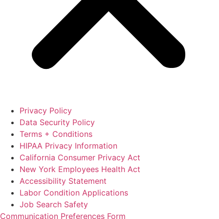
Privacy Policy
Data Security Policy
Terms + Conditions
HIPAA Privacy Information
California Consumer Privacy Act
New York Employees Health Act
Accessibility Statement
Labor Condition Applications
Job Search Safety
Communication Preferences Form