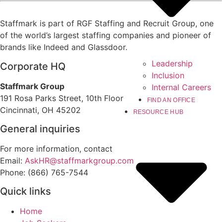
Staffmark is part of RGF Staffing and Recruit Group, one
of the world’s largest staffing companies and pioneer of
brands like Indeed and Glassdoor.
Leadership
Corporate HQ
Inclusion
Staffmark Group
Internal Careers
191 Rosa Parks Street, 10th Floor
FIND AN OFFICE
Cincinnati, OH 45202
RESOURCE HUB
General inquiries
For more information, contact
Email:
AskHR@staffmarkgroup.com
Phone: (866) 765-7544
Quick links
Home