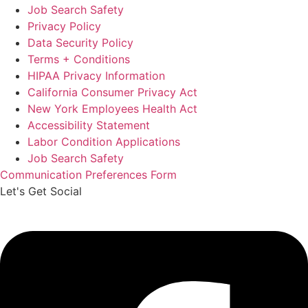
Job Search Safety
Privacy Policy
Data Security Policy
Terms + Conditions
HIPAA Privacy Information
California Consumer Privacy Act
New York Employees Health Act
Accessibility Statement
Labor Condition Applications
Job Search Safety
Communication Preferences Form
Let's Get Social