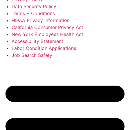
Data Security Policy
Terms + Conditions
HIPAA Privacy Information
California Consumer Privacy Act
New York Employees Health Act
Accessibility Statement
Labor Condition Applications
Job Search Safety