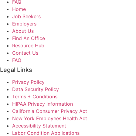
FAQ
Home
Job Seekers
Employers
About Us
Find An Office
Resource Hub
Contact Us
FAQ
Legal Links
Privacy Policy
Data Security Policy
Terms + Conditions
HIPAA Privacy Information
California Consumer Privacy Act
New York Employees Health Act
Accessibility Statement
Labor Condition Applications