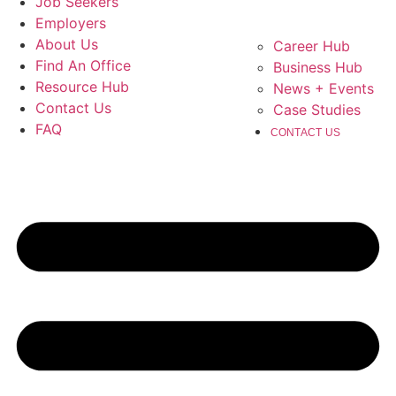
Job Seekers
Employers
About Us
Career Hub
Find An Office
Business Hub
Resource Hub
News + Events
Contact Us
Case Studies
FAQ
CONTACT US