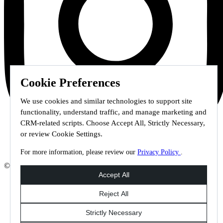
Cookie Preferences
We use cookies and similar technologies to support site
functionality, understand traffic, and manage marketing and
CRM-related scripts. Choose Accept All, Strictly Necessary,
or review Cookie Settings.
For more information, please review our
Privacy Policy
.
© 2026 Staffmark Group –
Cookie Settings