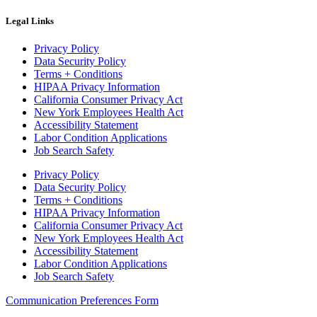
Legal Links
Privacy Policy
Data Security Policy
Terms + Conditions
HIPAA Privacy Information
California Consumer Privacy Act
New York Employees Health Act
Accessibility Statement
Labor Condition Applications
Job Search Safety
Privacy Policy
Data Security Policy
Terms + Conditions
HIPAA Privacy Information
California Consumer Privacy Act
New York Employees Health Act
Accessibility Statement
Labor Condition Applications
Job Search Safety
Communication Preferences Form