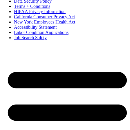
Data Security Policy
Terms + Conditions
HIPAA Privacy Information
California Consumer Privacy Act
New York Employees Health Act
Accessibility Statement
Labor Condition Applications
Job Search Safety