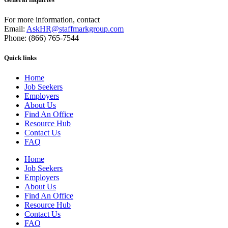
For more information, contact
Email:
AskHR@staffmarkgroup.com
Phone: (866) 765-7544
Quick links
Home
Job Seekers
Employers
About Us
Find An Office
Resource Hub
Contact Us
FAQ
Home
Job Seekers
Employers
About Us
Find An Office
Resource Hub
Contact Us
FAQ