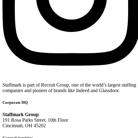
Staffmark is part of Recruit Group, one of the world’s largest staffing
companies and pioneer of brands like Indeed and Glassdoor.
Corporate HQ
Staffmark Group
191 Rosa Parks Street, 10th Floor
Cincinnati, OH 45202
General inquiries