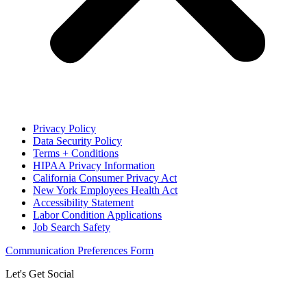
Privacy Policy
Data Security Policy
Terms + Conditions
HIPAA Privacy Information
California Consumer Privacy Act
New York Employees Health Act
Accessibility Statement
Labor Condition Applications
Job Search Safety
Communication Preferences Form
Let's Get Social