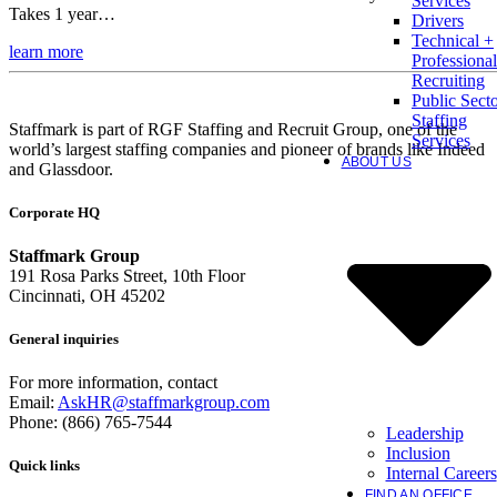
Services
Takes 1 year…
Drivers
Technical +
learn more
Professional
Recruiting
Public Sect
Staffing
Staffmark is part of RGF Staffing and Recruit Group, one of the
Services
world’s largest staffing companies and pioneer of brands like Indeed
ABOUT US
and Glassdoor.
Corporate HQ
Staffmark Group
191 Rosa Parks Street, 10th Floor
Cincinnati, OH 45202
General inquiries
For more information, contact
Email:
AskHR@staffmarkgroup.com
Phone: (866) 765-7544
Leadership
Inclusion
Quick links
Internal Careers
FIND AN OFFICE