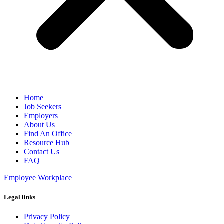
Home
Job Seekers
Employers
About Us
Find An Office
Resource Hub
Contact Us
FAQ
Employee Workplace
Legal links
Privacy Policy