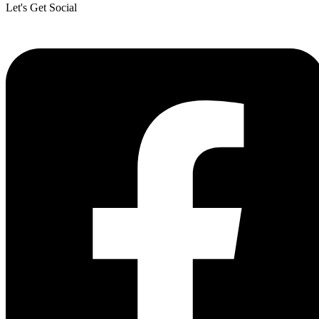
Let's Get Social