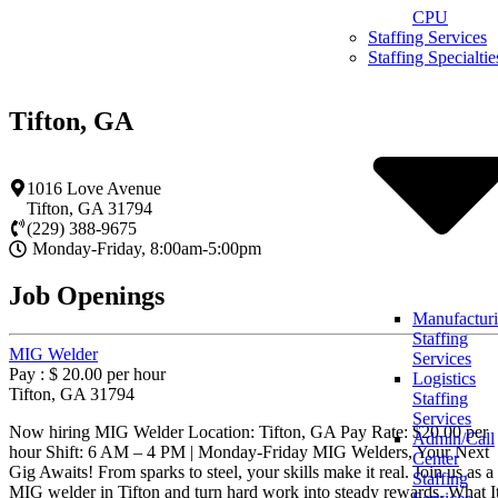
Skip
CPU
to
Staffing Services
content
Staffing Specialtie
Tifton, GA
1016 Love Avenue
Tifton
,
GA
31794
(229) 388-9675
Monday-Friday, 8:00am-5:00pm
Job Openings
Manufactur
Staffing
MIG Welder
Services
Pay : $ 20.00 per hour
Logistics
Tifton, GA 31794
Staffing
Services
Now hiring MIG Welder Location: Tifton, GA Pay Rate: $20.00 per
Admin/Call
hour Shift: 6 AM – 4 PM | Monday-Friday MIG Welders, Your Next
Center
Gig Awaits! From sparks to steel, your skills make it real. Join us as a
Staffing
MIG welder in Tifton and turn hard work into steady rewards. What I