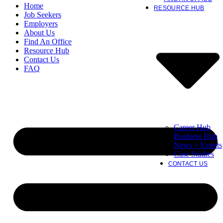
Home
RESOURCE HUB
Job Seekers
Employers
About Us
Find An Office
Resource Hub
Contact Us
FAQ
Career Hub
Business Hub
News + Events
Case Studies
CONTACT US