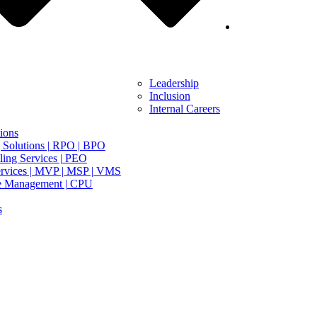
Leadership
Inclusion
Internal Careers
ions
 Solutions | RPO | BPO
ing Services | PEO
rvices | MVP | MSP | VMS
e Management | CPU
s