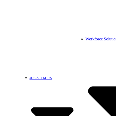
Workforce Solutio
JOB SEEKERS