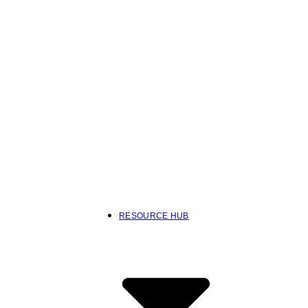
RESOURCE HUB