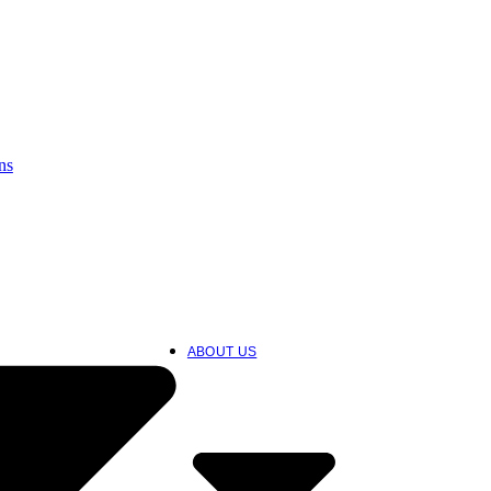
ns
ABOUT US