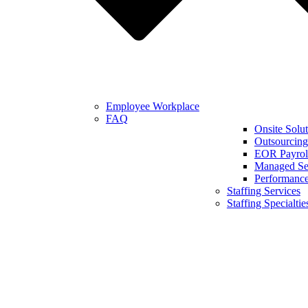
Employee Workplace
FAQ
Onsite Solut
Outsourcing
EOR Payroll
Managed Se
Performanc
Staffing Services
Staffing Specialtie