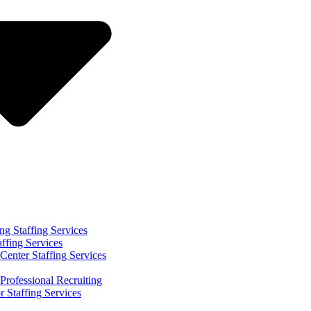
ng Staffing Services
affing Services
Center Staffing Services
Professional Recruiting
r Staffing Services