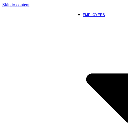
Skip to content
EMPLOYERS