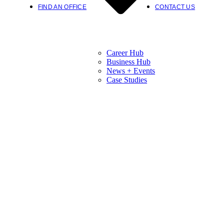
FIND AN OFFICE
CONTACT US
Career Hub
Business Hub
News + Events
Case Studies