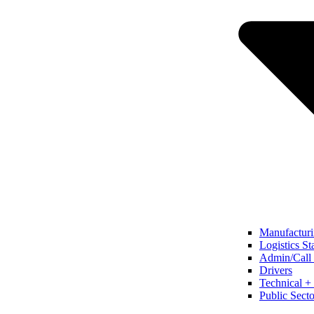
Manufacturi
Logistics St
Admin/Call 
Drivers
Technical + 
Public Secto