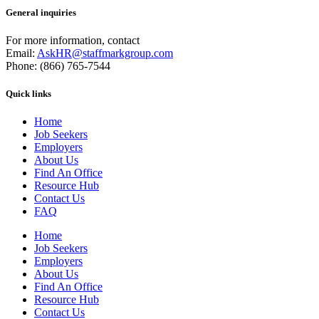
General inquiries
For more information, contact
Email:
AskHR@staffmarkgroup.com
Phone: (866) 765-7544
Quick links
Home
Job Seekers
Employers
About Us
Find An Office
Resource Hub
Contact Us
FAQ
Home
Job Seekers
Employers
About Us
Find An Office
Resource Hub
Contact Us