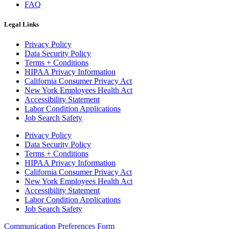
FAQ
Legal Links
Privacy Policy
Data Security Policy
Terms + Conditions
HIPAA Privacy Information
California Consumer Privacy Act
New York Employees Health Act
Accessibility Statement
Labor Condition Applications
Job Search Safety
Privacy Policy
Data Security Policy
Terms + Conditions
HIPAA Privacy Information
California Consumer Privacy Act
New York Employees Health Act
Accessibility Statement
Labor Condition Applications
Job Search Safety
Communication Preferences Form