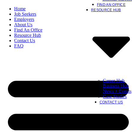
FIND AN OFFICE
Home
RESOURCE HUB
Job Seekers
Employers
About Us
Find An Office
Resource Hub
Contact Us
FAQ
Career Hub
Business Hub
News + Events
Case Studies
CONTACT US