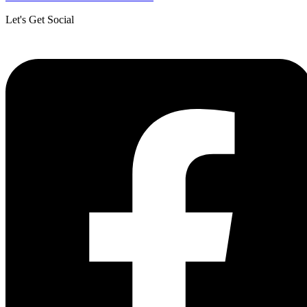
Let's Get Social