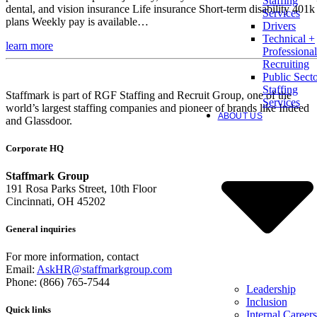
Staffing
dental, and vision insurance Life insurance Short-term disability 401k
Services
plans Weekly pay is available…
Drivers
Technical +
learn more
Professional
Recruiting
Public Sect
Staffing
Staffmark is part of RGF Staffing and Recruit Group, one of the
Services
world’s largest staffing companies and pioneer of brands like Indeed
ABOUT US
and Glassdoor.
Corporate HQ
Staffmark Group
191 Rosa Parks Street, 10th Floor
Cincinnati, OH 45202
General inquiries
For more information, contact
Email:
AskHR@staffmarkgroup.com
Phone: (866) 765-7544
Leadership
Inclusion
Quick links
Internal Careers