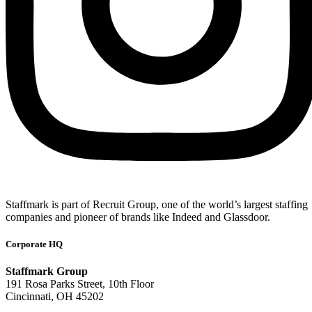
Staffmark is part of Recruit Group, one of the world’s largest staffing
companies and pioneer of brands like Indeed and Glassdoor.
Corporate HQ
Staffmark Group
191 Rosa Parks Street, 10th Floor
Cincinnati, OH 45202