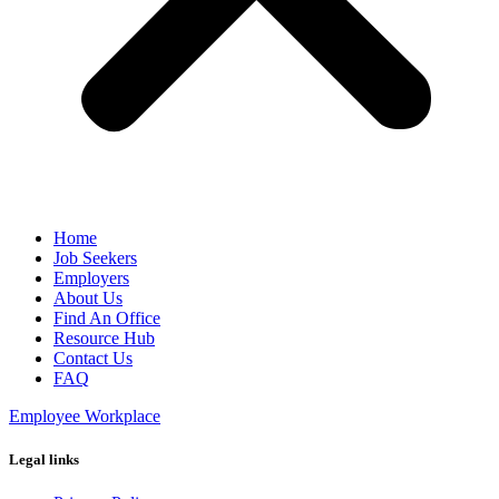
Home
Job Seekers
Employers
About Us
Find An Office
Resource Hub
Contact Us
FAQ
Employee Workplace
Legal links