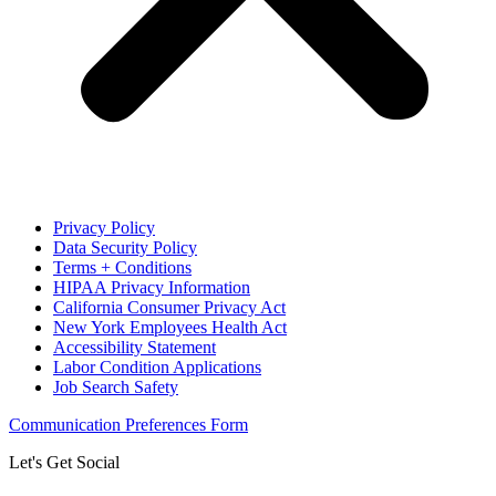
Privacy Policy
Data Security Policy
Terms + Conditions
HIPAA Privacy Information
California Consumer Privacy Act
New York Employees Health Act
Accessibility Statement
Labor Condition Applications
Job Search Safety
Communication Preferences Form
Let's Get Social