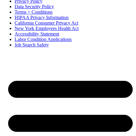
Privacy Policy
Data Security Policy
Terms + Conditions
HIPAA Privacy Information
California Consumer Privacy Act
New York Employees Health Act
Accessibility Statement
Labor Condition Applications
Job Search Safety