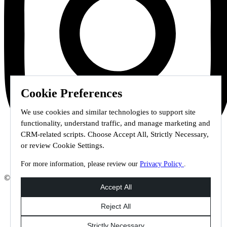
Cookie Preferences
We use cookies and similar technologies to support site
functionality, understand traffic, and manage marketing and
CRM-related scripts. Choose Accept All, Strictly Necessary,
or review Cookie Settings.
For more information, please review our
Privacy Policy
.
© 2026 Staffmark Group –
Cookie Settings