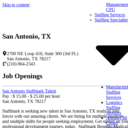
Management
Skip to content
CPU
Staffing Services
Staffing Specialtie
San Antonio, TX
2700 NE Loop 410, Suite 300 (3rd FL)
San Antonio
,
TX
78217
(210) 864-2343
Job Openings
Manufactur
San Antonio Staffmark Talent
Staffing
Pay : $ 15.00 - $ 25.00 per hour
Services
San Antonio, TX 78217
Logistics
Staffing
Staffmark is seeking new talent in San Antonio, TX ready to join
Services
forces with our amazing clients. We are hiring for multiple positions
Admin/Call
and multiple shifts for people seeking employment. Get started on you
Center
professional development journey, today. Staffmark Benefits Medical