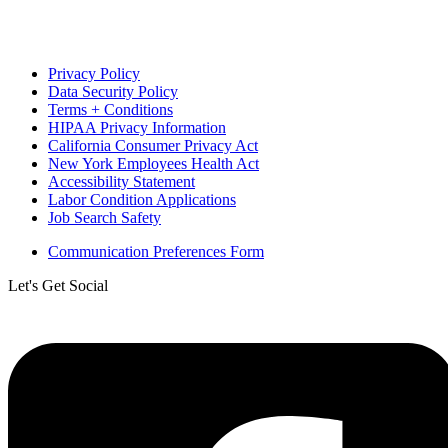
Privacy Policy
Data Security Policy
Terms + Conditions
HIPAA Privacy Information
California Consumer Privacy Act
New York Employees Health Act
Accessibility Statement
Labor Condition Applications
Job Search Safety
Communication Preferences Form
Let's Get Social