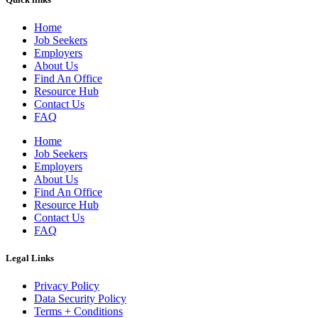
Home
Job Seekers
Employers
About Us
Find An Office
Resource Hub
Contact Us
FAQ
Home
Job Seekers
Employers
About Us
Find An Office
Resource Hub
Contact Us
FAQ
Legal Links
Privacy Policy
Data Security Policy
Terms + Conditions