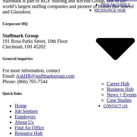
Staffmark is part of RGF Staffing and Recruit Group, one of the
FIND AN OFFICE
world’s largest staffing companies and pioneer of brands like Indeed
RESOURCE HUB
and Glassdoor.
Corporate HQ
Staffmark Group
191 Rosa Parks Street, 10th Floor
Cincinnati, OH 45202
General inquiries
For more information, contact
Email:
AskHR@staffmarkgroup.com
Phone: (866) 765-7544
Career Hub
Business Hub
Quick links
News + Events
Case Studies
Home
CONTACT US
Job Seekers
Employers
About Us
Find An Office
Resource Hub