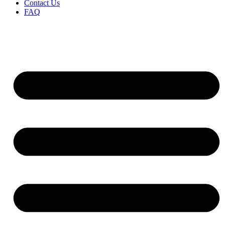
Contact Us
FAQ