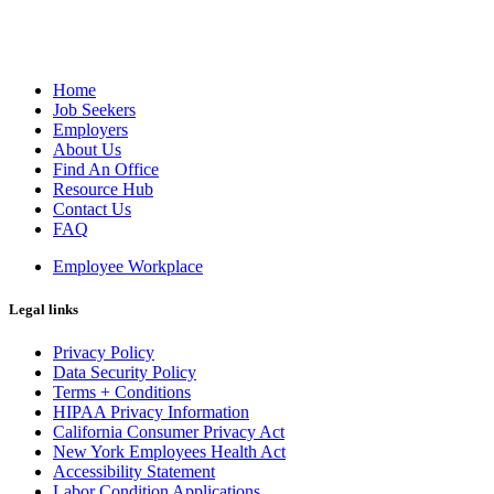
Home
Job Seekers
Employers
About Us
Find An Office
Resource Hub
Contact Us
FAQ
Employee Workplace
Legal links
Privacy Policy
Data Security Policy
Terms + Conditions
HIPAA Privacy Information
California Consumer Privacy Act
New York Employees Health Act
Accessibility Statement
Labor Condition Applications