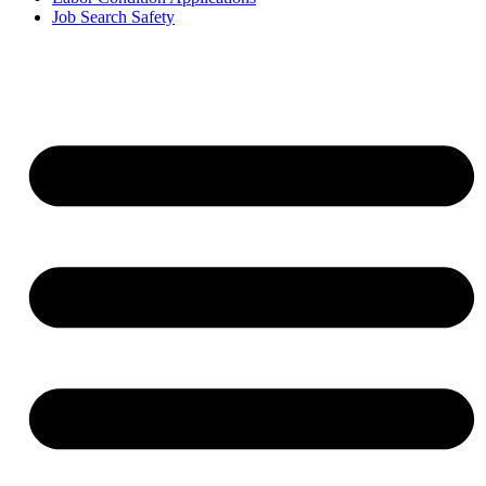
Job Search Safety