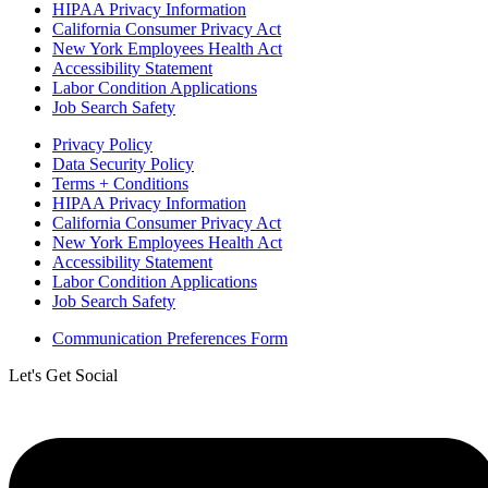
HIPAA Privacy Information
California Consumer Privacy Act
New York Employees Health Act
Accessibility Statement
Labor Condition Applications
Job Search Safety
Privacy Policy
Data Security Policy
Terms + Conditions
HIPAA Privacy Information
California Consumer Privacy Act
New York Employees Health Act
Accessibility Statement
Labor Condition Applications
Job Search Safety
Communication Preferences Form
Let's Get Social