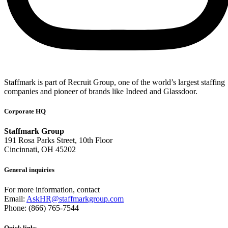
Staffmark is part of Recruit Group, one of the world’s largest staffing
companies and pioneer of brands like Indeed and Glassdoor.
Corporate HQ
Staffmark Group
191 Rosa Parks Street, 10th Floor
Cincinnati, OH 45202
General inquiries
For more information, contact
Email:
AskHR@staffmarkgroup.com
Phone: (866) 765-7544
Quick links