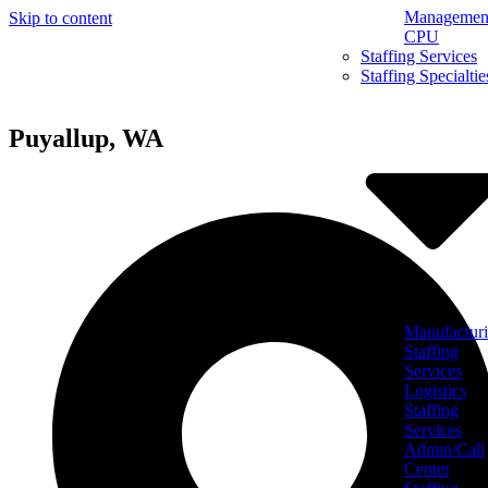
Management
Skip to content
CPU
Staffing Services
Staffing Specialtie
Puyallup, WA
Manufactur
Staffing
Services
Logistics
Staffing
Services
Admin/Call
Center