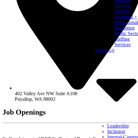
Staffing
Services
Drivers
Technical +
Professional
Recruiting
Public Sect
Staffing
Services
ABOUT US
402 Valley Ave NW Suite A108
Puyallup
,
WA
98002
Job Openings
Leadership
Inclusion
Internal Careers