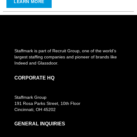
LEARN MORE
Staffmark is part of Recruit Group, one of the world’s
largest staffing companies and pioneer of brands like
Indeed and Glassdoor.
CORPORATE HQ
Staffmark Group
191 Rosa Parks Street, 10th Floor
Cincinnati, OH 45202
GENERAL INQUIRIES