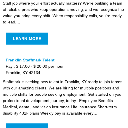
Staff job where your effort actually matters? We’re building a team
of reliable pros who keep operations moving, and we recognize the
value you bring every shift. When responsibility calls, you’re ready
to lead.…
LEARN MORE
Franklin Staffmark Talent
Pay : $ 17.00 - $ 20.00 per hour
Franklin, KY 42134
Staffmark is seeking new talent in Franklin, KY ready to join forces
with our amazing clients. We are hiring for multiple positions and
multiple shifts for people seeking employment. Get started on your
professional development journey, today. Employee Benefits
Medical, dental, and vision insurance Life insurance Short-term
disability 401k plans Weekly pay is available every…