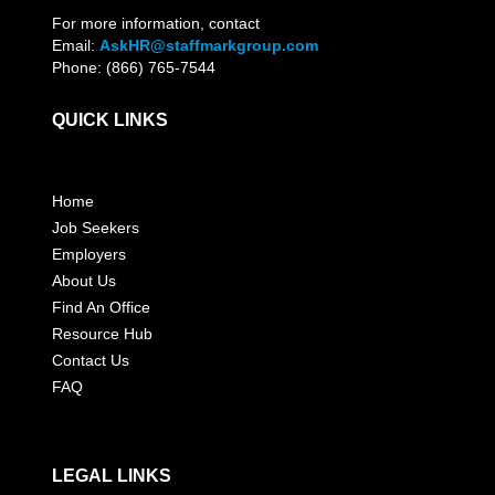
For more information, contact
Email:
AskHR@staffmarkgroup.com
Phone: (866) 765-7544
QUICK LINKS
Home
Job Seekers
Employers
About Us
Find An Office
Resource Hub
Contact Us
FAQ
LEGAL LINKS