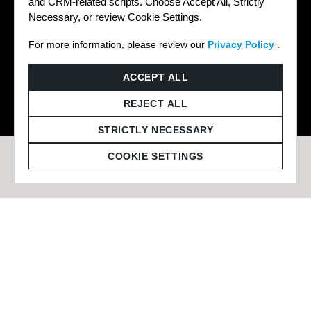
and CRM-related scripts. Choose Accept All, Strictly
Necessary, or review Cookie Settings.
For more information, please review our
Privacy Policy
.
© 2026 Staffmark Group –
Cookie Settings