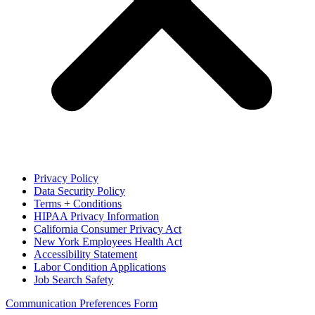
Privacy Policy
Data Security Policy
Terms + Conditions
HIPAA Privacy Information
California Consumer Privacy Act
New York Employees Health Act
Accessibility Statement
Labor Condition Applications
Job Search Safety
Communication Preferences Form