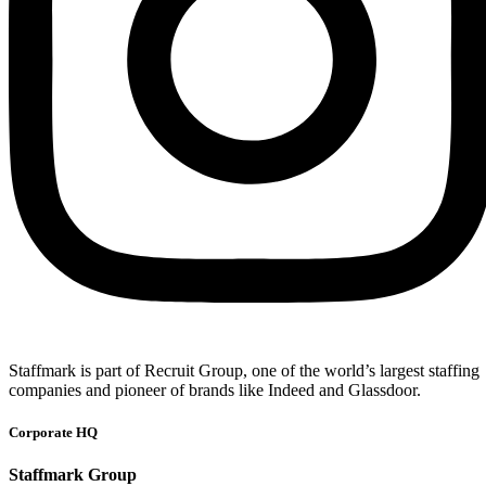
Staffmark is part of Recruit Group, one of the world’s largest staffing
companies and pioneer of brands like Indeed and Glassdoor.
Corporate HQ
Staffmark Group