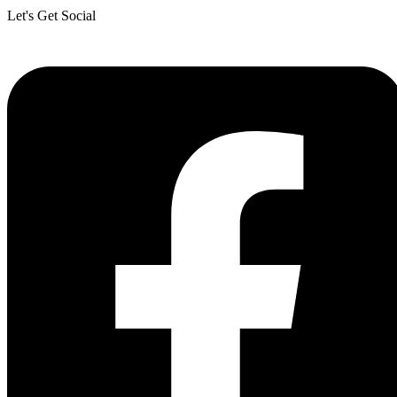
Let's Get Social