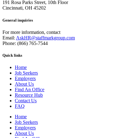
191 Rosa Parks Street, 10th Floor
Cincinnati, OH 45202
General inquiries
For more information, contact
Email:
AskHR@staffmarkgroup.com
Phone: (866) 765-7544
Quick links
Home
Job Seekers
Employers
About Us
Find An Office
Resource Hub
Contact Us
FAQ
Home
Job Seekers
Employers
About Us