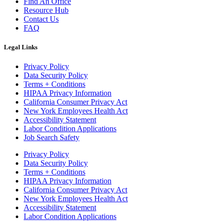
Find An Office
Resource Hub
Contact Us
FAQ
Legal Links
Privacy Policy
Data Security Policy
Terms + Conditions
HIPAA Privacy Information
California Consumer Privacy Act
New York Employees Health Act
Accessibility Statement
Labor Condition Applications
Job Search Safety
Privacy Policy
Data Security Policy
Terms + Conditions
HIPAA Privacy Information
California Consumer Privacy Act
New York Employees Health Act
Accessibility Statement
Labor Condition Applications