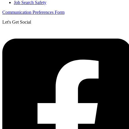
Job Search Safety
Communication Preferences Form
Let's Get Social