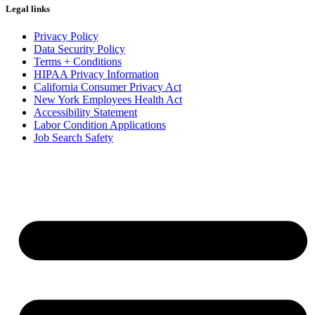
Legal links
Privacy Policy
Data Security Policy
Terms + Conditions
HIPAA Privacy Information
California Consumer Privacy Act
New York Employees Health Act
Accessibility Statement
Labor Condition Applications
Job Search Safety