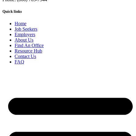
Quick links
Home
Job Seekers
Employers
About Us
Find An Office
Resource Hub
Contact Us
FAQ