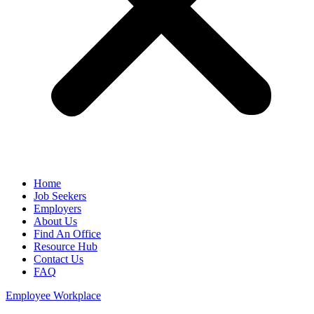
Home
Job Seekers
Employers
About Us
Find An Office
Resource Hub
Contact Us
FAQ
Employee Workplace