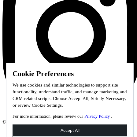
Cookie Preferences
We use cookies and similar technologies to support site
functionality, understand traffic, and manage marketing and
CRM-related scripts. Choose Accept All, Strictly Necessary,
or review Cookie Settings.
For more information, please review our
Privacy Policy
.
© 2026 Staffmark Group –
Cookie Settings