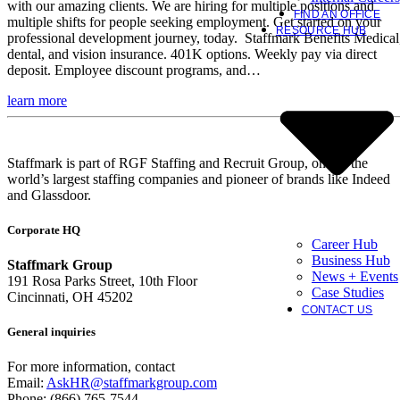
with our amazing clients. We are hiring for multiple positions and
FIND AN OFFICE
multiple shifts for people seeking employment. Get started on your
RESOURCE HUB
professional development journey, today. Staffmark Benefits Medical
dental, and vision insurance. 401K options. Weekly pay via direct
deposit. Employee discount programs, and…
learn more
Staffmark is part of RGF Staffing and Recruit Group, one of the
world’s largest staffing companies and pioneer of brands like Indeed
and Glassdoor.
Corporate HQ
Career Hub
Business Hub
Staffmark Group
News + Events
191 Rosa Parks Street, 10th Floor
Case Studies
Cincinnati, OH 45202
CONTACT US
General inquiries
For more information, contact
Email:
AskHR@staffmarkgroup.com
Phone: (866) 765-7544