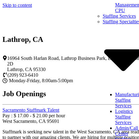
Management
Skip to content
CPU
Staffing Services
Staffing Specialtie
Lathrop, CA
16964 South Harlan Road, Lathrop Business Park, Building 2, Sui
2D
Lathrop
,
CA
95330
(209) 923-6410
Monday-Friday, 8:00am-5:00pm
Job Openings
Manufactur
Staffing
Services
Sacramento Staffmark Talent
Logistics
Pay : $ 17.00 - $ 21.00 per hour
Staffing
West Sacramento, CA 95691
Services
Admin/Call
Staffmark is seeking new talent in the West Sacramento, CA area rea
Center
to partner with our amazing clients. We are hiring for multiple positio