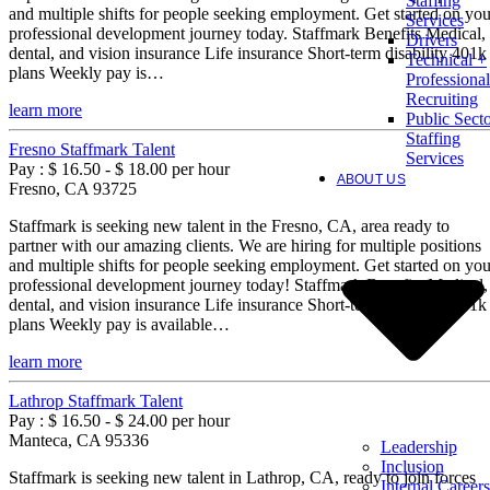
Staffing
and multiple shifts for people seeking employment. Get started on you
Services
professional development journey today. Staffmark Benefits Medical,
Drivers
dental, and vision insurance Life insurance Short-term disability 401k
Technical +
plans Weekly pay is…
Professional
Recruiting
learn more
Public Sect
Staffing
Fresno Staffmark Talent
Services
Pay : $ 16.50 - $ 18.00 per hour
ABOUT US
Fresno, CA 93725
Staffmark is seeking new talent in the Fresno, CA, area ready to
partner with our amazing clients. We are hiring for multiple positions
and multiple shifts for people seeking employment. Get started on you
professional development journey today! Staffmark Benefits Medical,
dental, and vision insurance Life insurance Short-term disability 401k
plans Weekly pay is available…
learn more
Lathrop Staffmark Talent
Pay : $ 16.50 - $ 24.00 per hour
Manteca, CA 95336
Leadership
Inclusion
Staffmark is seeking new talent in Lathrop, CA, ready to join forces
Internal Careers