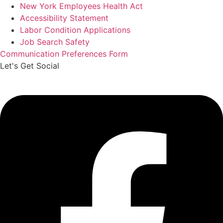
New York Employees Health Act
Accessibility Statement
Labor Condition Applications
Job Search Safety
Communication Preferences Form
Let's Get Social