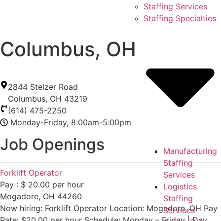
Skip
Staffing Services
to
Staffing Specialties
content
Columbus, OH
2844 Stelzer Road
Columbus
,
OH
43219
(614) 475-2250
Monday-Friday, 8:00am-5:00pm
Job Openings
Manufacturing
Staffing
Forklift Operator
Services
Pay : $ 20.00 per hour
Logistics
Mogadore, OH 44260
Staffing
Now hiring: Forklift Operator Location: Mogadore, OH Pay
Services
Rate: $20.00 per hour Schedule: Monday – Friday | Day