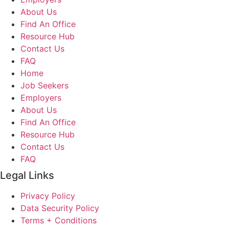
About Us
Find An Office
Resource Hub
Contact Us
FAQ
Home
Job Seekers
Employers
About Us
Find An Office
Resource Hub
Contact Us
FAQ
Legal Links
Privacy Policy
Data Security Policy
Terms + Conditions