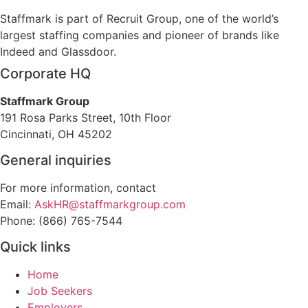
Staffmark is part of Recruit Group, one of the world’s
largest staffing companies and pioneer of brands like
Indeed and Glassdoor.
Corporate HQ
Staffmark Group
191 Rosa Parks Street, 10th Floor
Cincinnati, OH 45202
General inquiries
For more information, contact
Email:
AskHR@staffmarkgroup.com
Phone: (866) 765-7544
Quick links
Home
Job Seekers
Employers