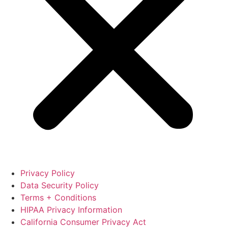
Privacy Policy
Data Security Policy
Terms + Conditions
HIPAA Privacy Information
California Consumer Privacy Act