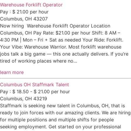
Warehouse Forklift Operator
Pay : $ 21.00 per hour
Columbus, OH 43207
Now hiring Warehouse Forklift Operator Location
Columbus, OH Pay Rate: $21.00 per hour Shift: 8 AM –
4:30 PM | Mon – Fri + Sat as needed Your Ride: Forklift.
Your Vibe: Warehouse Warrior. Most forklift warehouse
jobs talk a big game — this one actually delivers. If you’re
tired of working places where no…
learn more
Columbus OH Staffmark Talent
Pay : $ 18.50 - $ 21.00 per hour
Columbus, OH 43219
Staffmark is seeking new talent in Columbus, OH, that is
ready to join forces with our amazing clients. We are hiring
for multiple positions and multiple shifts for people
seeking employment. Get started on your professional