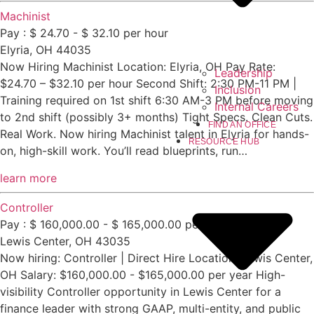
Machinist
Pay : $ 24.70 - $ 32.10 per hour
Elyria, OH 44035
Now Hiring Machinist Location: Elyria, OH Pay Rate:
Leadership
$24.70 – $32.10 per hour Second Shift: 2:30 PM-11 PM |
Inclusion
Training required on 1st shift 6:30 AM-3 PM before moving
Internal Careers
to 2nd shift (possibly 3+ months) Tight Specs. Clean Cuts.
FIND AN OFFICE
Real Work. Now hiring Machinist talent in Elyria for hands-
RESOURCE HUB
on, high-skill work. You’ll read blueprints, run…
learn more
Controller
Pay : $ 160,000.00 - $ 165,000.00 per year
Lewis Center, OH 43035
Now hiring: Controller | Direct Hire Location: Lewis Center,
OH Salary: $160,000.00 - $165,000.00 per year High-
visibility Controller opportunity in Lewis Center for a
finance leader with strong GAAP, multi-entity, and public