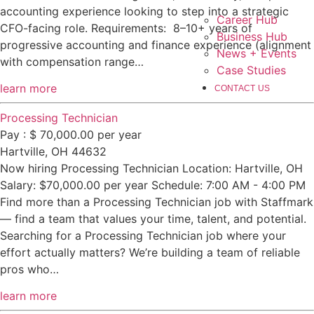
accounting experience looking to step into a strategic
Career Hub
CFO-facing role. Requirements: 8–10+ years of
Business Hub
progressive accounting and finance experience (alignment
News + Events
with compensation range…
Case Studies
learn more
CONTACT US
Processing Technician
Pay : $ 70,000.00 per year
Hartville, OH 44632
Now hiring Processing Technician Location: Hartville, OH
Salary: $70,000.00 per year Schedule: 7:00 AM - 4:00 PM
Find more than a Processing Technician job with Staffmark
— find a team that values your time, talent, and potential.
Searching for a Processing Technician job where your
effort actually matters? We’re building a team of reliable
pros who…
learn more