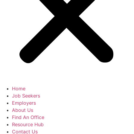
Home
Job Seekers
Employers
About Us
Find An Office
Resource Hub
Contact Us