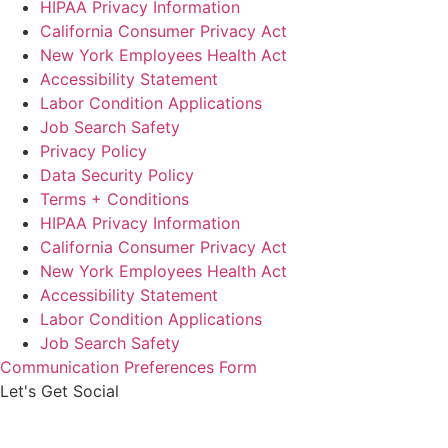
HIPAA Privacy Information
California Consumer Privacy Act
New York Employees Health Act
Accessibility Statement
Labor Condition Applications
Job Search Safety
Privacy Policy
Data Security Policy
Terms + Conditions
HIPAA Privacy Information
California Consumer Privacy Act
New York Employees Health Act
Accessibility Statement
Labor Condition Applications
Job Search Safety
Communication Preferences Form
Let's Get Social