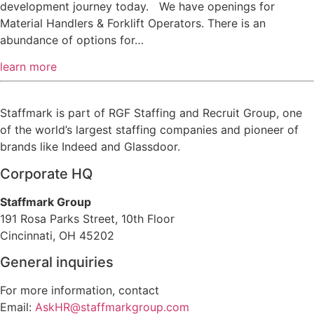
development journey today. We have openings for
Material Handlers & Forklift Operators. There is an
abundance of options for…
learn more
Staffmark is part of RGF Staffing and Recruit Group, one
of the world’s largest staffing companies and pioneer of
brands like Indeed and Glassdoor.
Corporate HQ
Staffmark Group
191 Rosa Parks Street, 10th Floor
Cincinnati, OH 45202
General inquiries
For more information, contact
Email:
AskHR@staffmarkgroup.com