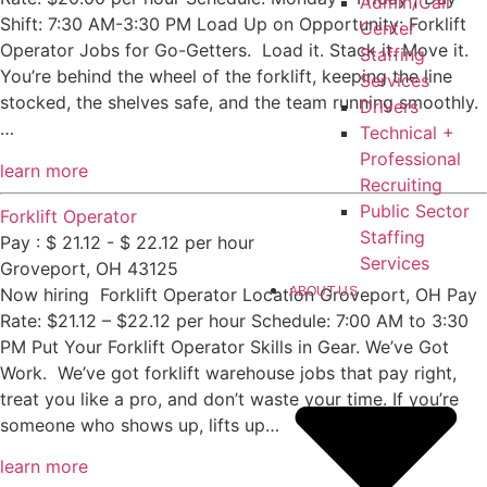
Admin/Call
Shift: 7:30 AM-3:30 PM Load Up on Opportunity: Forklift
Center
Operator Jobs for Go-Getters. Load it. Stack it. Move it.
Staffing
You’re behind the wheel of the forklift, keeping the line
Services
stocked, the shelves safe, and the team running smoothly.
Drivers
…
Technical +
Professional
learn more
Recruiting
Public Sector
Forklift Operator
Staffing
Pay : $ 21.12 - $ 22.12 per hour
Services
Groveport, OH 43125
ABOUT US
Now hiring Forklift Operator Location Groveport, OH Pay
Rate: $21.12 – $22.12 per hour Schedule: 7:00 AM to 3:30
PM Put Your Forklift Operator Skills in Gear. We’ve Got
Work. We’ve got forklift warehouse jobs that pay right,
treat you like a pro, and don’t waste your time. If you’re
someone who shows up, lifts up…
learn more