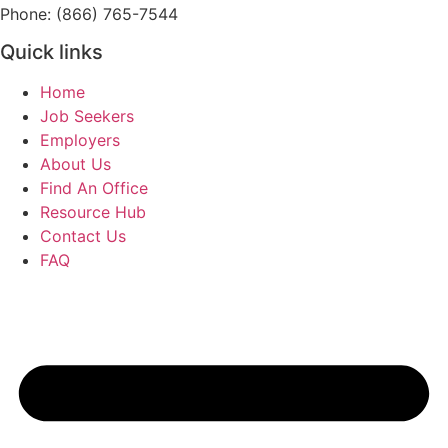
Phone: (866) 765-7544
Quick links
Home
Job Seekers
Employers
About Us
Find An Office
Resource Hub
Contact Us
FAQ