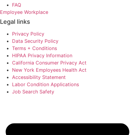
FAQ
Employee Workplace
Legal links
Privacy Policy
Data Security Policy
Terms + Conditions
HIPAA Privacy Information
California Consumer Privacy Act
New York Employees Health Act
Accessibility Statement
Labor Condition Applications
Job Search Safety