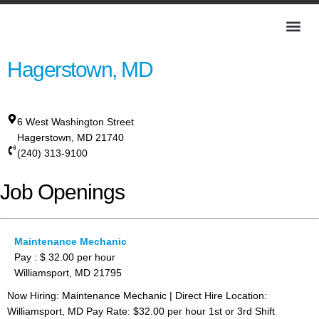
Hagerstown, MD
6 West Washington Street
Hagerstown
,
MD
21740
(240) 313-9100
Job Openings
Maintenance Mechanic
Pay : $ 32.00 per hour
Williamsport, MD 21795
Now Hiring: Maintenance Mechanic | Direct Hire Location:
Williamsport, MD Pay Rate: $32.00 per hour 1st or 3rd Shift