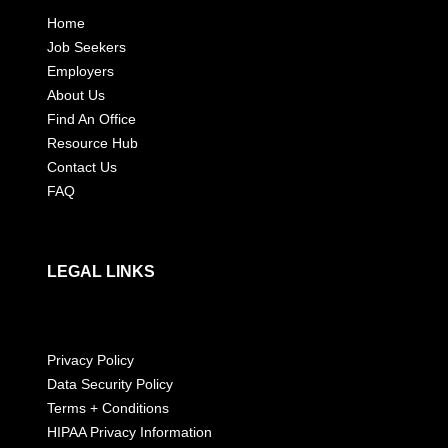
Home
Job Seekers
Employers
About Us
Find An Office
Resource Hub
Contact Us
FAQ
LEGAL LINKS
Privacy Policy
Data Security Policy
Terms + Conditions
HIPAA Privacy Information