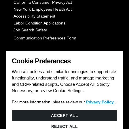
California Consumer Privacy Act
New York Employees Health Act
Accessibility Statement
Labor Condition Applications
Job Search Safety
Communication Preferences Form
LET'S GET SOCIAL
Cookie Preferences
We use cookies and similar technologies to support site
functionality, understand traffic, and manage marketing
and CRM-related scripts. Choose Accept All, Strictly
Necessary, or review Cookie Settings.
For more information, please review our
Privacy Policy
.