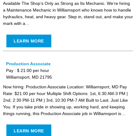
Available The Shop’s Only as Strong as Its Mechanic. We’re hiring
a Maintenance Mechanic in Williamsport who knows how to handle
hydraulics, heat, and heavy gear. Step in, stand out, and make your
mark with a…
LEARN MORE
Production Associate
Pay : $ 21.00 per hour
Williamsport, MD 21795
Now hiring: Production Associate Location: Williamsport, MD Pay
Rate: $21.00 per hour Multiple Shift Options: 1st, 6:30 AM-3 PM |
2nd, 2:30 PM-11 PM | 3rd, 10:30 PM-7 AM Built to Last. Just Like
You. If you take pride in showing up, working hard, and keeping
things running, this Production Associate job in Williamsport is…
LEARN MORE