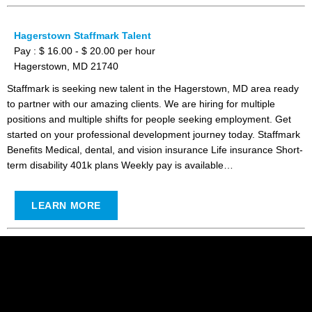
Hagerstown Staffmark Talent
Pay : $ 16.00 - $ 20.00 per hour
Hagerstown, MD 21740
Staffmark is seeking new talent in the Hagerstown, MD area ready
to partner with our amazing clients. We are hiring for multiple
positions and multiple shifts for people seeking employment. Get
started on your professional development journey today. Staffmark
Benefits Medical, dental, and vision insurance Life insurance Short-
term disability 401k plans Weekly pay is available…
LEARN MORE