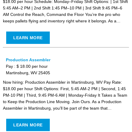
$18.00 per hour Schedule: Monday–Friday Shift Options: | 1st Shift
5:45 AM–2 PM | 2nd Shift 1:45 PM–10 PM | 3rd Shift 9:45 PM–6
AM Control the Reach, Command the Floor You’re the pro who
keeps pallets flying and inventory right where it belongs. As a…
LEARN MORE
Production Assembler
Pay : $ 18.00 per hour
Martinsburg, WV 25405
Now hiring: Production Assembler in Martinsburg, WV Pay Rate:
$18.00 per hour Shift Options: First, 5:45 AM-2 PM | Second, 1:45
PM-10 PM | Third, 9:45 PM-6 AM | Monday-Friday It Takes a Team
to Keep the Production Line Moving. Join Ours. As a Production
Assembler in Martinsburg, you’ll be part of the team that…
LEARN MORE