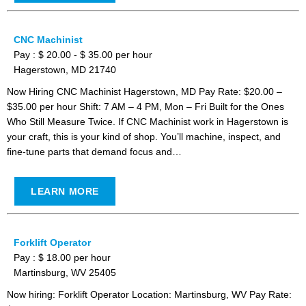
CNC Machinist
Pay : $ 20.00 - $ 35.00 per hour
Hagerstown, MD 21740
Now Hiring CNC Machinist Hagerstown, MD Pay Rate: $20.00 –
$35.00 per hour Shift: 7 AM – 4 PM, Mon – Fri Built for the Ones
Who Still Measure Twice. If CNC Machinist work in Hagerstown is
your craft, this is your kind of shop. You’ll machine, inspect, and
fine-tune parts that demand focus and…
LEARN MORE
Forklift Operator
Pay : $ 18.00 per hour
Martinsburg, WV 25405
Now hiring: Forklift Operator Location: Martinsburg, WV Pay Rate: