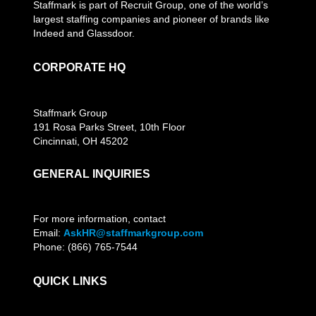
Staffmark is part of Recruit Group, one of the world’s
largest staffing companies and pioneer of brands like
Indeed and Glassdoor.
CORPORATE HQ
Staffmark Group
191 Rosa Parks Street, 10th Floor
Cincinnati, OH 45202
GENERAL INQUIRIES
For more information, contact
Email:
AskHR@staffmarkgroup.com
Phone: (866) 765-7544
QUICK LINKS