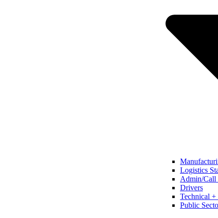
Manufacturi
Logistics St
Admin/Call 
Drivers
Technical + 
Public Secto