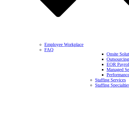
Employee Workplace
FAQ
Onsite Solut
Outsourcing
EOR Payroll
Managed Se
Performanc
Staffing Services
Staffing Specialtie