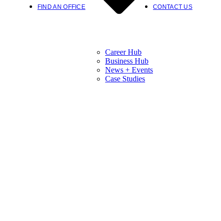
FIND AN OFFICE
CONTACT US
Career Hub
Business Hub
News + Events
Case Studies