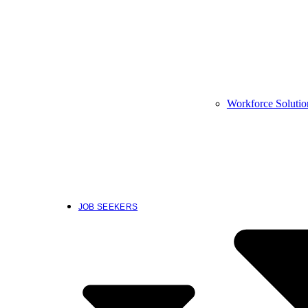
Workforce Solutio
JOB SEEKERS