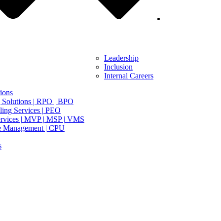
Leadership
Inclusion
Internal Careers
ions
 Solutions | RPO | BPO
ing Services | PEO
rvices | MVP | MSP | VMS
e Management | CPU
s