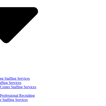
ng Staffing Services
affing Services
Center Staffing Services
Professional Recruiting
r Staffing Services