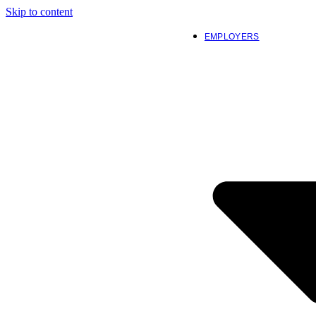
Skip to content
EMPLOYERS