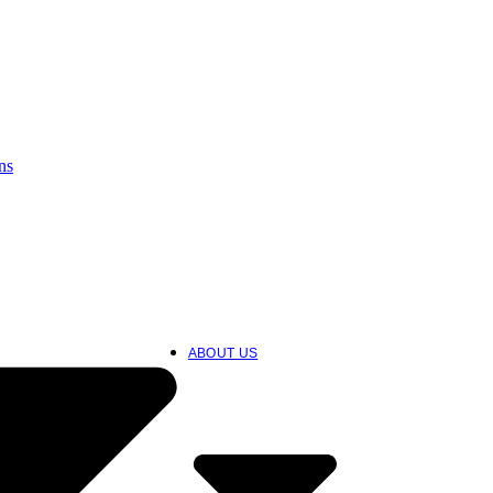
ns
ABOUT US