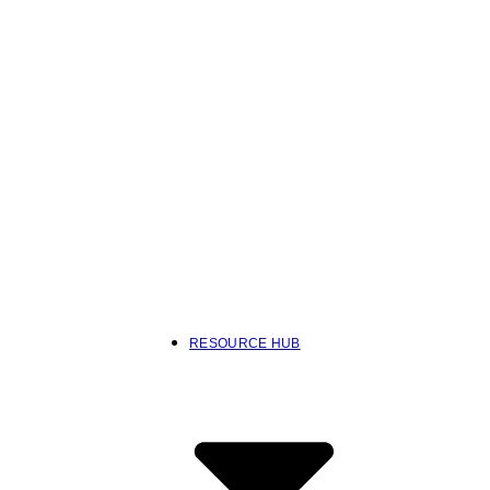
RESOURCE HUB