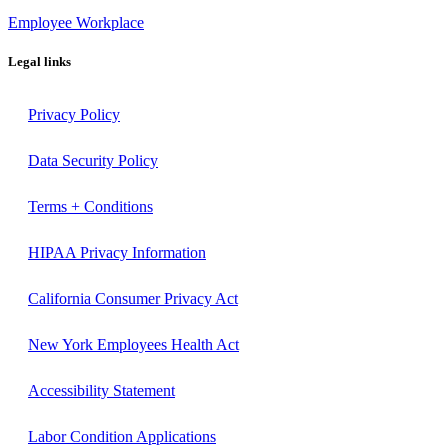
Employee Workplace
Legal links
Privacy Policy
Data Security Policy
Terms + Conditions
HIPAA Privacy Information
California Consumer Privacy Act
New York Employees Health Act
Accessibility Statement
Labor Condition Applications