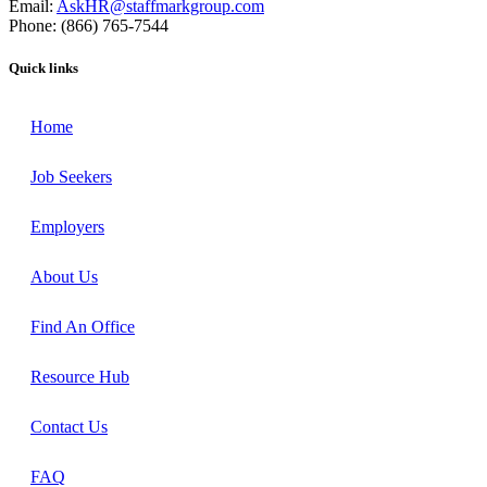
Email:
AskHR@staffmarkgroup.com
Phone: (866) 765-7544
Quick links
Home
Job Seekers
Employers
About Us
Find An Office
Resource Hub
Contact Us
FAQ