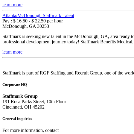
learn more
Atlanta/McDonough Staffmark Talent
Pay : $ 16.50 - $ 22.50 per hour
McDonough, GA 30253
Staffmark is seeking new talent in the McDonough, GA, area ready to p
professional development journey today! Staffmark Benefits Medical, 
learn more
Staffmark is part of RGF Staffing and Recruit Group, one of the world
Corporate HQ
Staffmark Group
191 Rosa Parks Street, 10th Floor
Cincinnati, OH 45202
General inquiries
For more information, contact