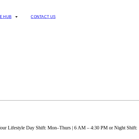
E HUB
CONTACT US
our Lifestyle Day Shift: Mon–Thurs | 6 AM – 4:30 PM or Night Shift: