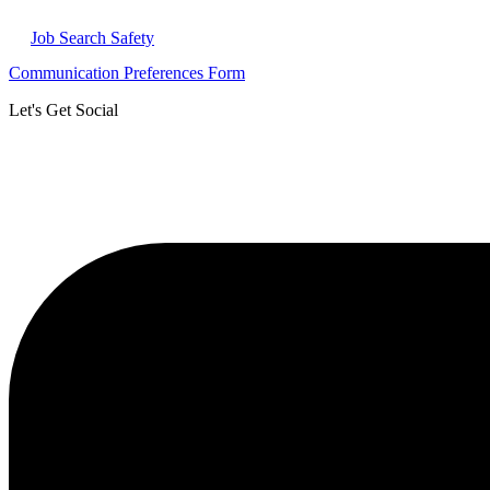
Job Search Safety
Communication Preferences Form
Let's Get Social