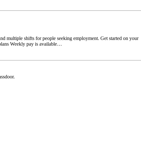
and multiple shifts for people seeking employment. Get started on your
 plans Weekly pay is available…
assdoor.