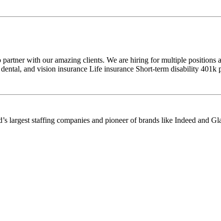
artner with our amazing clients. We are hiring for multiple positions 
dental, and vision insurance Life insurance Short-term disability 401k
’s largest staffing companies and pioneer of brands like Indeed and Gl