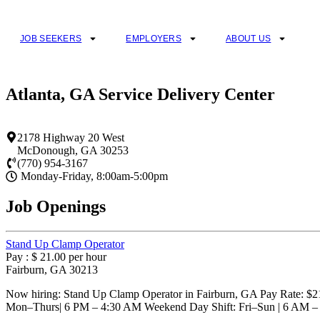
Skip
to
content
JOB SEEKERS
EMPLOYERS
ABOUT US
Atlanta, GA Service Delivery Center
2178 Highway 20 West
McDonough
,
GA
30253
(770) 954-3167
Monday-Friday, 8:00am-5:00pm
Job Openings
Stand Up Clamp Operator
Pay : $ 21.00 per hour
Fairburn, GA 30213
Now hiring: Stand Up Clamp Operator in Fairburn, GA Pay Rate: $21.
Mon–Thurs| 6 PM – 4:30 AM Weekend Day Shift: Fri–Sun | 6 AM 