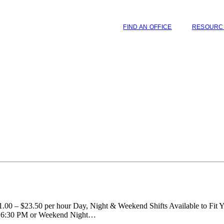
FIND AN OFFICE
RESOURC
00 – $23.50 per hour Day, Night & Weekend Shifts Available to Fit Y
– 6:30 PM or Weekend Night…