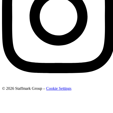
© 2026 Staffmark Group –
Cookie Settings