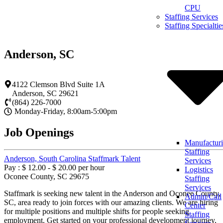
Skip
CPU
to
Staffing Services
content
Staffing Specialtie
Anderson, SC
4122 Clemson Blvd Suite 1A
Anderson
,
SC
29621
(864) 226-7000
Monday-Friday, 8:00am-5:00pm
Job Openings
Manufactur
Staffing
Anderson, South Carolina Staffmark Talent
Services
Pay : $ 12.00 - $ 20.00 per hour
Logistics
Oconee County, SC 29675
Staffing
Services
Staffmark is seeking new talent in the Anderson and Oconee County,
Admin/Call
SC, area ready to join forces with our amazing clients. We are hiring
Center
for multiple positions and multiple shifts for people seeking
Staffing
employment. Get started on your professional development journey,