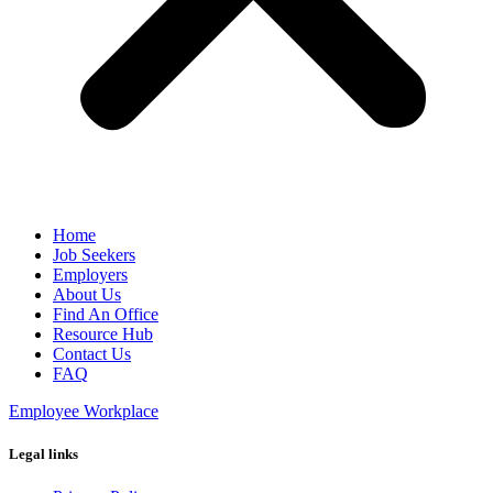
Home
Job Seekers
Employers
About Us
Find An Office
Resource Hub
Contact Us
FAQ
Employee Workplace
Legal links