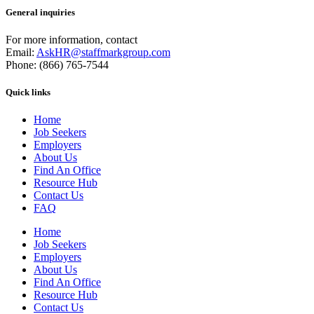
General inquiries
For more information, contact
Email:
AskHR@staffmarkgroup.com
Phone: (866) 765-7544
Quick links
Home
Job Seekers
Employers
About Us
Find An Office
Resource Hub
Contact Us
FAQ
Home
Job Seekers
Employers
About Us
Find An Office
Resource Hub
Contact Us