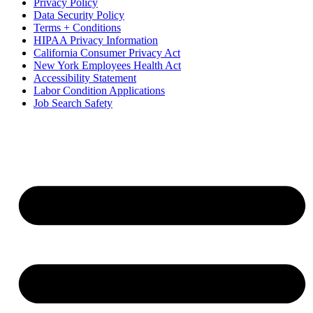
Privacy Policy
Data Security Policy
Terms + Conditions
HIPAA Privacy Information
California Consumer Privacy Act
New York Employees Health Act
Accessibility Statement
Labor Condition Applications
Job Search Safety