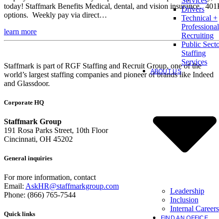
Services
today! Staffmark Benefits Medical, dental, and vision insurance. 40
Drivers
options. Weekly pay via direct…
Technical +
Professional
learn more
Recruiting
Public Sect
Staffing
Services
Staffmark is part of RGF Staffing and Recruit Group, one of the
ABOUT US
world’s largest staffing companies and pioneer of brands like Indeed
and Glassdoor.
Corporate HQ
Staffmark Group
191 Rosa Parks Street, 10th Floor
Cincinnati, OH 45202
General inquiries
For more information, contact
Email:
AskHR@staffmarkgroup.com
Leadership
Phone: (866) 765-7544
Inclusion
Internal Careers
Quick links
FIND AN OFFICE