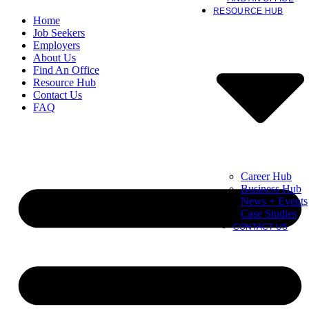
RESOURCE HUB
Home
Job Seekers
Employers
About Us
Find An Office
Resource Hub
Contact Us
FAQ
Career Hub
Business Hub
News + Events
Case Studies
CONTACT US