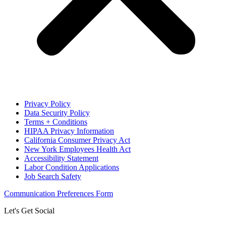
Privacy Policy
Data Security Policy
Terms + Conditions
HIPAA Privacy Information
California Consumer Privacy Act
New York Employees Health Act
Accessibility Statement
Labor Condition Applications
Job Search Safety
Communication Preferences Form
Let's Get Social