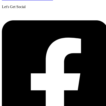
Let's Get Social