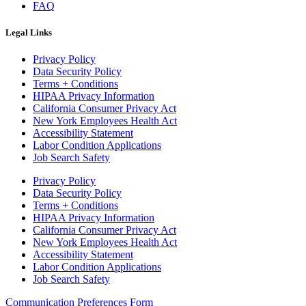
FAQ
Legal Links
Privacy Policy
Data Security Policy
Terms + Conditions
HIPAA Privacy Information
California Consumer Privacy Act
New York Employees Health Act
Accessibility Statement
Labor Condition Applications
Job Search Safety
Privacy Policy
Data Security Policy
Terms + Conditions
HIPAA Privacy Information
California Consumer Privacy Act
New York Employees Health Act
Accessibility Statement
Labor Condition Applications
Job Search Safety
Communication Preferences Form