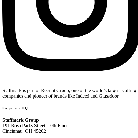
Staffmark is part of Recruit Group, one of the world’s largest staffing
companies and pioneer of brands like Indeed and Glassdoor.
Corporate HQ
Staffmark Group
191 Rosa Parks Street, 10th Floor
Cincinnati, OH 45202