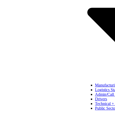
Manufacturi
Logistics St
Admin/Call 
Drivers
Technical + 
Public Secto