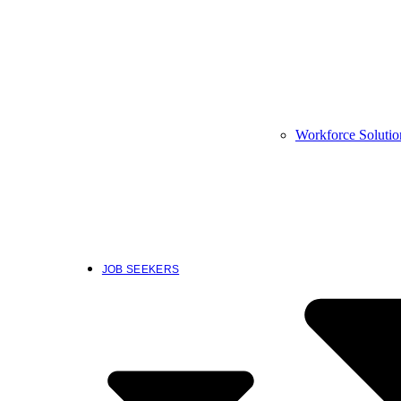
Workforce Solutio
JOB SEEKERS