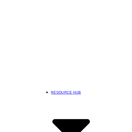
RESOURCE HUB