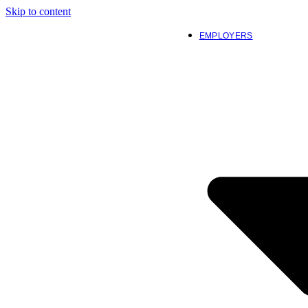
Skip to content
EMPLOYERS