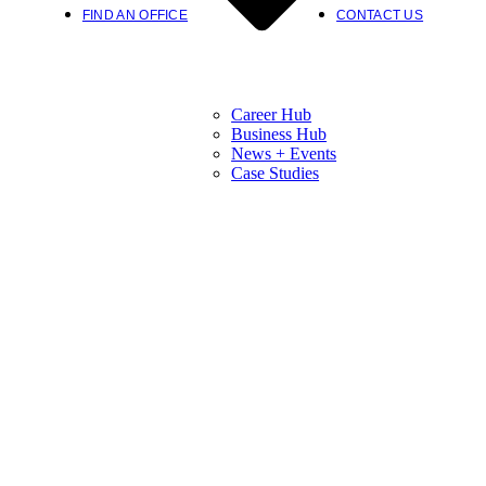
FIND AN OFFICE
CONTACT US
Career Hub
Business Hub
News + Events
Case Studies