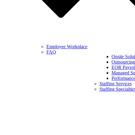
Employee Workplace
FAQ
Onsite Solut
Outsourcing
EOR Payroll
Managed Se
Performanc
Staffing Services
Staffing Specialtie