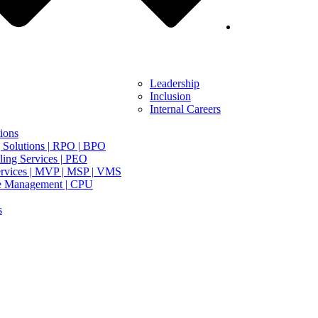
Leadership
Inclusion
Internal Careers
ions
 Solutions | RPO | BPO
ing Services | PEO
rvices | MVP | MSP | VMS
e Management | CPU
s