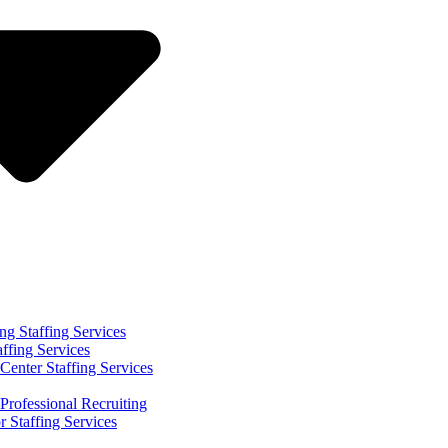
ng Staffing Services
affing Services
Center Staffing Services
Professional Recruiting
r Staffing Services