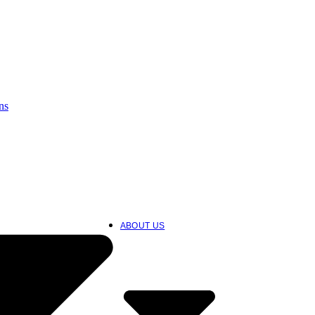
ns
ABOUT US