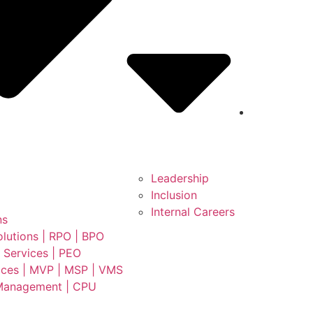
Leadership
Inclusion
Internal Careers
ns
lutions | RPO | BPO
 Services | PEO
ces | MVP | MSP | VMS
Management | CPU