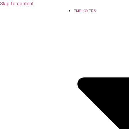
Skip to content
EMPLOYERS