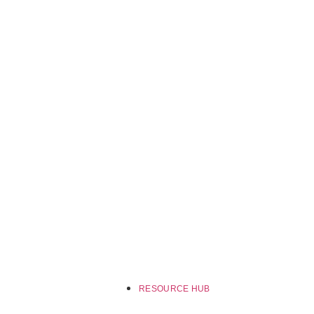
RESOURCE HUB