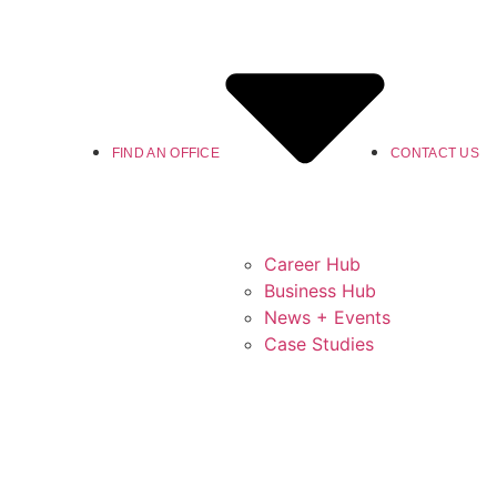
FIND AN OFFICE
CONTACT US
Career Hub
Business Hub
News + Events
Case Studies