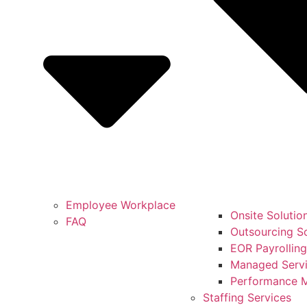
Employee Workplace
Onsite Solutio
FAQ
Outsourcing So
EOR Payrolling
Managed Servi
Performance 
Staffing Services