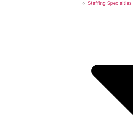
Staffing Specialties