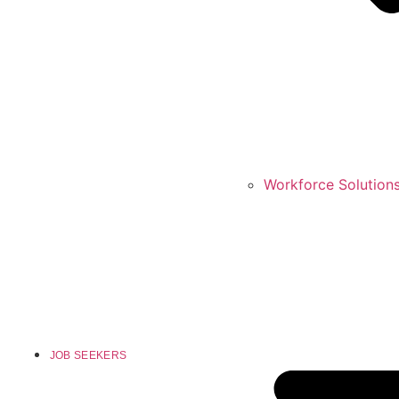
Workforce Solution
JOB SEEKERS