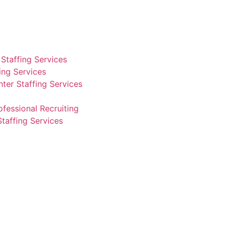
Staffing Services
fing Services
ter Staffing Services
ofessional Recruiting
Staffing Services