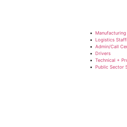
Manufacturing 
Logistics Staf
Admin/Call Cen
Drivers
Technical + Pr
Public Sector 