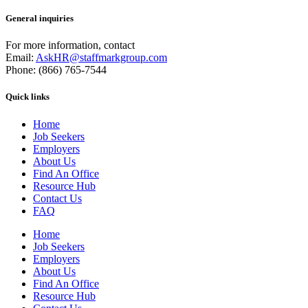
General inquiries
For more information, contact
Email:
AskHR@staffmarkgroup.com
Phone: (866) 765-7544
Quick links
Home
Job Seekers
Employers
About Us
Find An Office
Resource Hub
Contact Us
FAQ
Home
Job Seekers
Employers
About Us
Find An Office
Resource Hub