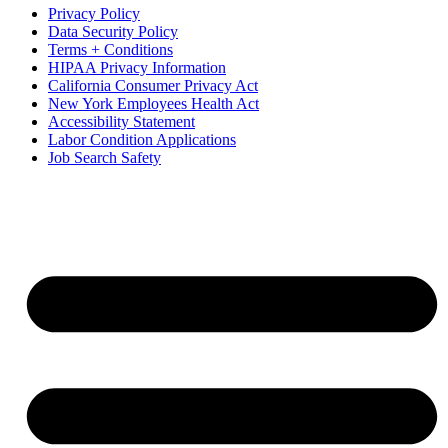
Privacy Policy
Data Security Policy
Terms + Conditions
HIPAA Privacy Information
California Consumer Privacy Act
New York Employees Health Act
Accessibility Statement
Labor Condition Applications
Job Search Safety