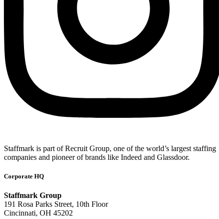
Staffmark is part of Recruit Group, one of the world’s largest staffing
companies and pioneer of brands like Indeed and Glassdoor.
Corporate HQ
Staffmark Group
191 Rosa Parks Street, 10th Floor
Cincinnati, OH 45202