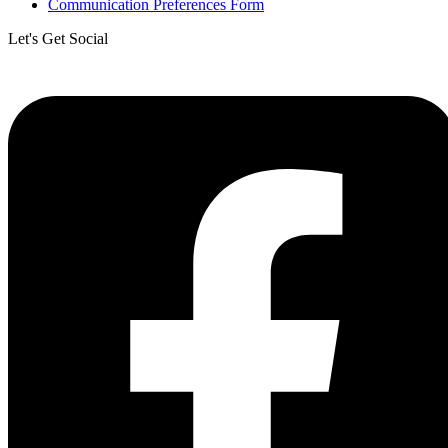
Communication Preferences Form
Let's Get Social