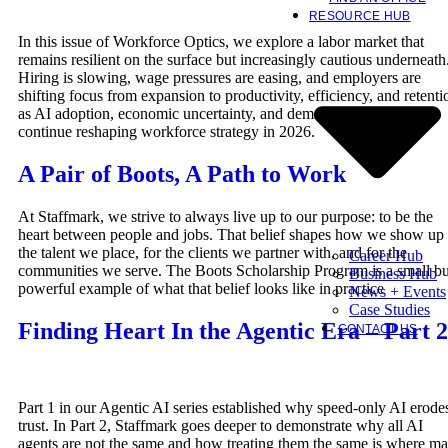
RESOURCE HUB
In this issue of Workforce Optics, we explore a labor market that
remains resilient on the surface but increasingly cautious underneath
Hiring is slowing, wage pressures are easing, and employers are
shifting focus from expansion to productivity, efficiency, and retenti
as AI adoption, economic uncertainty, and demographic constraints
continue reshaping workforce strategy in 2026.
A Pair of Boots, A Path to Work
At Staffmark, we strive to always live up to our purpose: to be the
heart between people and jobs. That belief shapes how we show up 
the talent we place, for the clients we partner with, and for the
Career Hub
communities we serve. The Boots Scholarship Program is a small bu
Business Hub
powerful example of what that belief looks like in practice
News + Events
Case Studies
Finding Heart In the Agentic Era – Part 2
CONTACT US
Part 1 in our Agentic AI series established why speed-only AI erode
trust. In Part 2, Staffmark goes deeper to demonstrate why all AI
agents are not the same and how treating them the same is where m