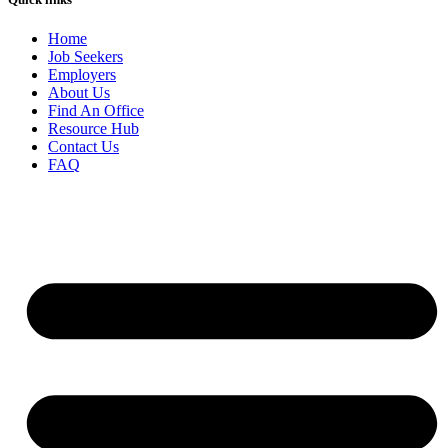
Home
Job Seekers
Employers
About Us
Find An Office
Resource Hub
Contact Us
FAQ