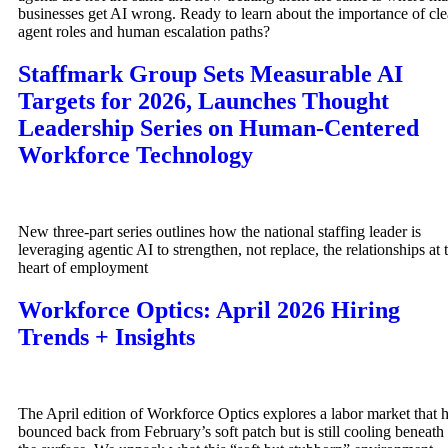
businesses get AI wrong. Ready to learn about the importance of cle
agent roles and human escalation paths?
Staffmark Group Sets Measurable AI
Targets for 2026, Launches Thought
Leadership Series on Human-Centered
Workforce Technology
New three-part series outlines how the national staffing leader is
leveraging agentic AI to strengthen, not replace, the relationships at 
heart of employment
Workforce Optics: April 2026 Hiring
Trends + Insights
The April edition of Workforce Optics explores a labor market that 
bounced back from February’s soft patch but is still cooling beneath