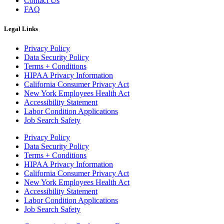
Contact Us
FAQ
Legal Links
Privacy Policy
Data Security Policy
Terms + Conditions
HIPAA Privacy Information
California Consumer Privacy Act
New York Employees Health Act
Accessibility Statement
Labor Condition Applications
Job Search Safety
Privacy Policy
Data Security Policy
Terms + Conditions
HIPAA Privacy Information
California Consumer Privacy Act
New York Employees Health Act
Accessibility Statement
Labor Condition Applications
Job Search Safety