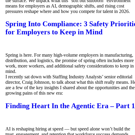
the surface. We unpack what this “soft but stubborn” environment
means for employers as AI, demographic shifts, and rising cost
pressures reshape where and how you compete for talent in 2026.
Spring Into Compliance: 3 Safety Prioriti
for Employers to Keep in Mind
Spring is here. For many high-volume employers in manufacturing,
distribution, and logistics, the promise of spring often includes more
work, more workers, and additional safety considerations to keep in
mind.
I recently sat down with Staffing Industry Analysts’ senior editorial
director, Craig Johnson, to talk about what this shift really means. H
are a few of the key insights I shared about the opportunities and the
growing pains of this new era:
Finding Heart In the Agentic Era – Part 1
AI is reshaping hiring at speed — but speed alone won’t build the
trust, engagement, and retention that workforce success demands.