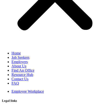
Home
Job Seekers
Employers
About Us
Find An Office
Resource Hub
Contact Us
FAQ
Employee Workplace
Legal links