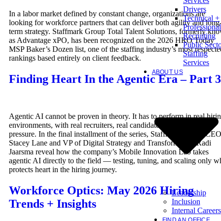
Services
Drivers
In a labor market defined by constant change, organizations are
Technical +
looking for workforce partners that can deliver both agility and long
Professional
term strategy. Staffmark Group Total Talent Solutions, formerly kn
Recruiting
as Advantage xPO, has been recognized on the 2026 HRO Today
Public Sect
MSP Baker’s Dozen list, one of the staffing industry’s most respecte
Staffing
rankings based entirely on client feedback.
Services
ABOUT US
Finding Heart In the Agentic Era – Part 3
Agentic AI cannot be proven in theory. It has to perform in real hiri
environments, with real recruiters, real candidates, and real client
pressure. In the final installment of the series, Staffmark Group CE
Stacey Lane and VP of Digital Strategy and Transformation Radi
Jaarsma reveal how the company’s Mobile Innovation Lab takes
agentic AI directly to the field — testing, tuning, and scaling only w
protects heart in the hiring journey.
Workforce Optics: May 2026 Hiring
Leadership
Inclusion
Trends + Insights
Internal Careers
FIND AN OFFICE