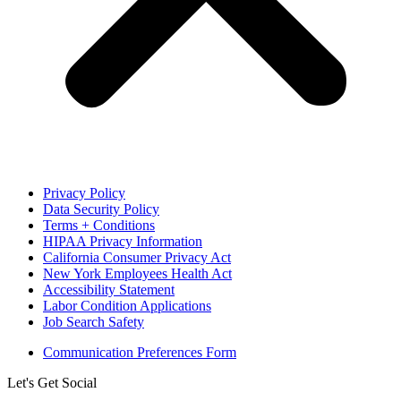
Privacy Policy
Data Security Policy
Terms + Conditions
HIPAA Privacy Information
California Consumer Privacy Act
New York Employees Health Act
Accessibility Statement
Labor Condition Applications
Job Search Safety
Communication Preferences Form
Let's Get Social