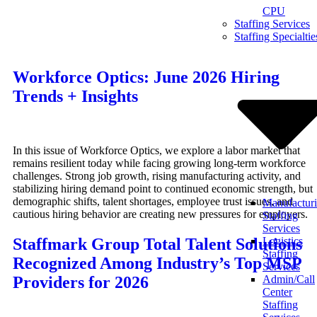
CPU
Skip
Staffing Services
to
Staffing Specialtie
content
Workforce Optics: June 2026 Hiring
Trends + Insights
In this issue of Workforce Optics, we explore a labor market that
remains resilient today while facing growing long-term workforce
challenges. Strong job growth, rising manufacturing activity, and
stabilizing hiring demand point to continued economic strength, but
demographic shifts, talent shortages, employee trust issues, and
Manufactur
cautious hiring behavior are creating new pressures for employers.
Staffing
Services
Staffmark Group Total Talent Solutions
Logistics
Staffing
Recognized Among Industry’s Top MSP
Services
Providers for 2026
Admin/Call
Center
Staffing