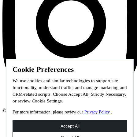
Cookie Preferences
We use cookies and similar technologies to support site
functionality, understand traffic, and manage marketing and
CRM-related scripts. Choose Accept All, Strictly Necessary,
or review Cookie Settings.
© 2026 Staffmark Group –
Cookie Settings
For more information, please review our
Privacy Policy
.