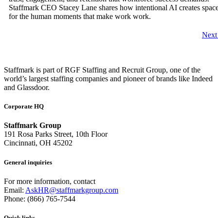
Staffmark CEO Stacey Lane shares how intentional AI creates spac
for the human moments that make work work.
Nex
Staffmark is part of RGF Staffing and Recruit Group, one of the
world’s largest staffing companies and pioneer of brands like Indeed
and Glassdoor.
Corporate HQ
Staffmark Group
191 Rosa Parks Street, 10th Floor
Cincinnati, OH 45202
General inquiries
For more information, contact
Email:
AskHR@staffmarkgroup.com
Phone: (866) 765-7544
Quick links