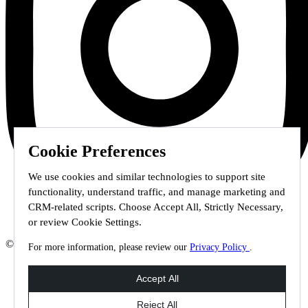
Cookie Preferences
We use cookies and similar technologies to support site
functionality, understand traffic, and manage marketing and
CRM-related scripts. Choose Accept All, Strictly Necessary,
or review Cookie Settings.
© 2026 Staffmark Group –
Cookie Settings
For more information, please review our
Privacy Policy
.