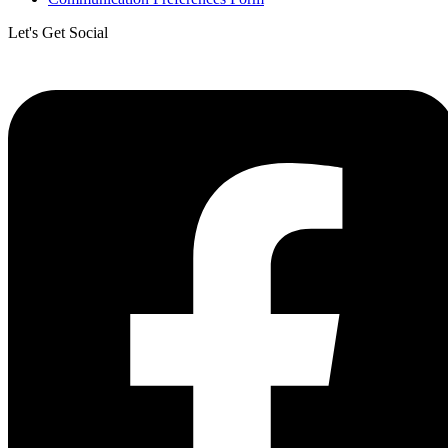
Let's Get Social