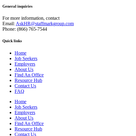
General inquiries
For more information, contact
Email:
AskHR@staffmarkgroup.com
Phone: (866) 765-7544
Quick links
Home
Job Seekers
Employers
About Us
Find An Office
Resource Hub
Contact Us
FAQ
Home
Job Seekers
Employers
About Us
Find An Office
Resource Hub
Contact Us