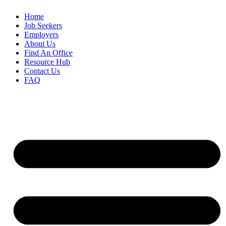
Home
Job Seekers
Employers
About Us
Find An Office
Resource Hub
Contact Us
FAQ