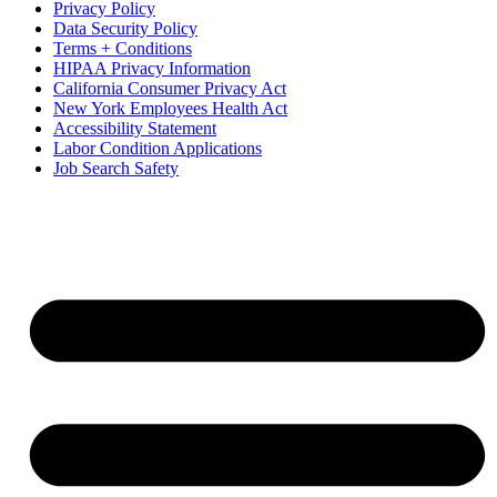
Privacy Policy
Data Security Policy
Terms + Conditions
HIPAA Privacy Information
California Consumer Privacy Act
New York Employees Health Act
Accessibility Statement
Labor Condition Applications
Job Search Safety