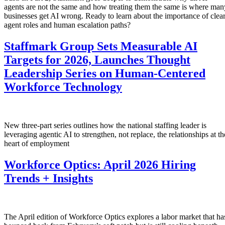
agents are not the same and how treating them the same is where man
businesses get AI wrong. Ready to learn about the importance of clea
agent roles and human escalation paths?
Staffmark Group Sets Measurable AI
Targets for 2026, Launches Thought
Leadership Series on Human-Centered
Workforce Technology
New three-part series outlines how the national staffing leader is
leveraging agentic AI to strengthen, not replace, the relationships at th
heart of employment
Workforce Optics: April 2026 Hiring
Trends + Insights
The April edition of Workforce Optics explores a labor market that ha