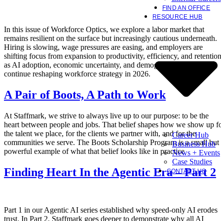
FIND AN OFFICE
RESOURCE HUB
In this issue of Workforce Optics, we explore a labor market that
remains resilient on the surface but increasingly cautious underneath.
Hiring is slowing, wage pressures are easing, and employers are
shifting focus from expansion to productivity, efficiency, and retentio
as AI adoption, economic uncertainty, and demographic constraints
continue reshaping workforce strategy in 2026.
A Pair of Boots, A Path to Work
At Staffmark, we strive to always live up to our purpose: to be the
heart between people and jobs. That belief shapes how we show up f
the talent we place, for the clients we partner with, and for the
Career Hub
communities we serve. The Boots Scholarship Program is a small but
Business Hub
powerful example of what that belief looks like in practice
News + Events
Case Studies
Finding Heart In the Agentic Era – Part 2
CONTACT US
Part 1 in our Agentic AI series established why speed-only AI erodes
trust. In Part 2, Staffmark goes deeper to demonstrate why all AI