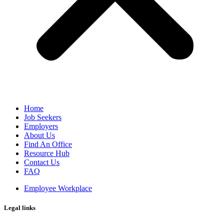
Home
Job Seekers
Employers
About Us
Find An Office
Resource Hub
Contact Us
FAQ
Employee Workplace
Legal links