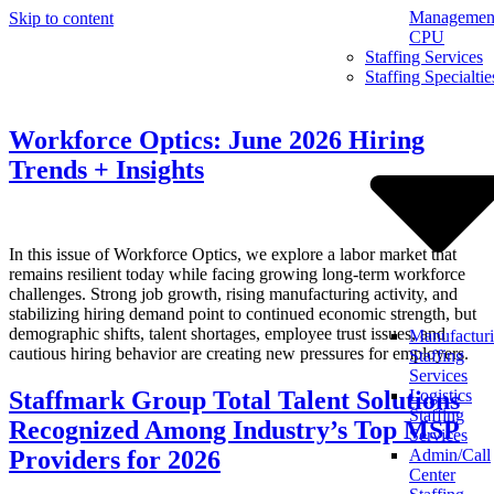
Management
Skip to content
CPU
Staffing Services
Staffing Specialtie
Workforce Optics: June 2026 Hiring
Trends + Insights
In this issue of Workforce Optics, we explore a labor market that
remains resilient today while facing growing long-term workforce
challenges. Strong job growth, rising manufacturing activity, and
stabilizing hiring demand point to continued economic strength, but
demographic shifts, talent shortages, employee trust issues, and
Manufactur
cautious hiring behavior are creating new pressures for employers.
Staffing
Services
Staffmark Group Total Talent Solutions
Logistics
Staffing
Recognized Among Industry’s Top MSP
Services
Providers for 2026
Admin/Call
Center