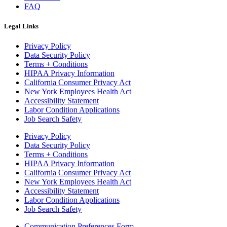
FAQ
Legal Links
Privacy Policy
Data Security Policy
Terms + Conditions
HIPAA Privacy Information
California Consumer Privacy Act
New York Employees Health Act
Accessibility Statement
Labor Condition Applications
Job Search Safety
Privacy Policy
Data Security Policy
Terms + Conditions
HIPAA Privacy Information
California Consumer Privacy Act
New York Employees Health Act
Accessibility Statement
Labor Condition Applications
Job Search Safety
Communication Preferences Form