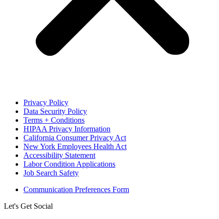
Privacy Policy
Data Security Policy
Terms + Conditions
HIPAA Privacy Information
California Consumer Privacy Act
New York Employees Health Act
Accessibility Statement
Labor Condition Applications
Job Search Safety
Communication Preferences Form
Let's Get Social