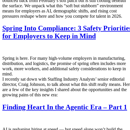
bounced back from February’s soft patch but is still cooling beneath
the surface. We unpack what this “soft but stubborn” environment
means for employers as AI, demographic shifts, and rising cost
pressures reshape where and how you compete for talent in 2026.
Spring Into Compliance: 3 Safety Prioritie
for Employers to Keep in Mind
Spring is here. For many high-volume employers in manufacturing,
distribution, and logistics, the promise of spring often includes more
work, more workers, and additional safety considerations to keep in
mind.
I recently sat down with Staffing Industry Analysts’ senior editorial
director, Craig Johnson, to talk about what this shift really means. Her
are a few of the key insights I shared about the opportunities and the
growing pains of this new era:
Finding Heart In the Agentic Era – Part 1
AI is reshaping hiring at speed — but speed alone won’t build the