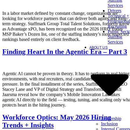
Staffing
Services
Drivers
In a labor market defined by constant change, organizations are
Technical +
looking for workforce partners that can deliver both agility and long-
Professional
term strategy. Staffmark Group Total Talent Solutions, formerly kno
Recruiting
as Advantage xPO, has been recognized on the 2026 HRO Today
Public Sect
MSP Baker’s Dozen list, one of the staffing industry’s most respected
Staffing
rankings based entirely on client feedback.
Services
ABOUT US
Finding Heart In the Agentic Era – Part 3
Agentic AI cannot be proven in theory. It has to perform in real hiring
environments, with real recruiters, real candidates, and real client
pressure. In the final installment of the series, Staffmark Group CEO
Stacey Lane and VP of Digital Strategy and Transformation Radi
Jaarsma reveal how the company’s Mobile Innovation Lab takes
agentic AI directly to the field — testing, tuning, and scaling only wha
protects heart in the hiring journey.
Workforce Optics: May 2026 Hiring
Leadership
Inclusion
Trends + Insights
Internal Careers