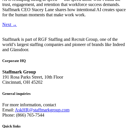
trust, engagement, and retention that workforce success demands.
Staffmark CEO Stacey Lane shares how intentional AI creates space
for the human moments that make work work.
Next
→
Staffmark is part of RGF Staffing and Recruit Group, one of the
world’s largest staffing companies and pioneer of brands like Indeed
and Glassdoor.
Corporate HQ
Staffmark Group
191 Rosa Parks Street, 10th Floor
Cincinnati, OH 45202
General inquiries
For more information, contact
Email:
AskHR@staffmarkgroup.com
Phone: (866) 765-7544
Quick links