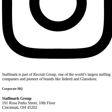
Staffmark is part of Recruit Group, one of the world’s largest staffing
companies and pioneer of brands like Indeed and Glassdoor.
Corporate HQ
Staffmark Group
191 Rosa Parks Street, 10th Floor
Cincinnati, OH 45202