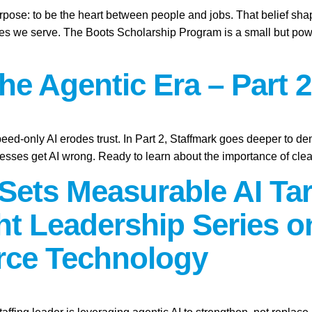
purpose: to be the heart between people and jobs. That belief sh
ies we serve. The Boots Scholarship Program is a small but power
the Agentic Era – Part 2
peed-only AI erodes trust. In Part 2, Staffmark goes deeper to d
sses get AI wrong. Ready to learn about the importance of cle
Sets Measurable AI Tar
t Leadership Series 
rce Technology