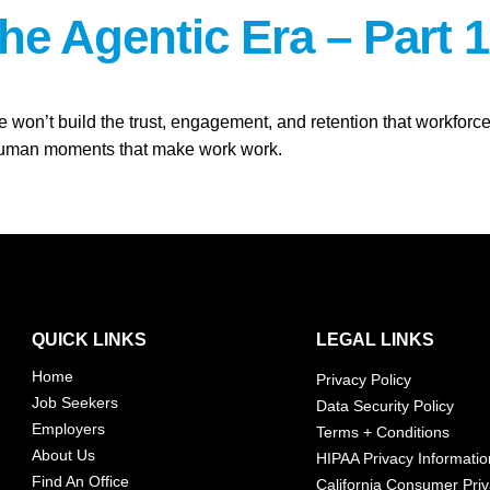
the Agentic Era – Part 1
ne won’t build the trust, engagement, and retention that workf
e human moments that make work work.
QUICK LINKS
LEGAL LINKS
Home
Privacy Policy
Job Seekers
Data Security Policy
Employers
Terms + Conditions
About Us
HIPAA Privacy Informatio
Find An Office
California Consumer Priv