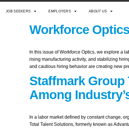
JOB SEEKERS
EMPLOYERS
ABOUT US
Workforce Optics
In this issue of Workforce Optics, we explore a l
rising manufacturing activity, and stabilizing hi
and cautious hiring behavior are creating new pr
Staffmark Group 
Among Industry’s
In a labor market defined by constant change, org
Total Talent Solutions, formerly known as Advan