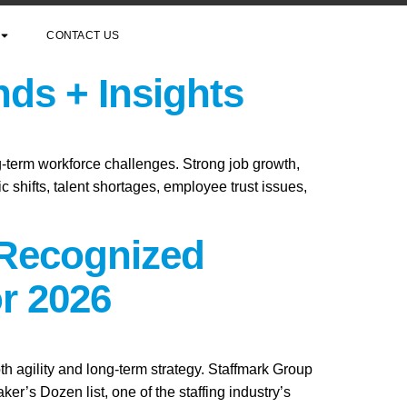
CONTACT US
nds + Insights
ng-term workforce challenges. Strong job growth,
 shifts, talent shortages, employee trust issues,
 Recognized
r 2026
th agility and long-term strategy. Staffmark Group
s Dozen list, one of the staffing industry’s