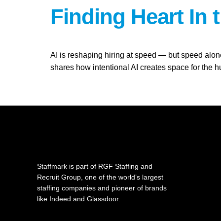
Finding Heart In 
AI is reshaping hiring at speed — but speed alo
shares how intentional AI creates space for th
Staffmark is part of RGF Staffing and
Recruit Group, one of the world’s largest
staffing companies and pioneer of brands
like Indeed and Glassdoor.