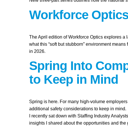
New three-part series outlines how the national st
Workforce Optics:
The April edition of Workforce Optics explores a 
what this “soft but stubborn” environment means 
in 2026.
Spring Into Compl
to Keep in Mind
Spring is here. For many high-volume employers i
additional safety considerations to keep in mind.
I recently sat down with Staffing Industry Analysts
insights I shared about the opportunities and the