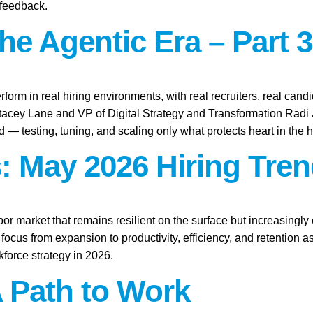
 feedback.
the Agentic Era – Part 3
rform in real hiring environments, with real recruiters, real candid
Stacey Lane and VP of Digital Strategy and Transformation Rad
ld — testing, tuning, and scaling only what protects heart in the h
: May 2026 Hiring Tren
abor market that remains resilient on the surface but increasingl
focus from expansion to productivity, efficiency, and retention 
force strategy in 2026.
A Path to Work