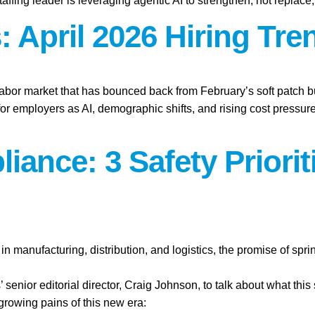
affing leader is leveraging agentic AI to strengthen, not replace
 April 2026 Hiring Tre
labor market that has bounced back from February’s soft patch bu
for employers as AI, demographic shifts, and rising cost press
iance: 3 Safety Priori
n manufacturing, distribution, and logistics, the promise of spr
’ senior editorial director, Craig Johnson, to talk about what this
 growing pains of this new era: