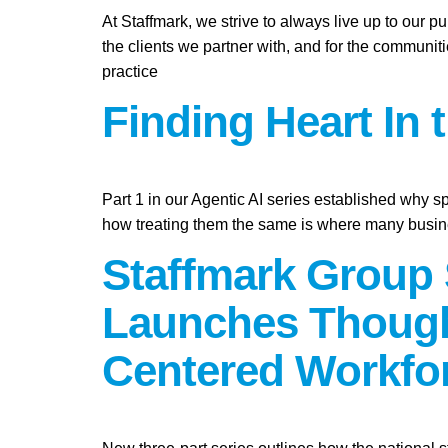
At Staffmark, we strive to always live up to our 
the clients we partner with, and for the communit
practice
Finding Heart In 
Part 1 in our Agentic AI series established why s
how treating them the same is where many busine
Staffmark Group 
Launches Though
Centered Workfo