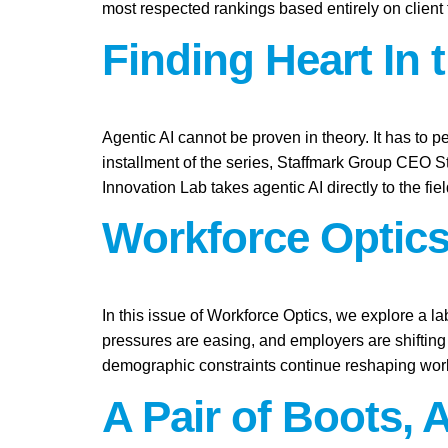
most respected rankings based entirely on client
Finding Heart In 
Agentic AI cannot be proven in theory. It has to pe
installment of the series, Staffmark Group CEO 
Innovation Lab takes agentic AI directly to the fie
Workforce Optics
In this issue of Workforce Optics, we explore a l
pressures are easing, and employers are shifting 
demographic constraints continue reshaping work
A Pair of Boots, 