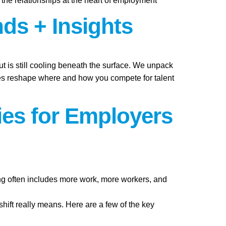
, the relationships at the heart of employment
nds + Insights
t is still cooling beneath the surface. We unpack
ures reshape where and how you compete for talent
ties for Employers
ing often includes more work, more workers, and
 shift really means. Here are a few of the key