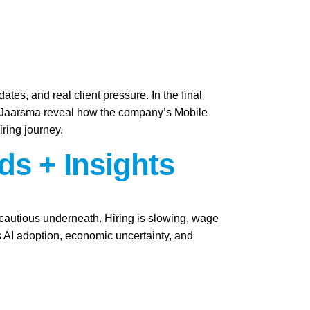
ates, and real client pressure. In the final
i Jaarsma reveal how the company’s Mobile
iring journey.
ds + Insights
y cautious underneath. Hiring is slowing, wage
as AI adoption, economic uncertainty, and