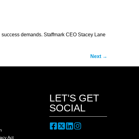
orce success demands. Staffmark CEO Stacey Lane
Next
→
LET'S GET
SOCIAL
n
acy Act