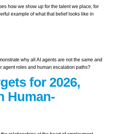
apes how we show up for the talent we place, for
ful example of what that belief looks like in
emonstrate why all AI agents are not the same and
ar agent roles and human escalation paths?
gets for 2026,
on Human-