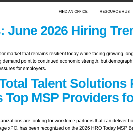
FIND AN OFFICE
RESOURCE HUB
: June 2026 Hiring Tre
abor market that remains resilient today while facing growing lo
ring demand point to continued economic strength, but demographic
essures for employers.
Total Talent Solutions
 Top MSP Providers fo
anizations are looking for workforce partners that can deliver bo
tage xPO, has been recognized on the 2026 HRO Today MSP Baker’