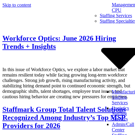
Management
Skip to content
CPU
Staffing Services
Staffing Specialtie
Workforce Optics: June 2026 Hiring
Trends + Insights
In this issue of Workforce Optics, we explore a labor market that
remains resilient today while facing growing long-term workforce
challenges. Strong job growth, rising manufacturing activity, and
stabilizing hiring demand point to continued economic strength, but
demographic shifts, talent shortages, employee trust issues, and
Manufactur
cautious hiring behavior are creating new pressures for employers.
Staffing
Services
Staffmark Group Total Talent Solutions
Logistics
Staffing
Recognized Among Industry’s Top MSP
Services
Providers for 2026
Admin/Call
Center