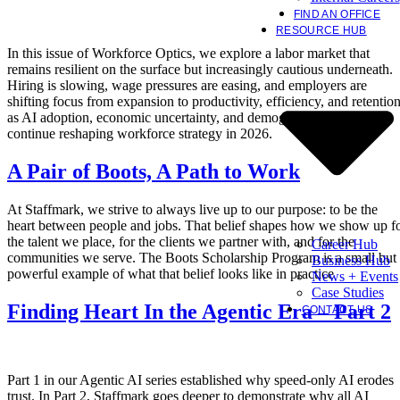
FIND AN OFFICE
RESOURCE HUB
In this issue of Workforce Optics, we explore a labor market that
remains resilient on the surface but increasingly cautious underneath.
Hiring is slowing, wage pressures are easing, and employers are
shifting focus from expansion to productivity, efficiency, and retentio
as AI adoption, economic uncertainty, and demographic constraints
continue reshaping workforce strategy in 2026.
A Pair of Boots, A Path to Work
At Staffmark, we strive to always live up to our purpose: to be the
heart between people and jobs. That belief shapes how we show up f
the talent we place, for the clients we partner with, and for the
Career Hub
communities we serve. The Boots Scholarship Program is a small but
Business Hub
powerful example of what that belief looks like in practice
News + Events
Case Studies
Finding Heart In the Agentic Era – Part 2
CONTACT US
Part 1 in our Agentic AI series established why speed-only AI erodes
trust. In Part 2, Staffmark goes deeper to demonstrate why all AI