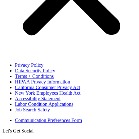
Privacy Policy
Data Security Policy
Terms + Conditions
HIPAA Privacy Information
California Consumer Privacy Act
New York Employees Health Act
Accessibility Statement
Labor Condition Applications
Job Search Safety
Communication Preferences Form
Let's Get Social