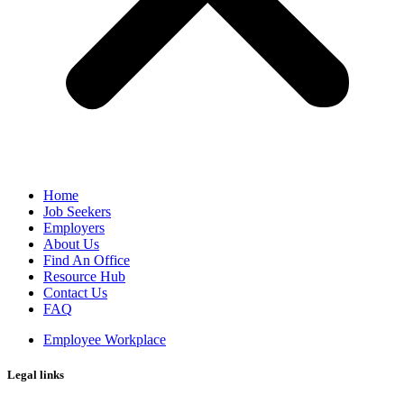
Home
Job Seekers
Employers
About Us
Find An Office
Resource Hub
Contact Us
FAQ
Employee Workplace
Legal links