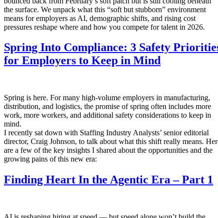
bounced back from February’s soft patch but is still cooling beneath
the surface. We unpack what this “soft but stubborn” environment
means for employers as AI, demographic shifts, and rising cost
pressures reshape where and how you compete for talent in 2026.
Spring Into Compliance: 3 Safety Prioritie
for Employers to Keep in Mind
Spring is here. For many high-volume employers in manufacturing,
distribution, and logistics, the promise of spring often includes more
work, more workers, and additional safety considerations to keep in
mind.
I recently sat down with Staffing Industry Analysts’ senior editorial
director, Craig Johnson, to talk about what this shift really means. Her
are a few of the key insights I shared about the opportunities and the
growing pains of this new era:
Finding Heart In the Agentic Era – Part 1
AI is reshaping hiring at speed — but speed alone won’t build the