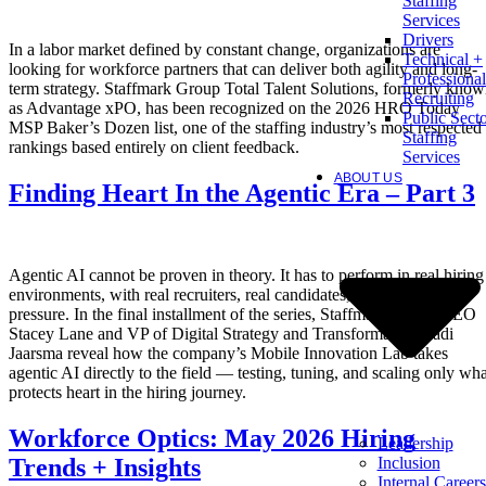
Staffing
Services
Drivers
In a labor market defined by constant change, organizations are
Technical +
looking for workforce partners that can deliver both agility and long-
Professional
term strategy. Staffmark Group Total Talent Solutions, formerly kno
Recruiting
as Advantage xPO, has been recognized on the 2026 HRO Today
Public Sect
MSP Baker’s Dozen list, one of the staffing industry’s most respected
Staffing
rankings based entirely on client feedback.
Services
ABOUT US
Finding Heart In the Agentic Era – Part 3
Agentic AI cannot be proven in theory. It has to perform in real hiring
environments, with real recruiters, real candidates, and real client
pressure. In the final installment of the series, Staffmark Group CEO
Stacey Lane and VP of Digital Strategy and Transformation Radi
Jaarsma reveal how the company’s Mobile Innovation Lab takes
agentic AI directly to the field — testing, tuning, and scaling only wha
protects heart in the hiring journey.
Workforce Optics: May 2026 Hiring
Leadership
Inclusion
Trends + Insights
Internal Careers