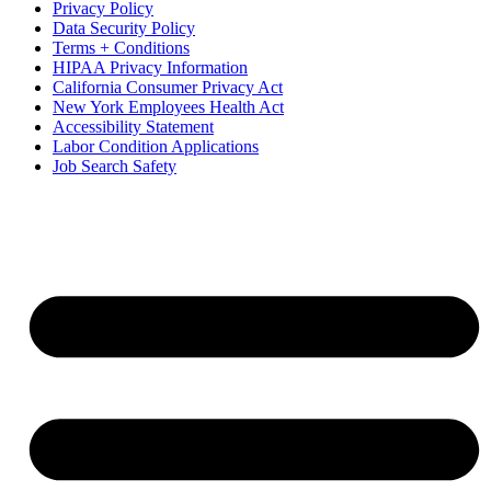
Privacy Policy
Data Security Policy
Terms + Conditions
HIPAA Privacy Information
California Consumer Privacy Act
New York Employees Health Act
Accessibility Statement
Labor Condition Applications
Job Search Safety