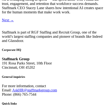
trust, engagement, and retention that workforce success demands.
Staffmark CEO Stacey Lane shares how intentional AI creates space
for the human moments that make work work.
Next
→
Staffmark is part of RGF Staffing and Recruit Group, one of the
world’s largest staffing companies and pioneer of brands like Indeed
and Glassdoor.
Corporate HQ
Staffmark Group
191 Rosa Parks Street, 10th Floor
Cincinnati, OH 45202
General inquiries
For more information, contact
Email:
AskHR@staffmarkgroup.com
Phone: (866) 765-7544
Quick links