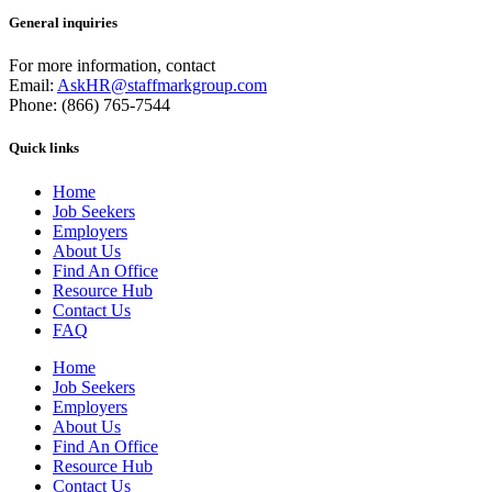
General inquiries
For more information, contact
Email:
AskHR@staffmarkgroup.com
Phone: (866) 765-7544
Quick links
Home
Job Seekers
Employers
About Us
Find An Office
Resource Hub
Contact Us
FAQ
Home
Job Seekers
Employers
About Us
Find An Office
Resource Hub
Contact Us