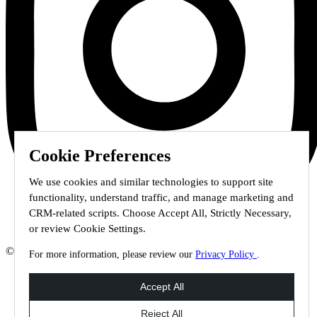
Cookie Preferences
We use cookies and similar technologies to support site
functionality, understand traffic, and manage marketing and
CRM-related scripts. Choose Accept All, Strictly Necessary,
or review Cookie Settings.
© 2026 Staffmark Group –
Cookie Settings
For more information, please review our
Privacy Policy
.