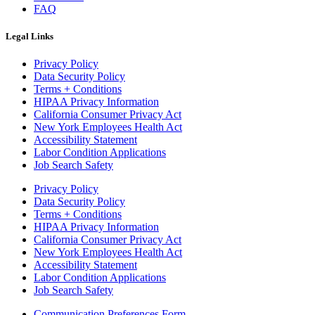
FAQ
Legal Links
Privacy Policy
Data Security Policy
Terms + Conditions
HIPAA Privacy Information
California Consumer Privacy Act
New York Employees Health Act
Accessibility Statement
Labor Condition Applications
Job Search Safety
Privacy Policy
Data Security Policy
Terms + Conditions
HIPAA Privacy Information
California Consumer Privacy Act
New York Employees Health Act
Accessibility Statement
Labor Condition Applications
Job Search Safety
Communication Preferences Form