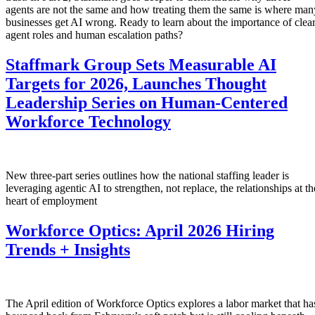
agents are not the same and how treating them the same is where man
businesses get AI wrong. Ready to learn about the importance of clea
agent roles and human escalation paths?
Staffmark Group Sets Measurable AI
Targets for 2026, Launches Thought
Leadership Series on Human-Centered
Workforce Technology
New three-part series outlines how the national staffing leader is
leveraging agentic AI to strengthen, not replace, the relationships at th
heart of employment
Workforce Optics: April 2026 Hiring
Trends + Insights
The April edition of Workforce Optics explores a labor market that ha