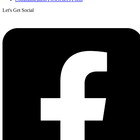
Let's Get Social