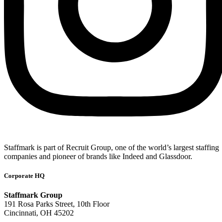
Staffmark is part of Recruit Group, one of the world’s largest staffing
companies and pioneer of brands like Indeed and Glassdoor.
Corporate HQ
Staffmark Group
191 Rosa Parks Street, 10th Floor
Cincinnati, OH 45202