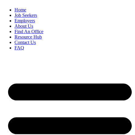
Home
Job Seekers
Employers
About Us
Find An Office
Resource Hub
Contact Us
FAQ