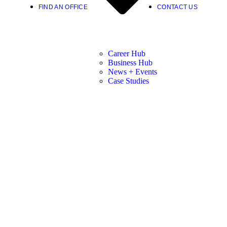
FIND AN OFFICE
CONTACT US
Career Hub
Business Hub
News + Events
Case Studies