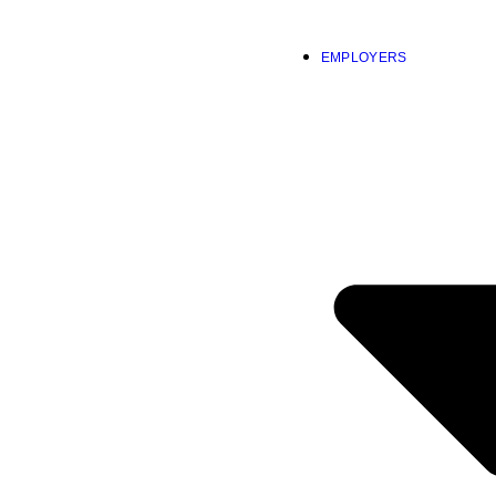
EMPLOYERS