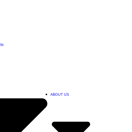
ns
ABOUT US