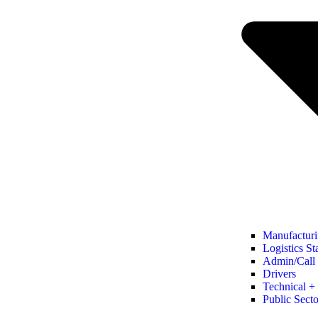
Manufacturi
Logistics St
Admin/Call 
Drivers
Technical + 
Public Secto