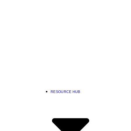
RESOURCE HUB