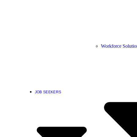
Workforce Solutio
JOB SEEKERS