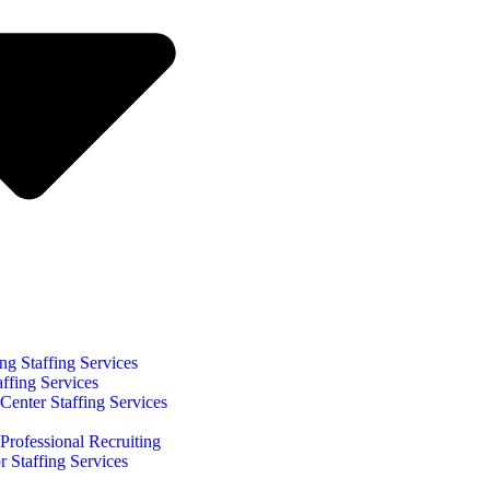
ng Staffing Services
affing Services
Center Staffing Services
Professional Recruiting
r Staffing Services