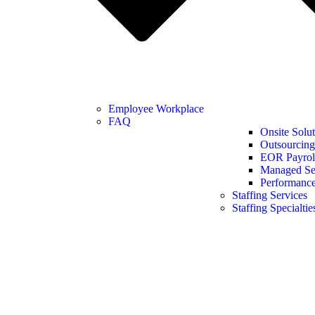
Employee Workplace
FAQ
Onsite Solut
Outsourcing
EOR Payroll
Managed Se
Performanc
Staffing Services
Staffing Specialtie