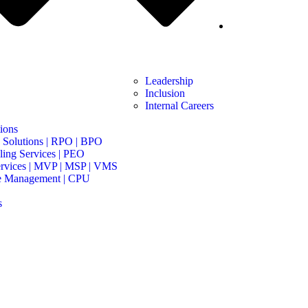
Leadership
Inclusion
Internal Careers
ions
 Solutions | RPO | BPO
ing Services | PEO
rvices | MVP | MSP | VMS
e Management | CPU
s