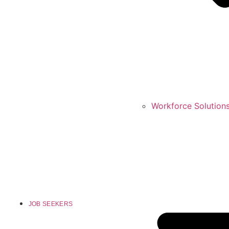
Workforce Solution
JOB SEEKERS