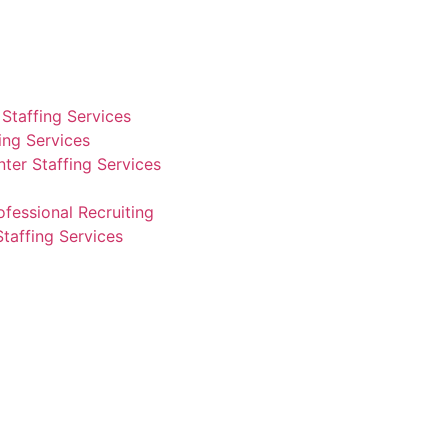
Staffing Services
fing Services
ter Staffing Services
ofessional Recruiting
Staffing Services