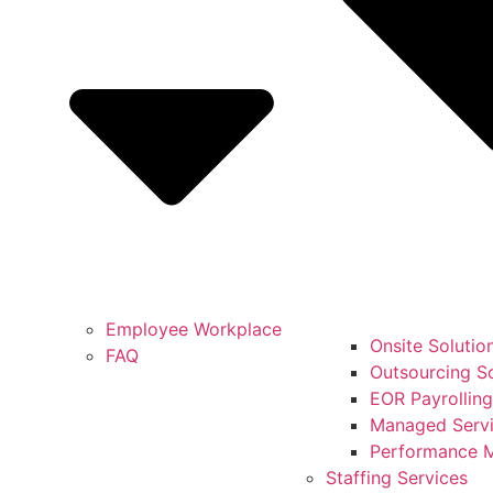
Employee Workplace
Onsite Solutio
FAQ
Outsourcing So
EOR Payrolling
Managed Servi
Performance 
Staffing Services