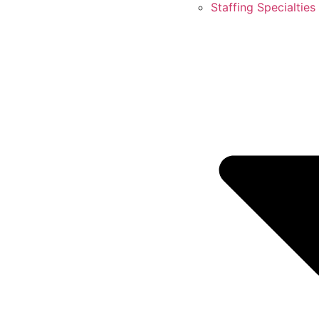
Staffing Specialties