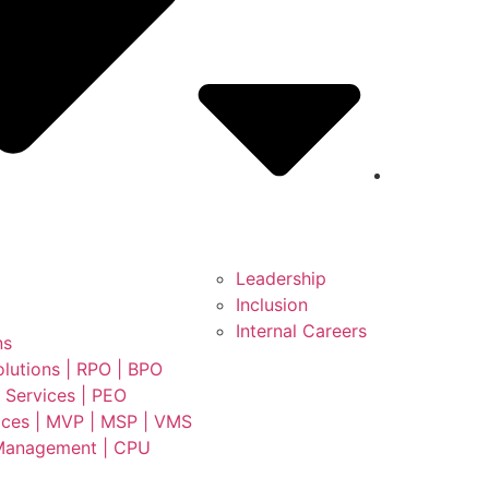
Leadership
Inclusion
Internal Careers
ns
lutions | RPO | BPO
 Services | PEO
ces | MVP | MSP | VMS
Management | CPU