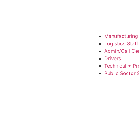
Manufacturing 
Logistics Staf
Admin/Call Cen
Drivers
Technical + Pr
Public Sector 