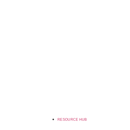
RESOURCE HUB