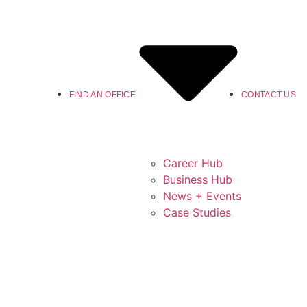
FIND AN OFFICE
CONTACT US
Career Hub
Business Hub
News + Events
Case Studies