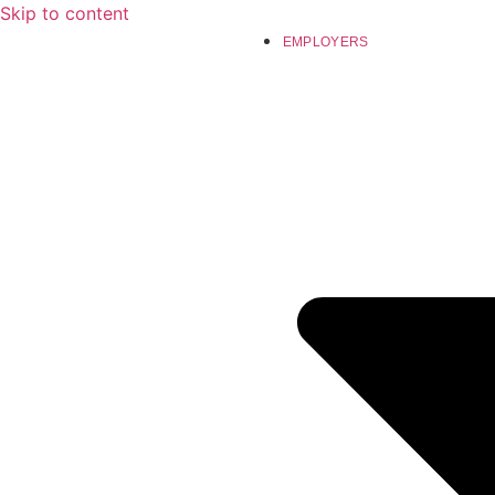
Skip to content
EMPLOYERS