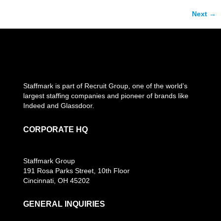
Next
→
Staffmark is part of Recruit Group, one of the world’s
largest staffing companies and pioneer of brands like
Indeed and Glassdoor.
CORPORATE HQ
Staffmark Group
191 Rosa Parks Street, 10th Floor
Cincinnati, OH 45202
GENERAL INQUIRIES