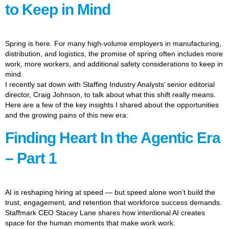
to Keep in Mind
Spring is here. For many high-volume employers in manufacturing,
distribution, and logistics, the promise of spring often includes more
work, more workers, and additional safety considerations to keep in
mind.
I recently sat down with Staffing Industry Analysts’ senior editorial
director, Craig Johnson, to talk about what this shift really means.
Here are a few of the key insights I shared about the opportunities
and the growing pains of this new era:
Finding Heart In the Agentic Era
– Part 1
AI is reshaping hiring at speed — but speed alone won’t build the
trust, engagement, and retention that workforce success demands.
Staffmark CEO Stacey Lane shares how intentional AI creates
space for the human moments that make work work.