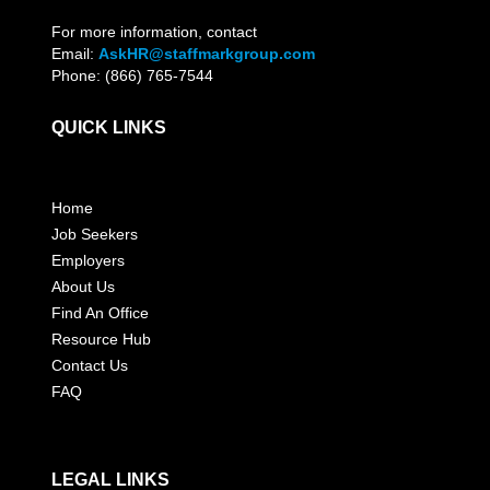
For more information, contact
Email:
AskHR@staffmarkgroup.com
Phone: (866) 765-7544
QUICK LINKS
Home
Job Seekers
Employers
About Us
Find An Office
Resource Hub
Contact Us
FAQ
LEGAL LINKS