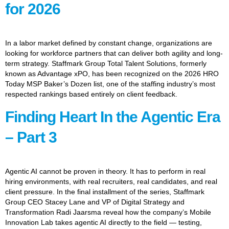
for 2026
In a labor market defined by constant change, organizations are
looking for workforce partners that can deliver both agility and long-
term strategy. Staffmark Group Total Talent Solutions, formerly
known as Advantage xPO, has been recognized on the 2026 HRO
Today MSP Baker’s Dozen list, one of the staffing industry’s most
respected rankings based entirely on client feedback.
Finding Heart In the Agentic Era
– Part 3
Agentic AI cannot be proven in theory. It has to perform in real
hiring environments, with real recruiters, real candidates, and real
client pressure. In the final installment of the series, Staffmark
Group CEO Stacey Lane and VP of Digital Strategy and
Transformation Radi Jaarsma reveal how the company’s Mobile
Innovation Lab takes agentic AI directly to the field — testing,