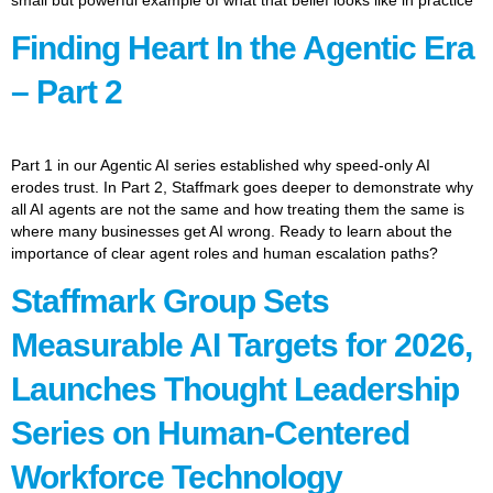
Finding Heart In the Agentic Era
– Part 2
Part 1 in our Agentic AI series established why speed-only AI
erodes trust. In Part 2, Staffmark goes deeper to demonstrate why
all AI agents are not the same and how treating them the same is
where many businesses get AI wrong. Ready to learn about the
importance of clear agent roles and human escalation paths?
Staffmark Group Sets
Measurable AI Targets for 2026,
Launches Thought Leadership
Series on Human-Centered
Workforce Technology