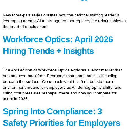
New three-part series outlines how the national staffing leader is
leveraging agentic AI to strengthen, not replace, the relationships at
the heart of employment
Workforce Optics: April 2026
Hiring Trends + Insights
The April edition of Workforce Optics explores a labor market that
has bounced back from February’s soft patch but is still cooling
beneath the surface. We unpack what this “soft but stubborn”
environment means for employers as AI, demographic shifts, and
rising cost pressures reshape where and how you compete for
talent in 2026.
Spring Into Compliance: 3
Safety Priorities for Employers