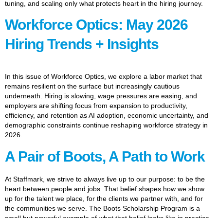
tuning, and scaling only what protects heart in the hiring journey.
Workforce Optics: May 2026
Hiring Trends + Insights
In this issue of Workforce Optics, we explore a labor market that
remains resilient on the surface but increasingly cautious
underneath. Hiring is slowing, wage pressures are easing, and
employers are shifting focus from expansion to productivity,
efficiency, and retention as AI adoption, economic uncertainty, and
demographic constraints continue reshaping workforce strategy in
2026.
A Pair of Boots, A Path to Work
At Staffmark, we strive to always live up to our purpose: to be the
heart between people and jobs. That belief shapes how we show
up for the talent we place, for the clients we partner with, and for
the communities we serve. The Boots Scholarship Program is a
small but powerful example of what that belief looks like in practice