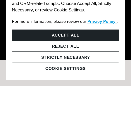
and CRM-related scripts. Choose Accept All, Strictly
Necessary, or review Cookie Settings.
For more information, please review our
Privacy Policy
.