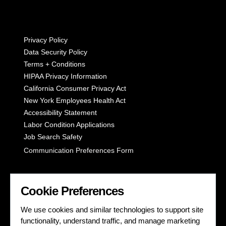
Privacy Policy
Data Security Policy
Terms + Conditions
HIPAA Privacy Information
California Consumer Privacy Act
New York Employees Health Act
Accessibility Statement
Labor Condition Applications
Job Search Safety
Communication Preferences Form
LET'S GET SOCIAL
Cookie Preferences
We use cookies and similar technologies to support site
functionality, understand traffic, and manage marketing