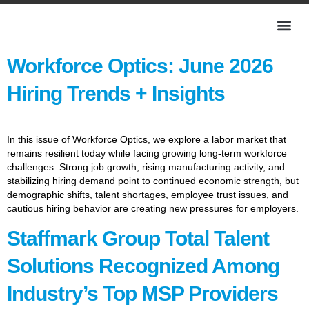
Workforce Optics: June 2026
Hiring Trends + Insights
In this issue of Workforce Optics, we explore a labor market that
remains resilient today while facing growing long-term workforce
challenges. Strong job growth, rising manufacturing activity, and
stabilizing hiring demand point to continued economic strength, but
demographic shifts, talent shortages, employee trust issues, and
cautious hiring behavior are creating new pressures for employers.
Staffmark Group Total Talent
Solutions Recognized Among
Industry’s Top MSP Providers