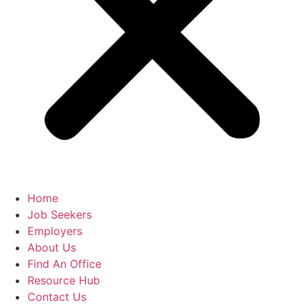
Home
Job Seekers
Employers
About Us
Find An Office
Resource Hub
Contact Us