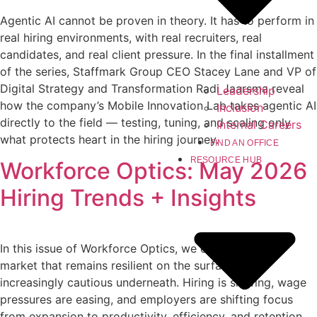
Agentic AI cannot be proven in theory. It has to perform in
real hiring environments, with real recruiters, real
candidates, and real client pressure. In the final installment
of the series, Staffmark Group CEO Stacey Lane and VP of
Digital Strategy and Transformation Radi Jaarsma reveal
Leadership
how the company’s Mobile Innovation Lab takes agentic AI
Inclusion
directly to the field — testing, tuning, and scaling only
Internal Careers
what protects heart in the hiring journey.
FIND AN OFFICE
RESOURCE HUB
Workforce Optics: May 2026
Hiring Trends + Insights
In this issue of Workforce Optics, we explore a labor
market that remains resilient on the surface but
increasingly cautious underneath. Hiring is slowing, wage
pressures are easing, and employers are shifting focus
from expansion to productivity, efficiency, and retention