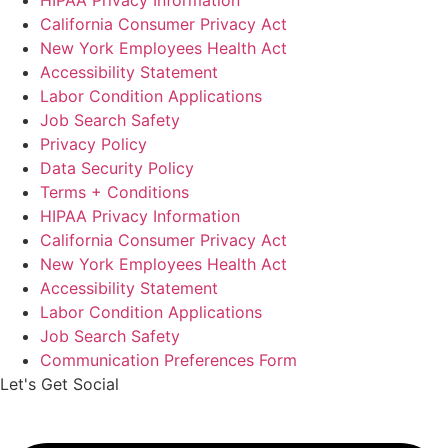
HIPAA Privacy Information
California Consumer Privacy Act
New York Employees Health Act
Accessibility Statement
Labor Condition Applications
Job Search Safety
Privacy Policy
Data Security Policy
Terms + Conditions
HIPAA Privacy Information
California Consumer Privacy Act
New York Employees Health Act
Accessibility Statement
Labor Condition Applications
Job Search Safety
Communication Preferences Form
Let's Get Social