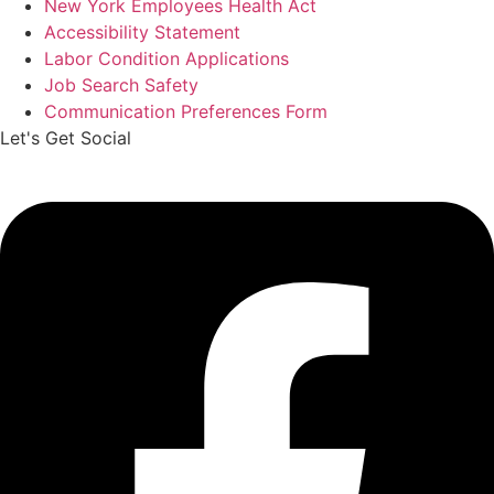
New York Employees Health Act
Accessibility Statement
Labor Condition Applications
Job Search Safety
Communication Preferences Form
Let's Get Social