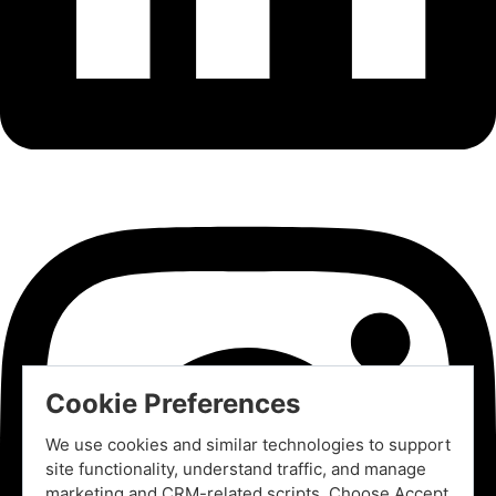
Cookie Preferences
We use cookies and similar technologies to support
site functionality, understand traffic, and manage
marketing and CRM-related scripts. Choose Accept