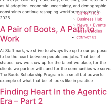
as AI adoption, economic uncertainty, and demographic
constraints continue reshaping workforce strategy in
Career Hub
2026.
Business Hub
News + Events
A Pair of Boots, A Path to
Case Studies
Work
CONTACT US
At Staffmark, we strive to always live up to our purpose:
to be the heart between people and jobs. That belief
shapes how we show up for the talent we place, for the
clients we partner with, and for the communities we serve.
The Boots Scholarship Program is a small but powerful
example of what that belief looks like in practice
Finding Heart In the Agentic
Era – Part 2