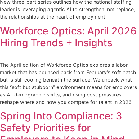
New three-part series outlines how the national staffing
leader is leveraging agentic AI to strengthen, not replace,
the relationships at the heart of employment
Workforce Optics: April 2026
Hiring Trends + Insights
The April edition of Workforce Optics explores a labor
market that has bounced back from February’s soft patch
but is still cooling beneath the surface. We unpack what
this “soft but stubborn” environment means for employers
as AI, demographic shifts, and rising cost pressures
reshape where and how you compete for talent in 2026.
Spring Into Compliance: 3
Safety Priorities for