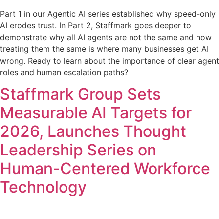
Part 1 in our Agentic AI series established why speed-only
AI erodes trust. In Part 2, Staffmark goes deeper to
demonstrate why all AI agents are not the same and how
treating them the same is where many businesses get AI
wrong. Ready to learn about the importance of clear agent
roles and human escalation paths?
Staffmark Group Sets
Measurable AI Targets for
2026, Launches Thought
Leadership Series on
Human-Centered Workforce
Technology