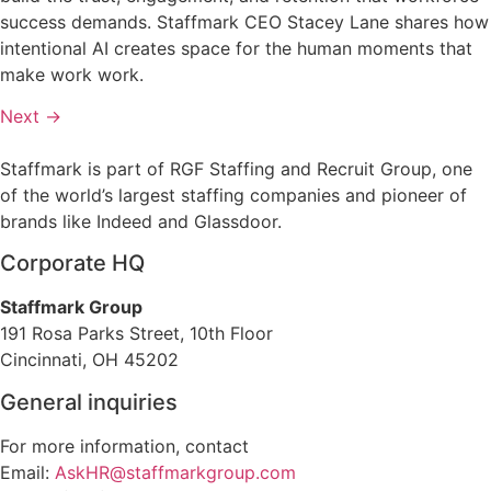
success demands. Staffmark CEO Stacey Lane shares how
intentional AI creates space for the human moments that
make work work.
Next
→
Staffmark is part of RGF Staffing and Recruit Group, one
of the world’s largest staffing companies and pioneer of
brands like Indeed and Glassdoor.
Corporate HQ
Staffmark Group
191 Rosa Parks Street, 10th Floor
Cincinnati, OH 45202
General inquiries
For more information, contact
Email:
AskHR@staffmarkgroup.com