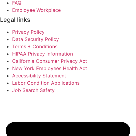
FAQ
Employee Workplace
Legal links
Privacy Policy
Data Security Policy
Terms + Conditions
HIPAA Privacy Information
California Consumer Privacy Act
New York Employees Health Act
Accessibility Statement
Labor Condition Applications
Job Search Safety