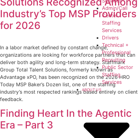
Solutions Recognized Among
Services
Admin/Call
Industry’s Top MSP Providers
Center
for 2026
Staffing
Services
Drivers
Technical +
In a labor market defined by constant change,
Professional
organizations are looking for workforce partners that can
Recruiting
deliver both agility and long-term strategy. Staffmark
Public Sector
Group Total Talent Solutions, formerly known as
Staffing
Advantage xPO, has been recognized on the 2026 HRO
Services
Today MSP Baker’s Dozen list, one of the staffing
ABOUT US
industry’s most respected rankings based entirely on client
feedback.
Finding Heart In the Agentic
Era – Part 3