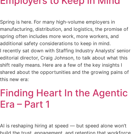
Employers to Keep in Mind
Spring is here. For many high-volume employers in
manufacturing, distribution, and logistics, the promise of
spring often includes more work, more workers, and
additional safety considerations to keep in mind.
I recently sat down with Staffing Industry Analysts’ senior
editorial director, Craig Johnson, to talk about what this
shift really means. Here are a few of the key insights I
shared about the opportunities and the growing pains of
this new era:
Finding Heart In the Agentic
Era – Part 1
AI is reshaping hiring at speed — but speed alone won’t
build the trust, engagement, and retention that workforce