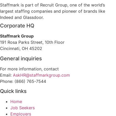
Staffmark is part of Recruit Group, one of the world’s
largest staffing companies and pioneer of brands like
Indeed and Glassdoor.
Corporate HQ
Staffmark Group
191 Rosa Parks Street, 10th Floor
Cincinnati, OH 45202
General inquiries
For more information, contact
Email:
AskHR@staffmarkgroup.com
Phone: (866) 765-7544
Quick links
Home
Job Seekers
Employers