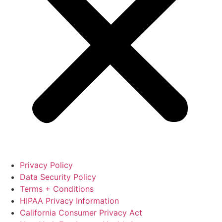
Privacy Policy
Data Security Policy
Terms + Conditions
HIPAA Privacy Information
California Consumer Privacy Act