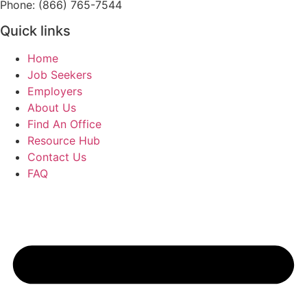
Phone: (866) 765-7544
Quick links
Home
Job Seekers
Employers
About Us
Find An Office
Resource Hub
Contact Us
FAQ