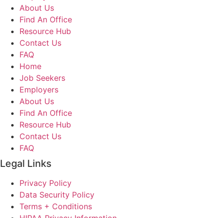
About Us
Find An Office
Resource Hub
Contact Us
FAQ
Home
Job Seekers
Employers
About Us
Find An Office
Resource Hub
Contact Us
FAQ
Legal Links
Privacy Policy
Data Security Policy
Terms + Conditions