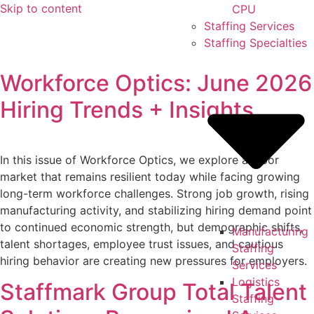
Skip to content
CPU
Staffing Services
Staffing Specialties
Workforce Optics: June 2026
Hiring Trends + Insights
In this issue of Workforce Optics, we explore a labor
market that remains resilient today while facing growing
long-term workforce challenges. Strong job growth, rising
manufacturing activity, and stabilizing hiring demand point
to continued economic strength, but demographic shifts,
Manufacturing
talent shortages, employee trust issues, and cautious
Staffing
hiring behavior are creating new pressures for employers.
Services
Logistics
Staffmark Group Total Talent
Staffing