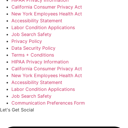
HIPAA Privacy Information
California Consumer Privacy Act
New York Employees Health Act
Accessibility Statement
Labor Condition Applications
Job Search Safety
Privacy Policy
Data Security Policy
Terms + Conditions
HIPAA Privacy Information
California Consumer Privacy Act
New York Employees Health Act
Accessibility Statement
Labor Condition Applications
Job Search Safety
Communication Preferences Form
Let's Get Social