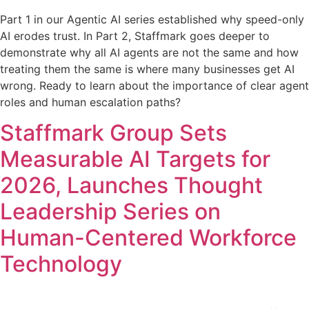
Part 1 in our Agentic AI series established why speed-only
AI erodes trust. In Part 2, Staffmark goes deeper to
demonstrate why all AI agents are not the same and how
treating them the same is where many businesses get AI
wrong. Ready to learn about the importance of clear agent
roles and human escalation paths?
Staffmark Group Sets
Measurable AI Targets for
2026, Launches Thought
Leadership Series on
Human-Centered Workforce
Technology