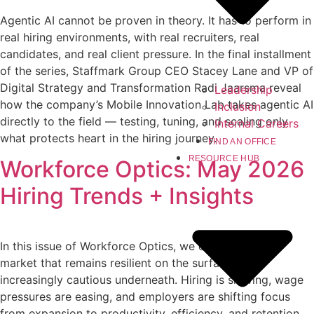
Agentic AI cannot be proven in theory. It has to perform in
real hiring environments, with real recruiters, real
candidates, and real client pressure. In the final installment
of the series, Staffmark Group CEO Stacey Lane and VP of
Digital Strategy and Transformation Radi Jaarsma reveal
Leadership
how the company’s Mobile Innovation Lab takes agentic AI
Inclusion
directly to the field — testing, tuning, and scaling only
Internal Careers
what protects heart in the hiring journey.
FIND AN OFFICE
RESOURCE HUB
Workforce Optics: May 2026
Hiring Trends + Insights
In this issue of Workforce Optics, we explore a labor
market that remains resilient on the surface but
increasingly cautious underneath. Hiring is slowing, wage
pressures are easing, and employers are shifting focus
from expansion to productivity, efficiency, and retention