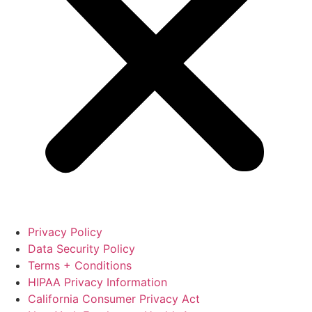
Privacy Policy
Data Security Policy
Terms + Conditions
HIPAA Privacy Information
California Consumer Privacy Act