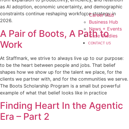
as AI adoption, economic uncertainty, and demographic
constraints continue reshaping workforce strategy in
Career Hub
2026.
Business Hub
News + Events
A Pair of Boots, A Path to
Case Studies
Work
CONTACT US
At Staffmark, we strive to always live up to our purpose:
to be the heart between people and jobs. That belief
shapes how we show up for the talent we place, for the
clients we partner with, and for the communities we serve.
The Boots Scholarship Program is a small but powerful
example of what that belief looks like in practice
Finding Heart In the Agentic
Era – Part 2