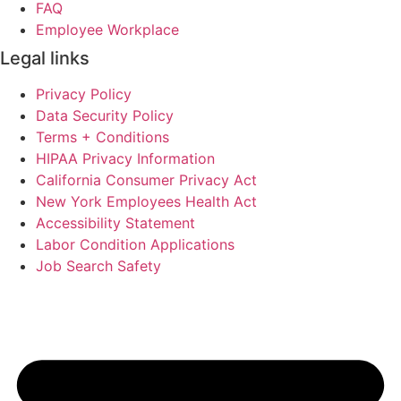
FAQ
Employee Workplace
Legal links
Privacy Policy
Data Security Policy
Terms + Conditions
HIPAA Privacy Information
California Consumer Privacy Act
New York Employees Health Act
Accessibility Statement
Labor Condition Applications
Job Search Safety