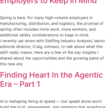
Employers to Keep in Mind
Spring is here. For many high-volume employers in
manufacturing, distribution, and logistics, the promise of
spring often includes more work, more workers, and
additional safety considerations to keep in mind.
I recently sat down with Staffing Industry Analysts’ senior
editorial director, Craig Johnson, to talk about what this
shift really means. Here are a few of the key insights I
shared about the opportunities and the growing pains of
this new era:
Finding Heart In the Agentic
Era – Part 1
AI is reshaping hiring at speed — but speed alone won’t
build the trust, engagement, and retention that workforce