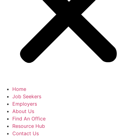
Home
Job Seekers
Employers
About Us
Find An Office
Resource Hub
Contact Us