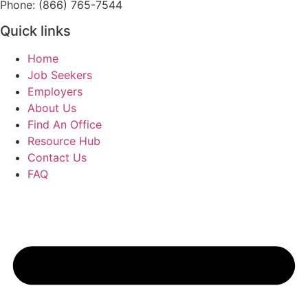
Phone: (866) 765-7544
Quick links
Home
Job Seekers
Employers
About Us
Find An Office
Resource Hub
Contact Us
FAQ