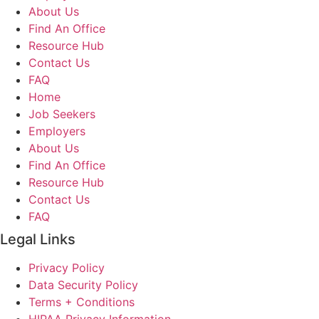
About Us
Find An Office
Resource Hub
Contact Us
FAQ
Home
Job Seekers
Employers
About Us
Find An Office
Resource Hub
Contact Us
FAQ
Legal Links
Privacy Policy
Data Security Policy
Terms + Conditions