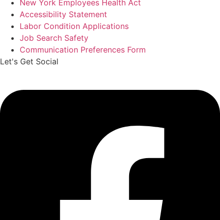
New York Employees Health Act
Accessibility Statement
Labor Condition Applications
Job Search Safety
Communication Preferences Form
Let's Get Social