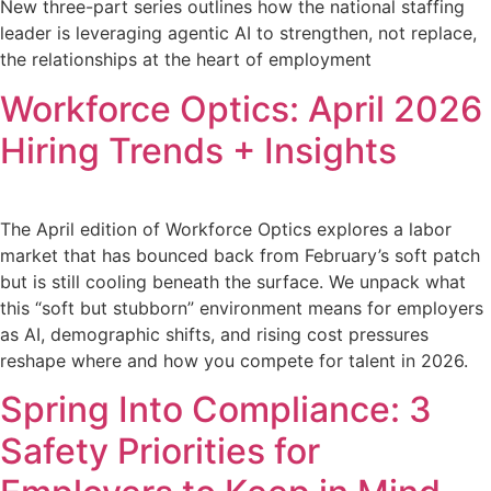
New three-part series outlines how the national staffing
leader is leveraging agentic AI to strengthen, not replace,
the relationships at the heart of employment
Workforce Optics: April 2026
Hiring Trends + Insights
The April edition of Workforce Optics explores a labor
market that has bounced back from February’s soft patch
but is still cooling beneath the surface. We unpack what
this “soft but stubborn” environment means for employers
as AI, demographic shifts, and rising cost pressures
reshape where and how you compete for talent in 2026.
Spring Into Compliance: 3
Safety Priorities for