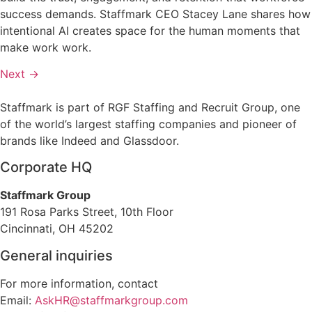
success demands. Staffmark CEO Stacey Lane shares how
intentional AI creates space for the human moments that
make work work.
Next
→
Staffmark is part of RGF Staffing and Recruit Group, one
of the world’s largest staffing companies and pioneer of
brands like Indeed and Glassdoor.
Corporate HQ
Staffmark Group
191 Rosa Parks Street, 10th Floor
Cincinnati, OH 45202
General inquiries
For more information, contact
Email:
AskHR@staffmarkgroup.com