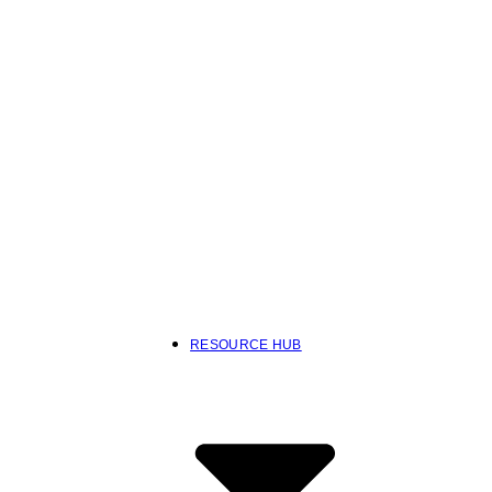
RESOURCE HUB