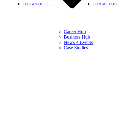
FIND AN OFFICE
CONTACT US
Career Hub
Business Hub
News + Events
Case Studies