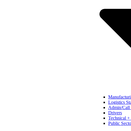
Manufacturi
Logistics St
Admin/Call 
Drivers
Technical + 
Public Secto