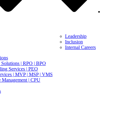
Leadership
Inclusion
Internal Careers
ions
 Solutions | RPO | BPO
ing Services | PEO
rvices | MVP | MSP | VMS
e Management | CPU
s