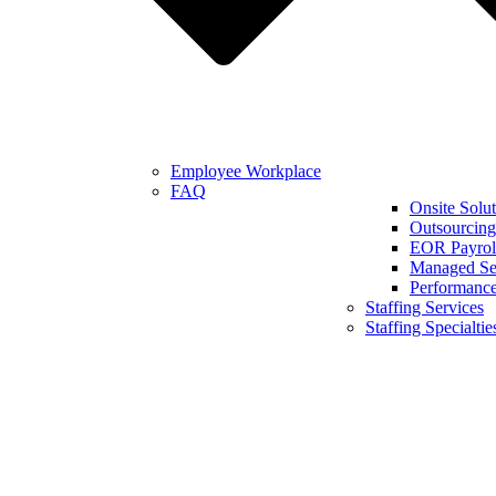
Employee Workplace
FAQ
Onsite Solut
Outsourcing
EOR Payroll
Managed Se
Performanc
Staffing Services
Staffing Specialtie