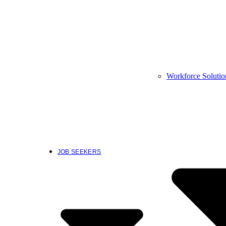
Workforce Solutio
JOB SEEKERS