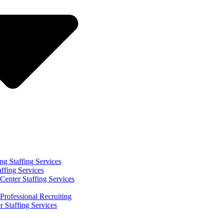
ng Staffing Services
affing Services
Center Staffing Services
Professional Recruiting
r Staffing Services