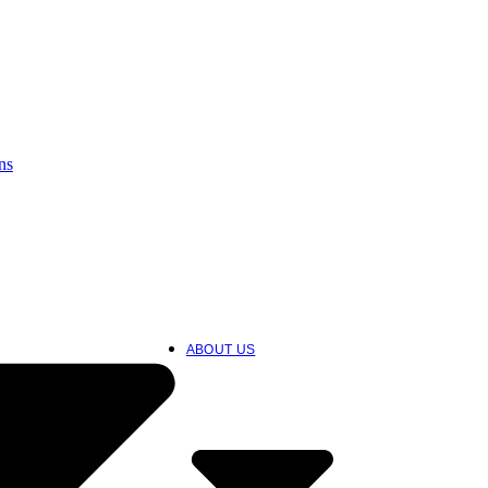
ns
ABOUT US