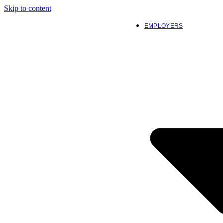
Skip to content
EMPLOYERS