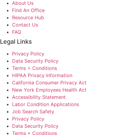
About Us
Find An Office
Resource Hub
Contact Us
FAQ
Legal Links
Privacy Policy
Data Security Policy
Terms + Conditions
HIPAA Privacy Information
California Consumer Privacy Act
New York Employees Health Act
Accessibility Statement
Labor Condition Applications
Job Search Safety
Privacy Policy
Data Security Policy
Terms + Conditions