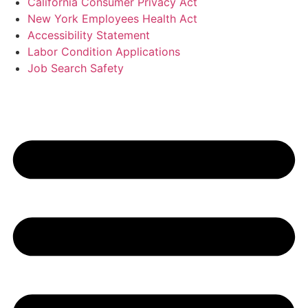
California Consumer Privacy Act
New York Employees Health Act
Accessibility Statement
Labor Condition Applications
Job Search Safety