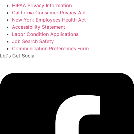
HIPAA Privacy Information
California Consumer Privacy Act
New York Employees Health Act
Accessibility Statement
Labor Condition Applications
Job Search Safety
Communication Preferences Form
Let's Get Social