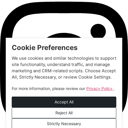
Cookie Preferences
We use cookies and similar technologies to support
site functionality, understand traffic, and manage
marketing and CRM-related scripts. Choose Accept
All, Strictly Necessary, or review Cookie Settings.
For more information, please review our
Privacy Policy
.