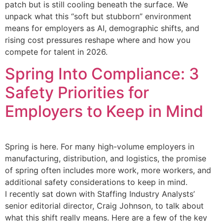
patch but is still cooling beneath the surface. We
unpack what this “soft but stubborn” environment
means for employers as AI, demographic shifts, and
rising cost pressures reshape where and how you
compete for talent in 2026.
Spring Into Compliance: 3
Safety Priorities for
Employers to Keep in Mind
Spring is here. For many high-volume employers in
manufacturing, distribution, and logistics, the promise
of spring often includes more work, more workers, and
additional safety considerations to keep in mind.
I recently sat down with Staffing Industry Analysts’
senior editorial director, Craig Johnson, to talk about
what this shift really means. Here are a few of the key