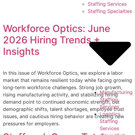
Skip
Staffing Services
to
Staffing Specialties
content
Workforce Optics: June
2026 Hiring Trends +
Insights
In this issue of Workforce Optics, we explore a labor
market that remains resilient today while facing growing
long-term workforce challenges. Strong job growth,
Manufacturing
rising manufacturing activity, and stabilizing hiring
Staffing
demand point to continued economic strength, but
Services
demographic shifts, talent shortages, employee trust
Logistics
issues, and cautious hiring behavior are creating new
Staffing
pressures for employers.
Services