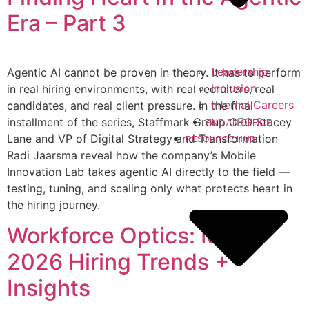
Era – Part 3
Leadership
Agentic AI cannot be proven in theory. It has to perform
Inclusion
in real hiring environments, with real recruiters, real
Internal Careers
candidates, and real client pressure. In the final
installment of the series, Staffmark Group CEO Stacey
FIND AN OFFICE
Lane and VP of Digital Strategy and Transformation
RESOURCE HUB
Radi Jaarsma reveal how the company’s Mobile
Innovation Lab takes agentic AI directly to the field —
testing, tuning, and scaling only what protects heart in
the hiring journey.
Workforce Optics: May
2026 Hiring Trends +
Insights