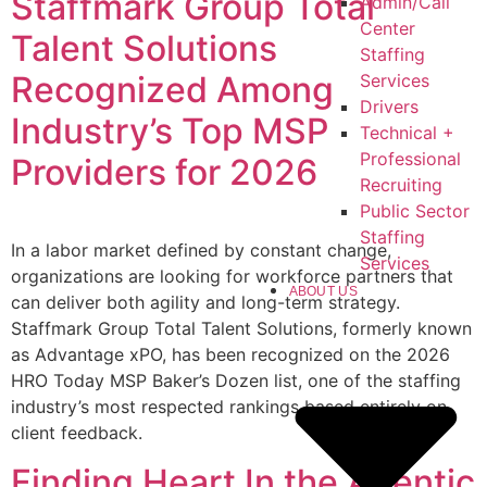
Staffmark Group Total
Admin/Call
Center
Talent Solutions
Staffing
Recognized Among
Services
Drivers
Industry’s Top MSP
Technical +
Professional
Providers for 2026
Recruiting
Public Sector
Staffing
In a labor market defined by constant change,
Services
organizations are looking for workforce partners that
ABOUT US
can deliver both agility and long-term strategy.
Staffmark Group Total Talent Solutions, formerly known
as Advantage xPO, has been recognized on the 2026
HRO Today MSP Baker’s Dozen list, one of the staffing
industry’s most respected rankings based entirely on
client feedback.
Finding Heart In the Agentic