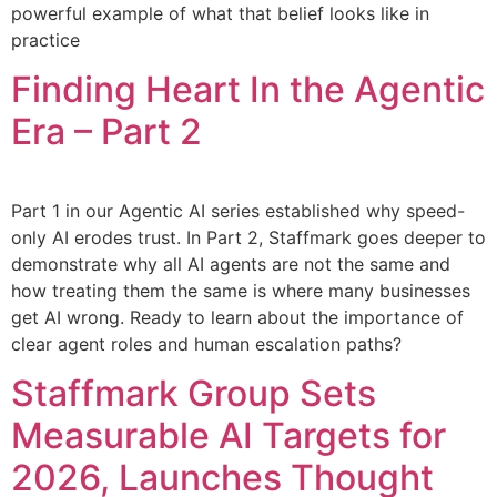
powerful example of what that belief looks like in
practice
Finding Heart In the Agentic
Era – Part 2
Part 1 in our Agentic AI series established why speed-
only AI erodes trust. In Part 2, Staffmark goes deeper to
demonstrate why all AI agents are not the same and
how treating them the same is where many businesses
get AI wrong. Ready to learn about the importance of
clear agent roles and human escalation paths?
Staffmark Group Sets
Measurable AI Targets for
2026, Launches Thought