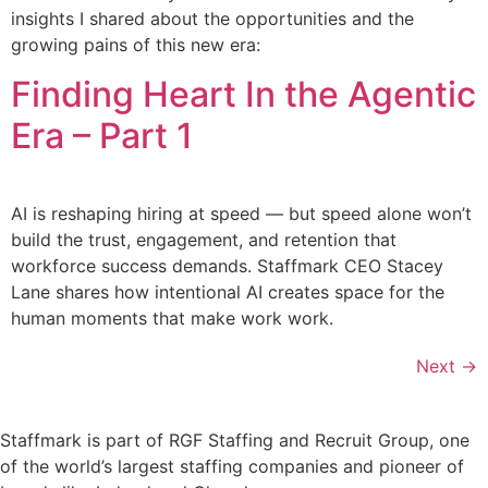
insights I shared about the opportunities and the
growing pains of this new era:
Finding Heart In the Agentic
Era – Part 1
AI is reshaping hiring at speed — but speed alone won’t
build the trust, engagement, and retention that
workforce success demands. Staffmark CEO Stacey
Lane shares how intentional AI creates space for the
human moments that make work work.
Next
→
Staffmark is part of RGF Staffing and Recruit Group, one
of the world’s largest staffing companies and pioneer of