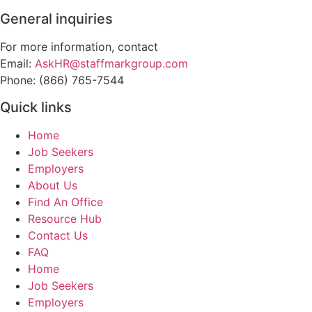
General inquiries
For more information, contact
Email:
AskHR@staffmarkgroup.com
Phone: (866) 765-7544
Quick links
Home
Job Seekers
Employers
About Us
Find An Office
Resource Hub
Contact Us
FAQ
Home
Job Seekers
Employers