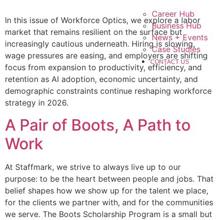
Career Hub
In this issue of Workforce Optics, we explore a labor
Business Hub
market that remains resilient on the surface but
News + Events
increasingly cautious underneath. Hiring is slowing,
Case Studies
wage pressures are easing, and employers are shifting
CONTACT US
focus from expansion to productivity, efficiency, and
retention as AI adoption, economic uncertainty, and
demographic constraints continue reshaping workforce
strategy in 2026.
A Pair of Boots, A Path to
Work
At Staffmark, we strive to always live up to our
purpose: to be the heart between people and jobs. That
belief shapes how we show up for the talent we place,
for the clients we partner with, and for the communities
we serve. The Boots Scholarship Program is a small but