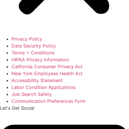
Privacy Policy
Data Security Policy
Terms + Conditions
HIPAA Privacy Information
California Consumer Privacy Act
New York Employees Health Act
Accessibility Statement
Labor Condition Applications
Job Search Safety
Communication Preferences Form
Let's Get Social