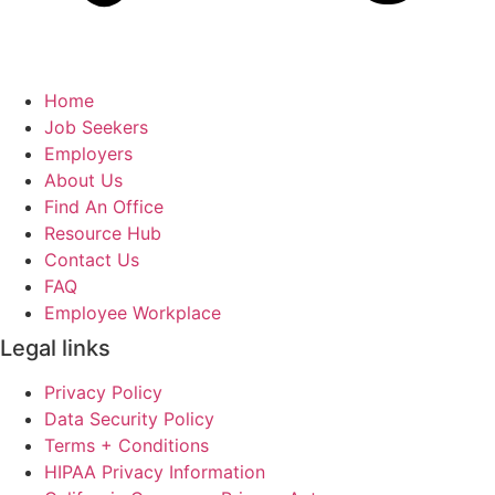
Home
Job Seekers
Employers
About Us
Find An Office
Resource Hub
Contact Us
FAQ
Employee Workplace
Legal links
Privacy Policy
Data Security Policy
Terms + Conditions
HIPAA Privacy Information