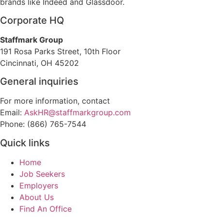
brands like Indeed and Glassdoor.
Corporate HQ
Staffmark Group
191 Rosa Parks Street, 10th Floor
Cincinnati, OH 45202
General inquiries
For more information, contact
Email:
AskHR@staffmarkgroup.com
Phone: (866) 765-7544
Quick links
Home
Job Seekers
Employers
About Us
Find An Office