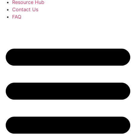
Resource Hub
Contact Us
FAQ