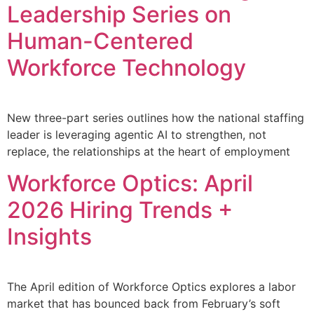
Leadership Series on
Human-Centered
Workforce Technology
New three-part series outlines how the national staffing
leader is leveraging agentic AI to strengthen, not
replace, the relationships at the heart of employment
Workforce Optics: April
2026 Hiring Trends +
Insights
The April edition of Workforce Optics explores a labor
market that has bounced back from February’s soft