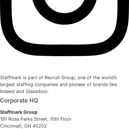
Staffmark is part of Recruit Group, one of the world’s
largest staffing companies and pioneer of brands like
Indeed and Glassdoor.
Corporate HQ
Staffmark Group
191 Rosa Parks Street, 10th Floor
Cincinnati, OH 45202