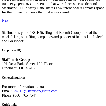
trust, engagement, and retention that workforce success demands.
Staffmark CEO Stacey Lane shares how intentional AI creates space
for the human moments that make work work.
Next
→
Staffmark is part of RGF Staffing and Recruit Group, one of the
world’s largest staffing companies and pioneer of brands like Indeed
and Glassdoor.
Corporate HQ
Staffmark Group
191 Rosa Parks Street, 10th Floor
Cincinnati, OH 45202
General inquiries
For more information, contact
Email:
AskHR@staffmarkgroup.com
Phone: (866) 765-7544
Quick links