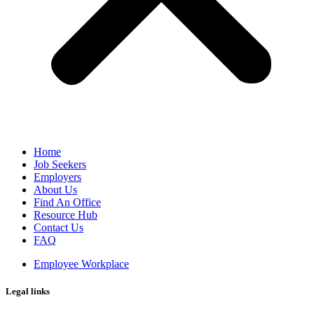
Home
Job Seekers
Employers
About Us
Find An Office
Resource Hub
Contact Us
FAQ
Employee Workplace
Legal links