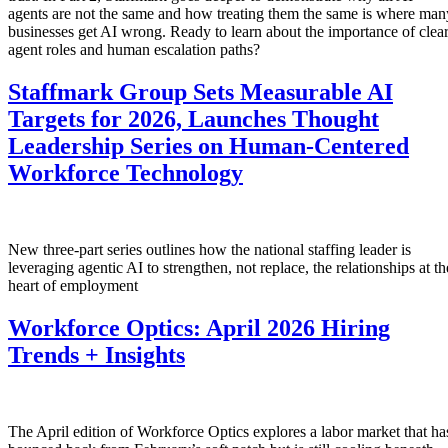
agents are not the same and how treating them the same is where man
businesses get AI wrong. Ready to learn about the importance of clea
agent roles and human escalation paths?
Staffmark Group Sets Measurable AI
Targets for 2026, Launches Thought
Leadership Series on Human-Centered
Workforce Technology
New three-part series outlines how the national staffing leader is
leveraging agentic AI to strengthen, not replace, the relationships at th
heart of employment
Workforce Optics: April 2026 Hiring
Trends + Insights
The April edition of Workforce Optics explores a labor market that ha