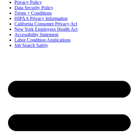
Privacy Policy
Data Security Policy
Terms + Conditions
HIPAA Privacy Information
California Consumer Privacy Act
New York Employees Health Act
Accessibility Statement
Labor Condition Applications
Job Search Safety