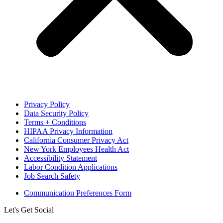
Privacy Policy
Data Security Policy
Terms + Conditions
HIPAA Privacy Information
California Consumer Privacy Act
New York Employees Health Act
Accessibility Statement
Labor Condition Applications
Job Search Safety
Communication Preferences Form
Let's Get Social