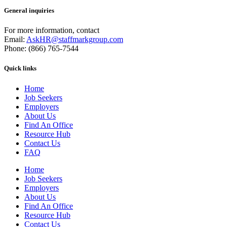
General inquiries
For more information, contact
Email:
AskHR@staffmarkgroup.com
Phone: (866) 765-7544
Quick links
Home
Job Seekers
Employers
About Us
Find An Office
Resource Hub
Contact Us
FAQ
Home
Job Seekers
Employers
About Us
Find An Office
Resource Hub
Contact Us