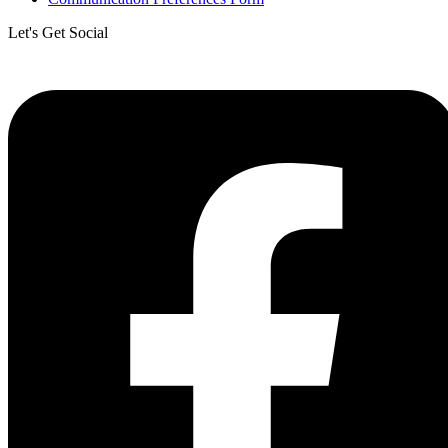
Let's Get Social