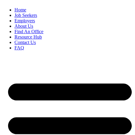
Home
Job Seekers
Employers
About Us
Find An Office
Resource Hub
Contact Us
FAQ