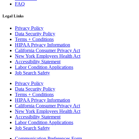
FAQ
Legal Links
Privacy Policy
Data Security Policy
Terms + Conditions
HIPAA Privacy Information
California Consumer Privacy Act
New York Employees Health Act
Accessibility Statement
Labor Condition Applications
Job Search Safety
Privacy Policy
Data Security Policy
Terms + Conditions
HIPAA Privacy Information
California Consumer Privacy Act
New York Employees Health Act
Accessibility Statement
Labor Condition Applications
Job Search Safety
Communication Preferences Form