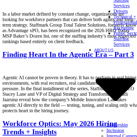
Staffing
Services
Drivers
In a labor market defined by constant change, organizations are
Technical +
looking for workforce partners that can deliver both agility and long-
Professional
term strategy. Staffmark Group Total Talent Solutions, formerly kno
Recruiting
as Advantage xPO, has been recognized on the 2026 HRO Today
Public Sect
MSP Baker’s Dozen list, one of the staffing industry’s most respected
Staffing
rankings based entirely on client feedback.
Services
ABOUT US
Finding Heart In the Agentic Era – Part 3
Agentic AI cannot be proven in theory. It has to perform in real hiring
environments, with real recruiters, real candidates, and real client
pressure. In the final installment of the series, Staffmark Group CEO
Stacey Lane and VP of Digital Strategy and Transformation Radi
Jaarsma reveal how the company’s Mobile Innovation Lab takes
agentic AI directly to the field — testing, tuning, and scaling only wha
protects heart in the hiring journey.
Workforce Optics: May 2026 Hiring
Leadership
Inclusion
Trends + Insights
Internal Careers