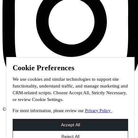
Cookie Preferences
We use cookies and similar technologies to support site
functionality, understand traffic, and manage marketing and
CRM-related scripts. Choose Accept All, Strictly Necessary,
or review Cookie Settings.
© 2026 Staffmark Group –
Cookie Settings
For more information, please review our
Privacy Policy
.