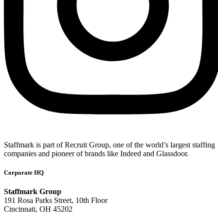
Staffmark is part of Recruit Group, one of the world’s largest staffing
companies and pioneer of brands like Indeed and Glassdoor.
Corporate HQ
Staffmark Group
191 Rosa Parks Street, 10th Floor
Cincinnati, OH 45202