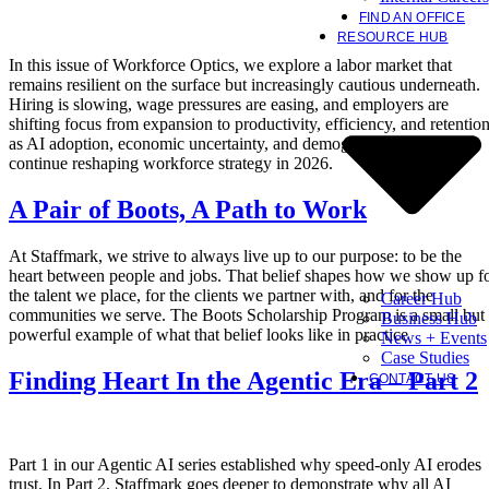
FIND AN OFFICE
RESOURCE HUB
In this issue of Workforce Optics, we explore a labor market that
remains resilient on the surface but increasingly cautious underneath.
Hiring is slowing, wage pressures are easing, and employers are
shifting focus from expansion to productivity, efficiency, and retentio
as AI adoption, economic uncertainty, and demographic constraints
continue reshaping workforce strategy in 2026.
A Pair of Boots, A Path to Work
At Staffmark, we strive to always live up to our purpose: to be the
heart between people and jobs. That belief shapes how we show up f
the talent we place, for the clients we partner with, and for the
Career Hub
communities we serve. The Boots Scholarship Program is a small but
Business Hub
powerful example of what that belief looks like in practice
News + Events
Case Studies
Finding Heart In the Agentic Era – Part 2
CONTACT US
Part 1 in our Agentic AI series established why speed-only AI erodes
trust. In Part 2, Staffmark goes deeper to demonstrate why all AI