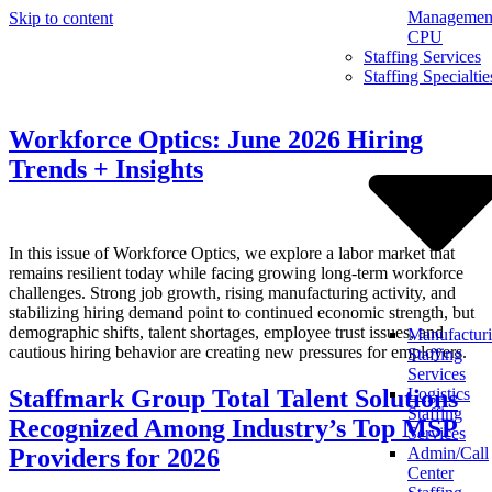
Management
Skip to content
CPU
Staffing Services
Staffing Specialtie
Workforce Optics: June 2026 Hiring
Trends + Insights
In this issue of Workforce Optics, we explore a labor market that
remains resilient today while facing growing long-term workforce
challenges. Strong job growth, rising manufacturing activity, and
stabilizing hiring demand point to continued economic strength, but
demographic shifts, talent shortages, employee trust issues, and
Manufactur
cautious hiring behavior are creating new pressures for employers.
Staffing
Services
Staffmark Group Total Talent Solutions
Logistics
Staffing
Recognized Among Industry’s Top MSP
Services
Providers for 2026
Admin/Call
Center