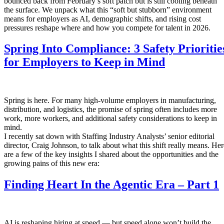
bounced back from February’s soft patch but is still cooling beneath
the surface. We unpack what this “soft but stubborn” environment
means for employers as AI, demographic shifts, and rising cost
pressures reshape where and how you compete for talent in 2026.
Spring Into Compliance: 3 Safety Prioritie
for Employers to Keep in Mind
Spring is here. For many high-volume employers in manufacturing,
distribution, and logistics, the promise of spring often includes more
work, more workers, and additional safety considerations to keep in
mind.
I recently sat down with Staffing Industry Analysts’ senior editorial
director, Craig Johnson, to talk about what this shift really means. Her
are a few of the key insights I shared about the opportunities and the
growing pains of this new era:
Finding Heart In the Agentic Era – Part 1
AI is reshaping hiring at speed — but speed alone won’t build the