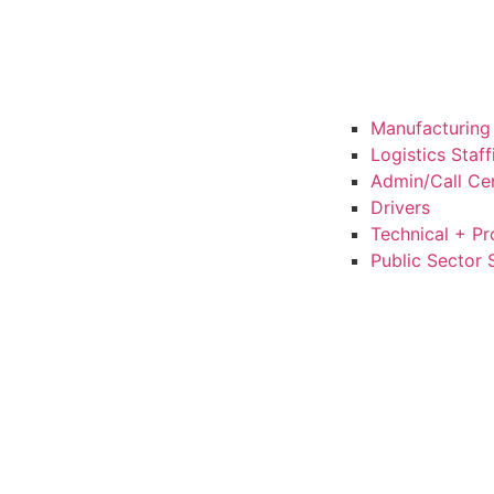
Manufacturing 
Logistics Staf
Admin/Call Cen
Drivers
Technical + Pr
Public Sector 