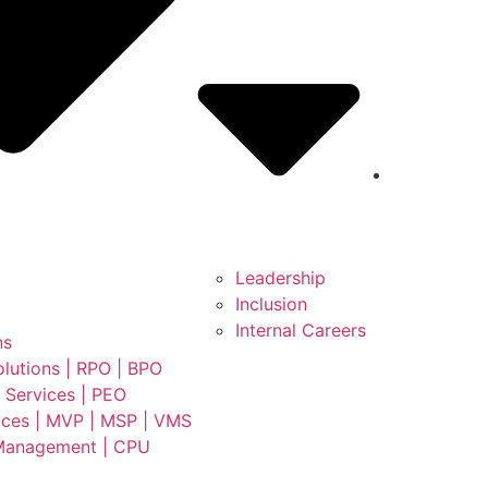
Leadership
Inclusion
Internal Careers
ns
lutions | RPO | BPO
 Services | PEO
ces | MVP | MSP | VMS
Management | CPU