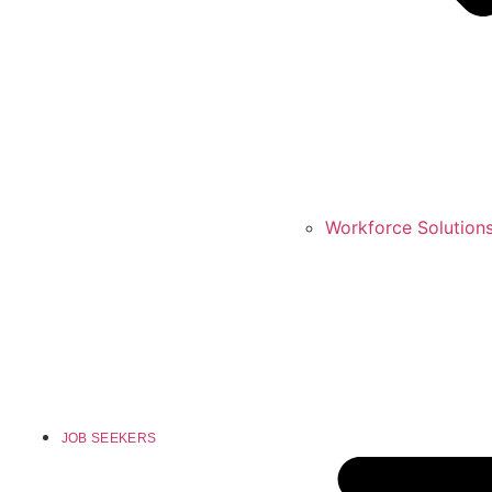
Workforce Solution
JOB SEEKERS