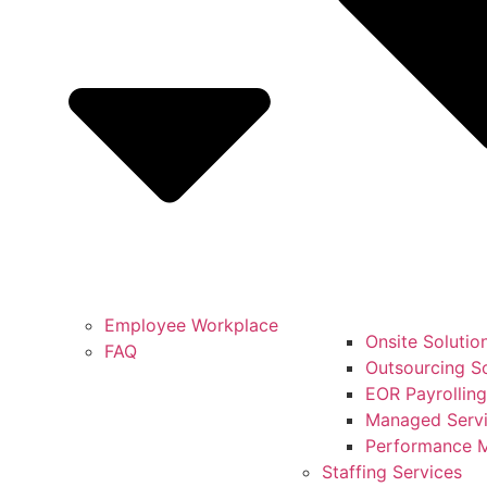
Employee Workplace
Onsite Solutio
FAQ
Outsourcing So
EOR Payrolling
Managed Servi
Performance 
Staffing Services