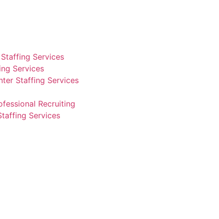
Staffing Services
fing Services
ter Staffing Services
ofessional Recruiting
Staffing Services