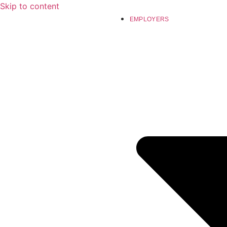
Skip to content
EMPLOYERS