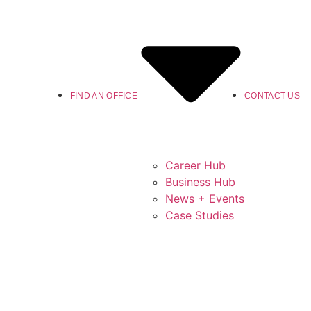
FIND AN OFFICE
CONTACT US
Career Hub
Business Hub
News + Events
Case Studies