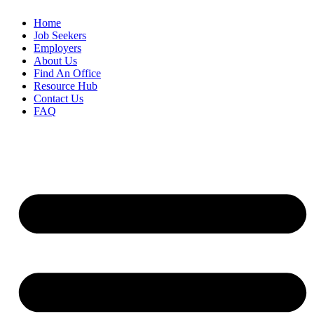
Home
Job Seekers
Employers
About Us
Find An Office
Resource Hub
Contact Us
FAQ