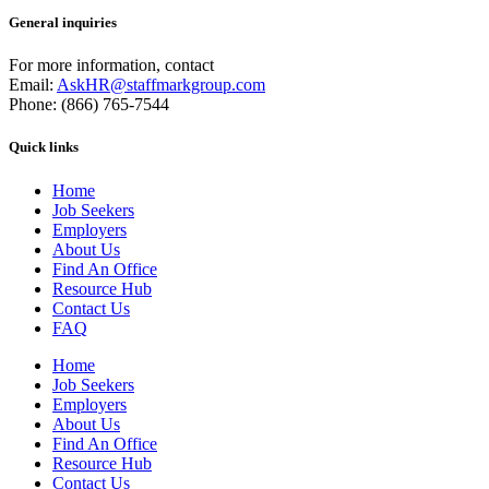
General inquiries
For more information, contact
Email:
AskHR@staffmarkgroup.com
Phone: (866) 765-7544
Quick links
Home
Job Seekers
Employers
About Us
Find An Office
Resource Hub
Contact Us
FAQ
Home
Job Seekers
Employers
About Us
Find An Office
Resource Hub
Contact Us