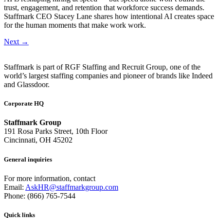
trust, engagement, and retention that workforce success demands.
Staffmark CEO Stacey Lane shares how intentional AI creates space
for the human moments that make work work.
Next
→
Staffmark is part of RGF Staffing and Recruit Group, one of the
world’s largest staffing companies and pioneer of brands like Indeed
and Glassdoor.
Corporate HQ
Staffmark Group
191 Rosa Parks Street, 10th Floor
Cincinnati, OH 45202
General inquiries
For more information, contact
Email:
AskHR@staffmarkgroup.com
Phone: (866) 765-7544
Quick links