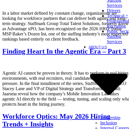
Staffing
Services
Drivers
In a labor market defined by constant change, organizations are
Technical +
looking for workforce partners that can deliver both agility and long-
Professional
term strategy. Staffmark Group Total Talent Solutions, formerly kno
Recruiting
as Advantage xPO, has been recognized on the 2026 HRO Today
Public Sect
MSP Baker’s Dozen list, one of the staffing industry’s most respected
Staffing
rankings based entirely on client feedback.
Services
ABOUT US
Finding Heart In the Agentic Era – Part 3
Agentic AI cannot be proven in theory. It has to perform in real hiring
environments, with real recruiters, real candidates, and real client
pressure. In the final installment of the series, Staffmark Group CEO
Stacey Lane and VP of Digital Strategy and Transformation Radi
Jaarsma reveal how the company’s Mobile Innovation Lab takes
agentic AI directly to the field — testing, tuning, and scaling only wha
protects heart in the hiring journey.
Workforce Optics: May 2026 Hiring
Leadership
Inclusion
Trends + Insights
Internal Careers