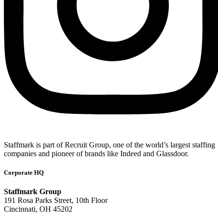
Staffmark is part of Recruit Group, one of the world’s largest staffing
companies and pioneer of brands like Indeed and Glassdoor.
Corporate HQ
Staffmark Group
191 Rosa Parks Street, 10th Floor
Cincinnati, OH 45202