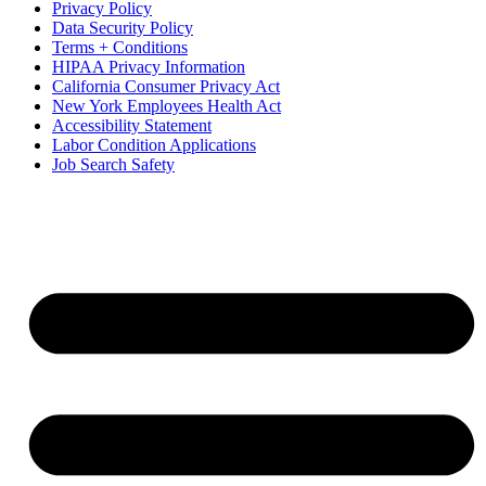
Privacy Policy
Data Security Policy
Terms + Conditions
HIPAA Privacy Information
California Consumer Privacy Act
New York Employees Health Act
Accessibility Statement
Labor Condition Applications
Job Search Safety