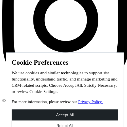
Cookie Preferences
We use cookies and similar technologies to support site
functionality, understand traffic, and manage marketing and
CRM-related scripts. Choose Accept All, Strictly Necessary,
or review Cookie Settings.
© 2026 Staffmark Group –
Cookie Settings
For more information, please review our
Privacy Policy
.