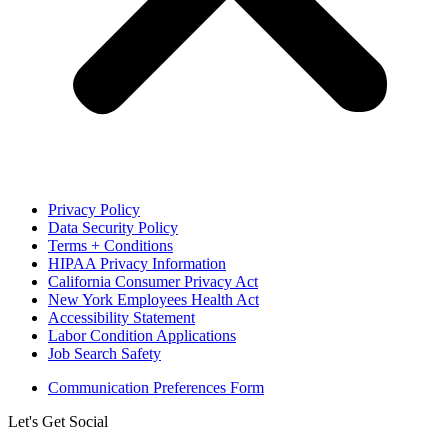
Privacy Policy
Data Security Policy
Terms + Conditions
HIPAA Privacy Information
California Consumer Privacy Act
New York Employees Health Act
Accessibility Statement
Labor Condition Applications
Job Search Safety
Communication Preferences Form
Let's Get Social