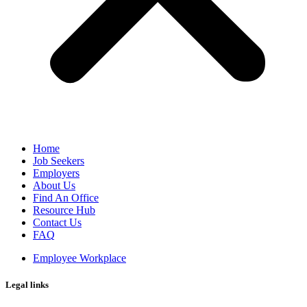
Home
Job Seekers
Employers
About Us
Find An Office
Resource Hub
Contact Us
FAQ
Employee Workplace
Legal links