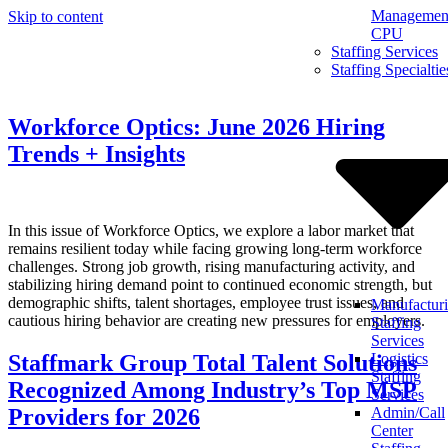
Management
Skip to content
CPU
Staffing Services
Staffing Specialtie
Workforce Optics: June 2026 Hiring
Trends + Insights
In this issue of Workforce Optics, we explore a labor market that
remains resilient today while facing growing long-term workforce
challenges. Strong job growth, rising manufacturing activity, and
stabilizing hiring demand point to continued economic strength, but
demographic shifts, talent shortages, employee trust issues, and
Manufactur
cautious hiring behavior are creating new pressures for employers.
Staffing
Services
Staffmark Group Total Talent Solutions
Logistics
Staffing
Recognized Among Industry’s Top MSP
Services
Providers for 2026
Admin/Call
Center