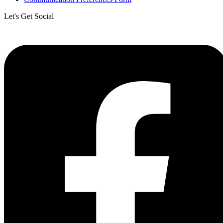
Let's Get Social