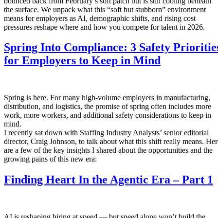
bounced back from February’s soft patch but is still cooling beneath
the surface. We unpack what this “soft but stubborn” environment
means for employers as AI, demographic shifts, and rising cost
pressures reshape where and how you compete for talent in 2026.
Spring Into Compliance: 3 Safety Prioritie
for Employers to Keep in Mind
Spring is here. For many high-volume employers in manufacturing,
distribution, and logistics, the promise of spring often includes more
work, more workers, and additional safety considerations to keep in
mind.
I recently sat down with Staffing Industry Analysts’ senior editorial
director, Craig Johnson, to talk about what this shift really means. Her
are a few of the key insights I shared about the opportunities and the
growing pains of this new era:
Finding Heart In the Agentic Era – Part 1
AI is reshaping hiring at speed — but speed alone won’t build the