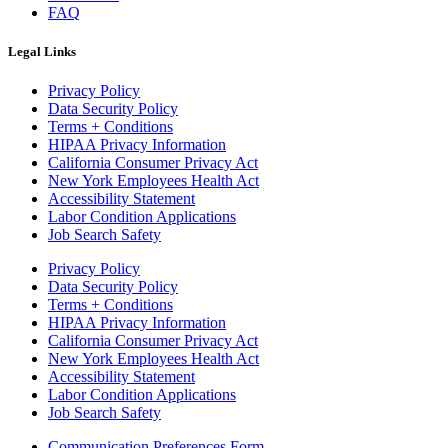
FAQ
Legal Links
Privacy Policy
Data Security Policy
Terms + Conditions
HIPAA Privacy Information
California Consumer Privacy Act
New York Employees Health Act
Accessibility Statement
Labor Condition Applications
Job Search Safety
Privacy Policy
Data Security Policy
Terms + Conditions
HIPAA Privacy Information
California Consumer Privacy Act
New York Employees Health Act
Accessibility Statement
Labor Condition Applications
Job Search Safety
Communication Preferences Form