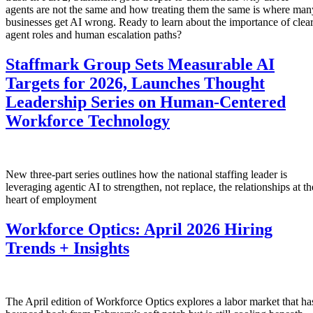
agents are not the same and how treating them the same is where man
businesses get AI wrong. Ready to learn about the importance of clea
agent roles and human escalation paths?
Staffmark Group Sets Measurable AI
Targets for 2026, Launches Thought
Leadership Series on Human-Centered
Workforce Technology
New three-part series outlines how the national staffing leader is
leveraging agentic AI to strengthen, not replace, the relationships at th
heart of employment
Workforce Optics: April 2026 Hiring
Trends + Insights
The April edition of Workforce Optics explores a labor market that ha