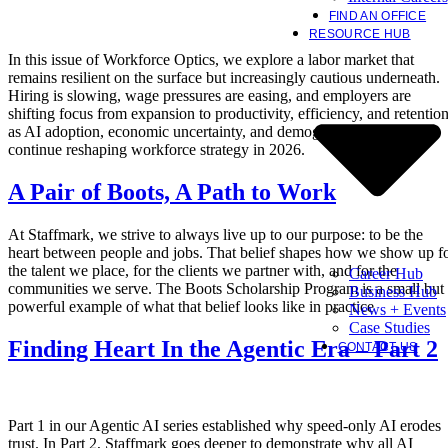
FIND AN OFFICE
RESOURCE HUB
In this issue of Workforce Optics, we explore a labor market that
remains resilient on the surface but increasingly cautious underneath.
Hiring is slowing, wage pressures are easing, and employers are
shifting focus from expansion to productivity, efficiency, and retentio
as AI adoption, economic uncertainty, and demographic constraints
continue reshaping workforce strategy in 2026.
A Pair of Boots, A Path to Work
At Staffmark, we strive to always live up to our purpose: to be the
heart between people and jobs. That belief shapes how we show up f
the talent we place, for the clients we partner with, and for the
Career Hub
communities we serve. The Boots Scholarship Program is a small but
Business Hub
powerful example of what that belief looks like in practice
News + Events
Case Studies
Finding Heart In the Agentic Era – Part 2
CONTACT US
Part 1 in our Agentic AI series established why speed-only AI erodes
trust. In Part 2, Staffmark goes deeper to demonstrate why all AI