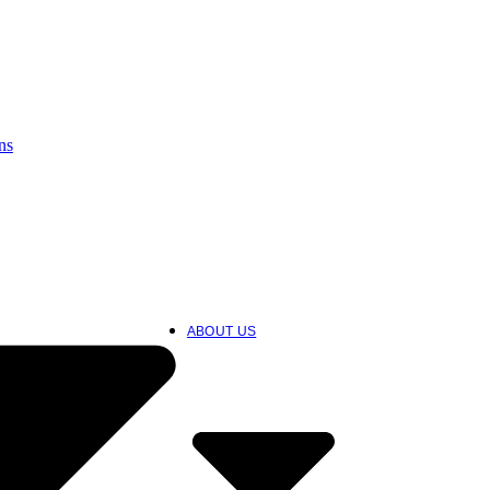
ns
ABOUT US