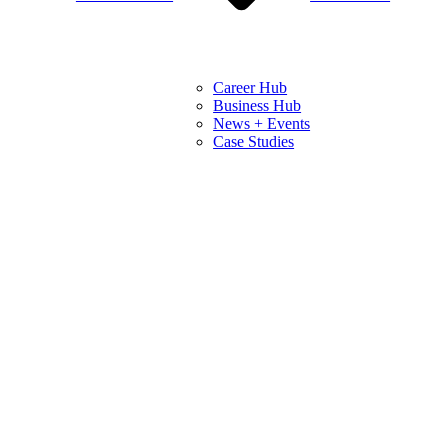
Career Hub
Business Hub
News + Events
Case Studies