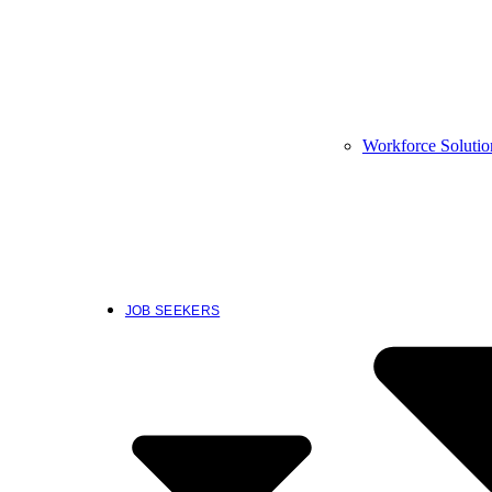
Workforce Solutio
JOB SEEKERS