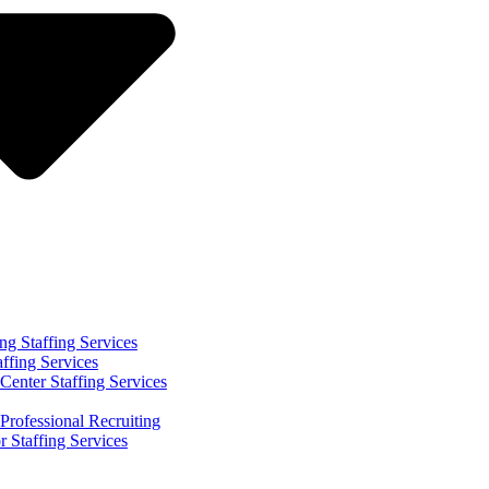
ng Staffing Services
affing Services
Center Staffing Services
Professional Recruiting
r Staffing Services