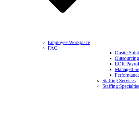
Employee Workplace
FAQ
Onsite Solut
Outsourcing
EOR Payroll
Managed Se
Performanc
Staffing Services
Staffing Specialtie