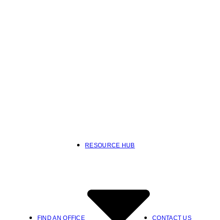
RESOURCE HUB
FIND AN OFFICE
CONTACT US