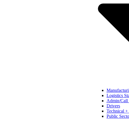
Manufacturi
Logistics St
Admin/Call 
Drivers
Technical + 
Public Secto