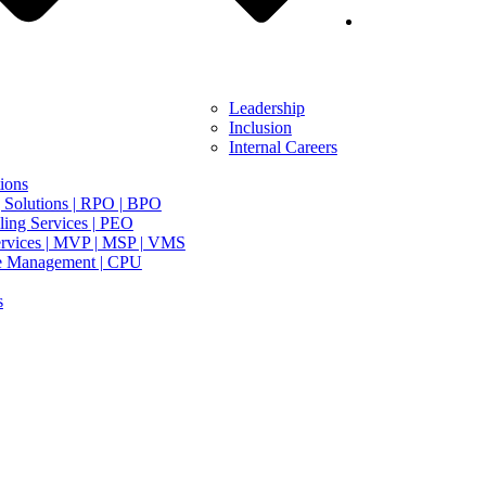
Leadership
Inclusion
Internal Careers
ions
 Solutions | RPO | BPO
ing Services | PEO
rvices | MVP | MSP | VMS
e Management | CPU
s