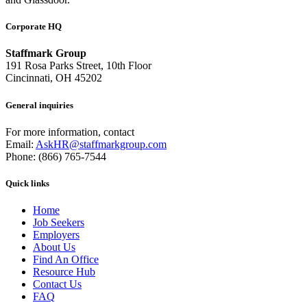
Corporate HQ
Staffmark Group
191 Rosa Parks Street, 10th Floor
Cincinnati, OH 45202
General inquiries
For more information, contact
Email:
AskHR@staffmarkgroup.com
Phone: (866) 765-7544
Quick links
Home
Job Seekers
Employers
About Us
Find An Office
Resource Hub
Contact Us
FAQ