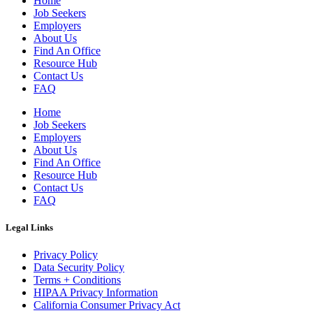
Home
Job Seekers
Employers
About Us
Find An Office
Resource Hub
Contact Us
FAQ
Home
Job Seekers
Employers
About Us
Find An Office
Resource Hub
Contact Us
FAQ
Legal Links
Privacy Policy
Data Security Policy
Terms + Conditions
HIPAA Privacy Information
California Consumer Privacy Act