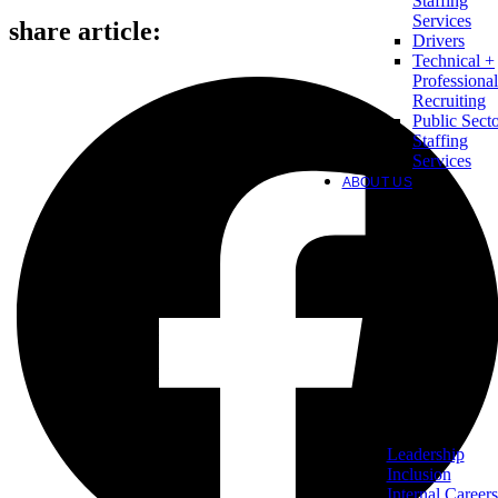
Staffing
Services
share article:
Drivers
Technical +
Professional
Recruiting
Public Sect
Staffing
Services
ABOUT US
Leadership
Inclusion
Internal Careers