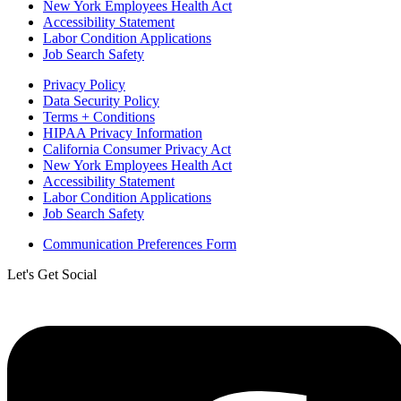
New York Employees Health Act
Accessibility Statement
Labor Condition Applications
Job Search Safety
Privacy Policy
Data Security Policy
Terms + Conditions
HIPAA Privacy Information
California Consumer Privacy Act
New York Employees Health Act
Accessibility Statement
Labor Condition Applications
Job Search Safety
Communication Preferences Form
Let's Get Social