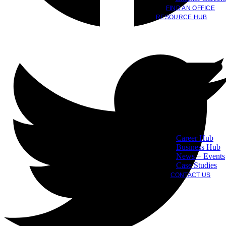
FIND AN OFFICE
RESOURCE HUB
Career Hub
Business Hub
News + Events
Case Studies
CONTACT US