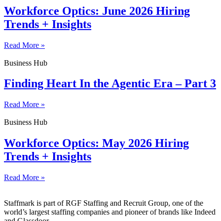
Workforce Optics: June 2026 Hiring
Trends + Insights
Read More »
Business Hub
Finding Heart In the Agentic Era – Part 3
Read More »
Business Hub
Workforce Optics: May 2026 Hiring
Trends + Insights
Read More »
Staffmark is part of RGF Staffing and Recruit Group, one of the
world’s largest staffing companies and pioneer of brands like Indeed
and Glassdoor.