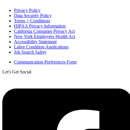
Privacy Policy
Data Security Policy
Terms + Conditions
HIPAA Privacy Information
California Consumer Privacy Act
New York Employees Health Act
Accessibility Statement
Labor Condition Applications
Job Search Safety
Communication Preferences Form
Let's Get Social