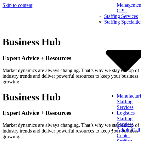
Management
Skip to content
CPU
Staffing Services
Staffing Specialtie
Business Hub
Expert Advice + Resources
Market dynamics are always changing. That’s why we stay on top of
industry trends and deliver powerful resources to keep your business
growing.
Business Hub
Manufactur
Staffing
Services
Expert Advice + Resources
Logistics
Staffing
Services
Market dynamics are always changing. That’s why we stay on top of
Admin/Call
industry trends and deliver powerful resources to keep your business
Center
growing.