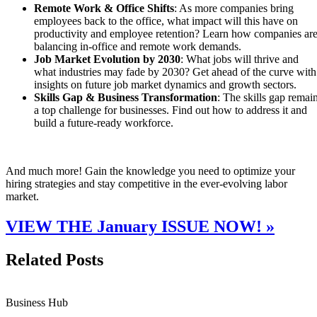
Remote Work & Office Shifts
: As more companies bring
employees back to the office, what impact will this have on
productivity and employee retention? Learn how companies ar
balancing in-office and remote work demands.
Job Market Evolution by 2030
: What jobs will thrive and
what industries may fade by 2030? Get ahead of the curve with
insights on future job market dynamics and growth sectors.
Skills Gap & Business Transformation
: The skills gap remai
a top challenge for businesses. Find out how to address it and
build a future-ready workforce.
And much more! Gain the knowledge you need to optimize your
hiring strategies and stay competitive in the ever-evolving labor
market.
VIEW THE January ISSUE NOW! »
Related Posts
Business Hub