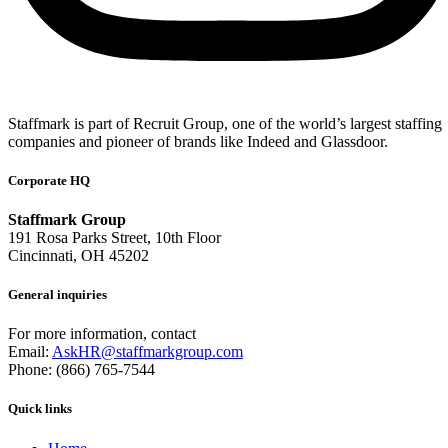
Staffmark is part of Recruit Group, one of the world’s largest staffing
companies and pioneer of brands like Indeed and Glassdoor.
Corporate HQ
Staffmark Group
191 Rosa Parks Street, 10th Floor
Cincinnati, OH 45202
General inquiries
For more information, contact
Email:
AskHR@staffmarkgroup.com
Phone: (866) 765-7544
Quick links