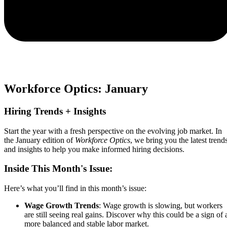
Workforce Optics: January
Hiring Trends + Insights​
Start the year with a fresh perspective on the evolving job market. In
the January edition of
Workforce Optics
, we bring you the latest trend
and insights to help you make informed hiring decisions.
Inside This Month's Issue:
Here’s what you’ll find in this month’s issue:
Wage Growth Trends
: Wage growth is slowing, but workers
are still seeing real gains. Discover why this could be a sign of 
more balanced and stable labor market.