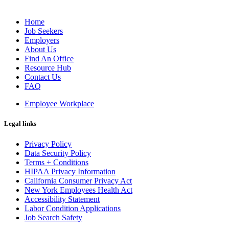
Home
Job Seekers
Employers
About Us
Find An Office
Resource Hub
Contact Us
FAQ
Employee Workplace
Legal links
Privacy Policy
Data Security Policy
Terms + Conditions
HIPAA Privacy Information
California Consumer Privacy Act
New York Employees Health Act
Accessibility Statement
Labor Condition Applications
Job Search Safety