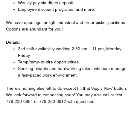
Weekly pay via direct deposit.
Employee discount programs, and more.
We have openings for light industrial and order picker positions.
Options are abundant for you!
Details:
2nd shift availability working 2:30 pm – 11 pm, Monday-
Friday.
Temp/temp-to-hire opportunities.
Seeking reliable and hardworking talent who can manage
a fast-paced work environment.
There’s nothing else left to do except hit that ‘Apply Now’ button.
We look forward to connecting soon! You may also call or text
779-230-0854 or 779-260-8912 with questions.