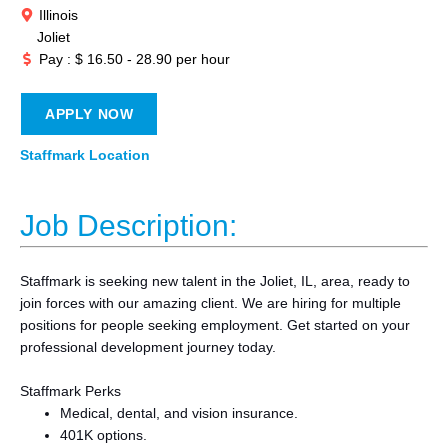
Illinois
Joliet
Pay : $ 16.50 - 28.90 per hour
APPLY NOW
Staffmark Location
Job Description:
Staffmark is seeking new talent in the Joliet, IL, area, ready to
join forces with our amazing client. We are hiring for multiple
positions for people seeking employment. Get started on your
professional development journey today.
Staffmark Perks
Medical, dental, and vision insurance.
401K options.