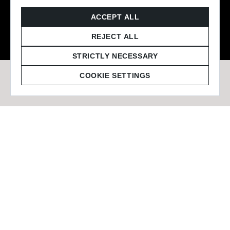
© 2026 Staffmark Group –
Cookie Settings