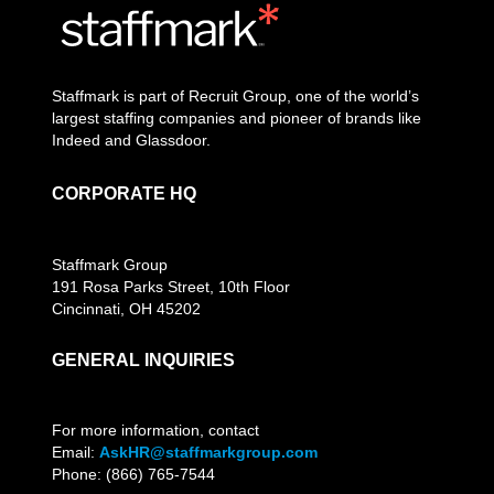
Staffmark is part of Recruit Group, one of the world’s
largest staffing companies and pioneer of brands like
Indeed and Glassdoor.
CORPORATE HQ
Staffmark Group
191 Rosa Parks Street, 10th Floor
Cincinnati, OH 45202
GENERAL INQUIRIES
For more information, contact
Email:
AskHR@staffmarkgroup.com
Phone: (866) 765-7544