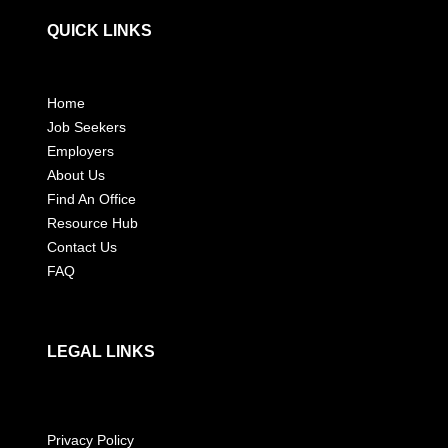
QUICK LINKS
Home
Job Seekers
Employers
About Us
Find An Office
Resource Hub
Contact Us
FAQ
LEGAL LINKS
Privacy Policy