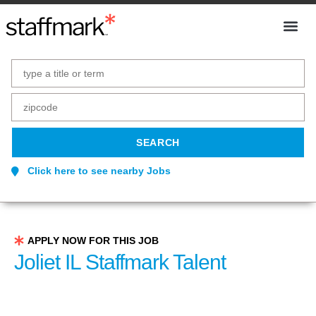
Click here to see nearby Jobs
APPLY NOW FOR THIS JOB
Joliet IL Staffmark Talent