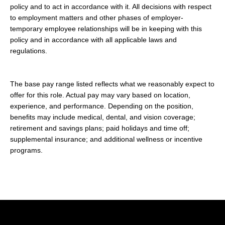
policy and to act in accordance with it. All decisions with respect
to employment matters and other phases of employer-
temporary employee relationships will be in keeping with this
policy and in accordance with all applicable laws and
regulations.
The base pay range listed reflects what we reasonably expect to
offer for this role. Actual pay may vary based on location,
experience, and performance. Depending on the position,
benefits may include medical, dental, and vision coverage;
retirement and savings plans; paid holidays and time off;
supplemental insurance; and additional wellness or incentive
programs.