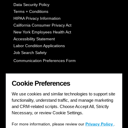
Data Security Policy
Terms + Conditions
HIPAA Privacy Information
California Consumer Privacy Act
New York Employees Health Act
Accessibility Statement
Labor Condition Applications
Job Search Safety
Communication Preferences Form
LET'S GET SOCIAL
Cookie Preferences
We use cookies and similar technologies to support site
functionality, understand traffic, and manage marketing
and CRM-related scripts. Choose Accept All, Strictly
Necessary, or review Cookie Settings.
For more information, please review our
Privacy Policy
.