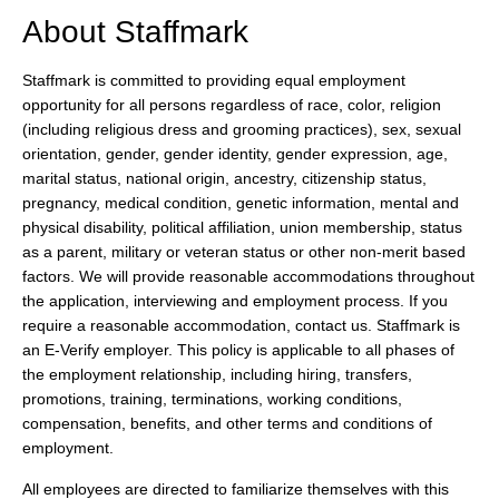
About Staffmark
Staffmark is committed to providing equal employment
opportunity for all persons regardless of race, color, religion
(including religious dress and grooming practices), sex, sexual
orientation, gender, gender identity, gender expression, age,
marital status, national origin, ancestry, citizenship status,
pregnancy, medical condition, genetic information, mental and
physical disability, political affiliation, union membership, status
as a parent, military or veteran status or other non-merit based
factors. We will provide reasonable accommodations throughout
the application, interviewing and employment process. If you
require a reasonable accommodation, contact us. Staffmark is
an E-Verify employer. This policy is applicable to all phases of
the employment relationship, including hiring, transfers,
promotions, training, terminations, working conditions,
compensation, benefits, and other terms and conditions of
employment.
All employees are directed to familiarize themselves with this