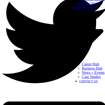
FIND AN OFFICE
RESOURCE HUB
Career Hub
Business Hub
News + Events
Case Studies
CONTACT US