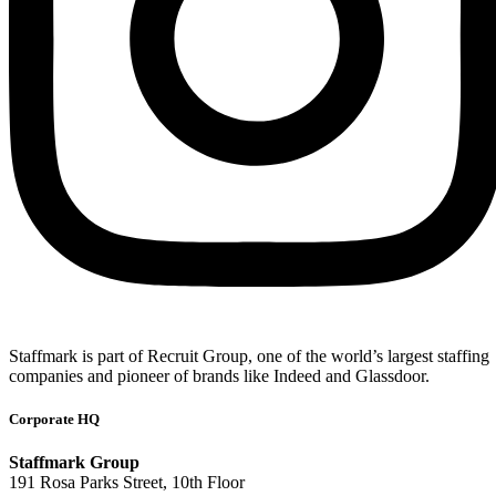
Staffmark is part of Recruit Group, one of the world’s largest staffing
companies and pioneer of brands like Indeed and Glassdoor.
Corporate HQ
Staffmark Group
191 Rosa Parks Street, 10th Floor