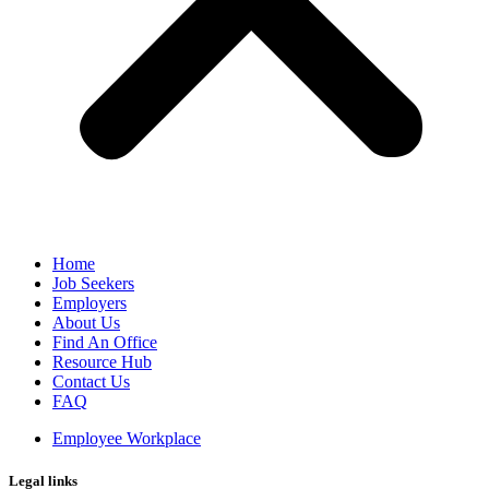
Home
Job Seekers
Employers
About Us
Find An Office
Resource Hub
Contact Us
FAQ
Employee Workplace
Legal links