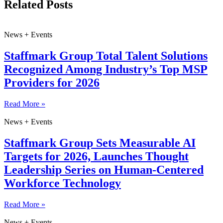
Related Posts
News + Events
Staffmark Group Total Talent Solutions
Recognized Among Industry’s Top MSP
Providers for 2026
Read More »
News + Events
Staffmark Group Sets Measurable AI
Targets for 2026, Launches Thought
Leadership Series on Human-Centered
Workforce Technology
Read More »
News + Events