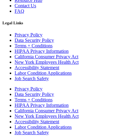
Resource Hub
Contact Us
FAQ
Legal Links
Privacy Policy
Data Security Policy
Terms + Conditions
HIPAA Privacy Information
California Consumer Privacy Act
New York Employees Health Act
Accessibility Statement
Labor Condition Applications
Job Search Safety
Privacy Policy
Data Security Policy
Terms + Conditions
HIPAA Privacy Information
California Consumer Privacy Act
New York Employees Health Act
Accessibility Statement
Labor Condition Applications
Job Search Safety