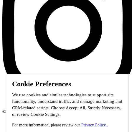
Cookie Preferences
We use cookies and similar technologies to support site
functionality, understand traffic, and manage marketing and
CRM-related scripts. Choose Accept All, Strictly Necessary,
© 2026 Staffmark Group –
Cookie Settings
or review Cookie Settings.
For more information, please review our
Privacy Policy
.