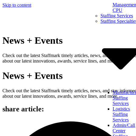
Management
Skip to content
CPU
Staffing Services
Staffing Specialtie
News + Events
Check out the latest Staffmark timely articles, news, and stay informe
about our latest innovations, awards, service lines, and more.
News + Events
Check out the latest Staffmark timely articles, news, and stay informe
Manufactur
about our latest innovations, awards, service lines, and more.
Staffing
Services
share article:
Logistics
Staffing
Services
Admin/Call
Center