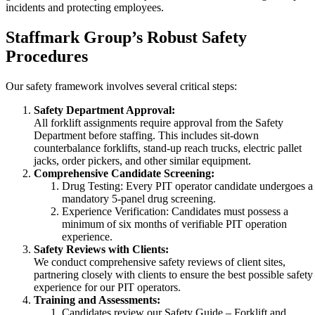
incidents and protecting employees.
Staffmark Group’s Robust Safety
Procedures
Our safety framework involves several critical steps:
Safety Department Approval:
All forklift assignments require approval from the Safety
Department before staffing. This includes sit-down
counterbalance forklifts, stand-up reach trucks, electric pallet
jacks, order pickers, and other similar equipment.
Comprehensive Candidate Screening:
Drug Testing: Every PIT operator candidate undergoes a
mandatory 5-panel drug screening.
Experience Verification: Candidates must possess a
minimum of six months of verifiable PIT operation
experience.
Safety Reviews with Clients:
We conduct comprehensive safety reviews of client sites,
partnering closely with clients to ensure the best possible safety
experience for our PIT operators.
Training and Assessments:
Candidates review our Safety Guide – Forklift and