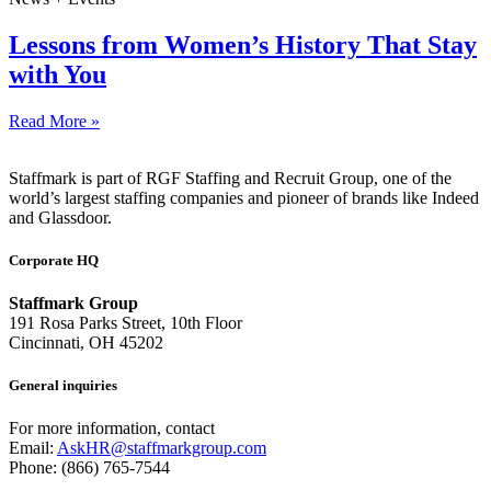
Lessons from Women’s History That Stay
with You
Read More »
Staffmark is part of RGF Staffing and Recruit Group, one of the
world’s largest staffing companies and pioneer of brands like Indeed
and Glassdoor.
Corporate HQ
Staffmark Group
191 Rosa Parks Street, 10th Floor
Cincinnati, OH 45202
General inquiries
For more information, contact
Email:
AskHR@staffmarkgroup.com
Phone: (866) 765-7544