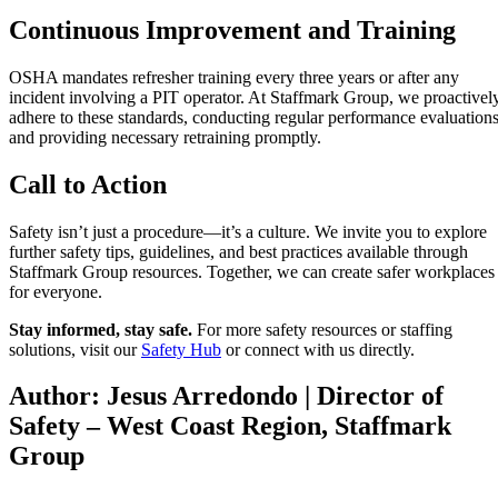
Continuous Improvement and Training
OSHA mandates refresher training every three years or after any
incident involving a PIT operator. At Staffmark Group, we proactivel
adhere to these standards, conducting regular performance evaluation
and providing necessary retraining promptly.
Call to Action
Safety isn’t just a procedure—it’s a culture. We invite you to explore
further safety tips, guidelines, and best practices available through
Staffmark Group resources. Together, we can create safer workplaces
for everyone.
Stay informed, stay safe.
For more safety resources or staffing
solutions, visit our
Safety Hub
or connect with us directly.
Author: Jesus Arredondo | Director of
Safety – West Coast Region, Staffmark
Group