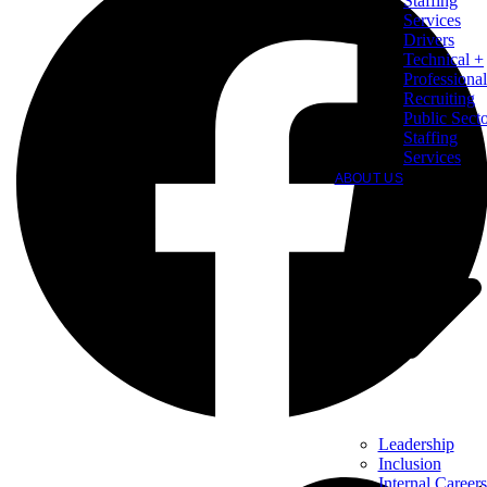
Staffing
Services
Drivers
Technical +
Professional
Recruiting
Public Sect
Staffing
Services
ABOUT US
Leadership
Inclusion
Internal Careers