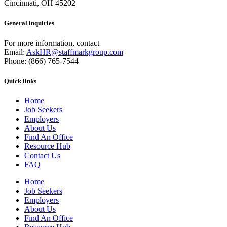
Cincinnati, OH 45202
General inquiries
For more information, contact
Email:
AskHR@staffmarkgroup.com
Phone: (866) 765-7544
Quick links
Home
Job Seekers
Employers
About Us
Find An Office
Resource Hub
Contact Us
FAQ
Home
Job Seekers
Employers
About Us
Find An Office