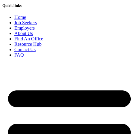
Quick links
Home
Job Seekers
Employers
About Us
Find An Office
Resource Hub
Contact Us
FAQ