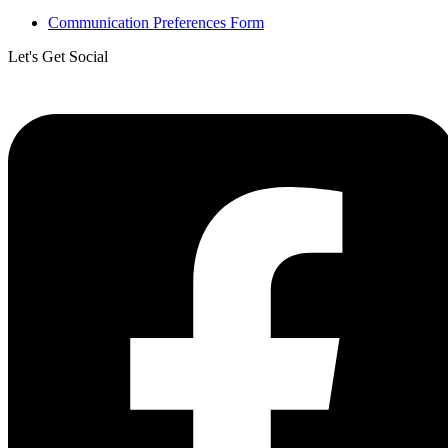
Communication Preferences Form
Let's Get Social