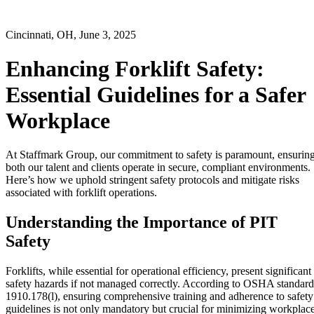
Cincinnati, OH, June 3, 2025
Enhancing Forklift Safety:
Essential Guidelines for a Safer
Workplace
At Staffmark Group, our commitment to safety is paramount, ensurin
both our talent and clients operate in secure, compliant environments.
Here’s how we uphold stringent safety protocols and mitigate risks
associated with forklift operations.
Understanding the Importance of PIT
Safety
Forklifts, while essential for operational efficiency, present significant
safety hazards if not managed correctly. According to OSHA standard
1910.178(l), ensuring comprehensive training and adherence to safety
guidelines is not only mandatory but crucial for minimizing workplac