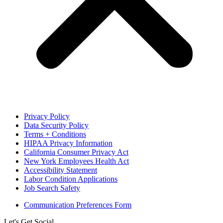
Privacy Policy
Data Security Policy
Terms + Conditions
HIPAA Privacy Information
California Consumer Privacy Act
New York Employees Health Act
Accessibility Statement
Labor Condition Applications
Job Search Safety
Communication Preferences Form
Let's Get Social