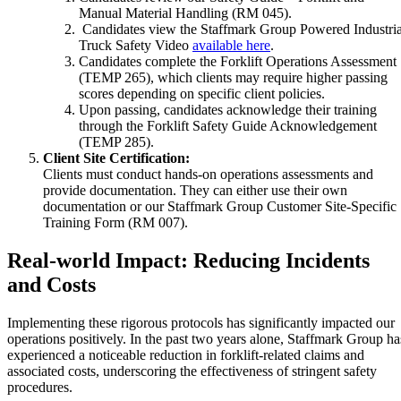
Manual Material Handling (RM 045).
Candidates view the Staffmark Group Powered Industria
Truck Safety Video
available here
.
Candidates complete the Forklift Operations Assessment
(TEMP 265), which clients may require higher passing
scores depending on specific client policies.
Upon passing, candidates acknowledge their training
through the Forklift Safety Guide Acknowledgement
(TEMP 285).
Client Site Certification:
Clients must conduct hands-on operations assessments and
provide documentation. They can either use their own
documentation or our Staffmark Group Customer Site-Specific
Training Form (RM 007).
Real-world Impact: Reducing Incidents
and Costs
Implementing these rigorous protocols has significantly impacted our
operations positively. In the past two years alone, Staffmark Group ha
experienced a noticeable reduction in forklift-related claims and
associated costs, underscoring the effectiveness of stringent safety
procedures.