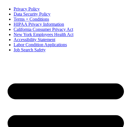
Privacy Policy
Data Security Policy
Terms + Conditions
HIPAA Privacy Information
California Consumer Privacy Act
New York Employees Health Act
Accessibility Statement
Labor Condition Applications
Job Search Safety